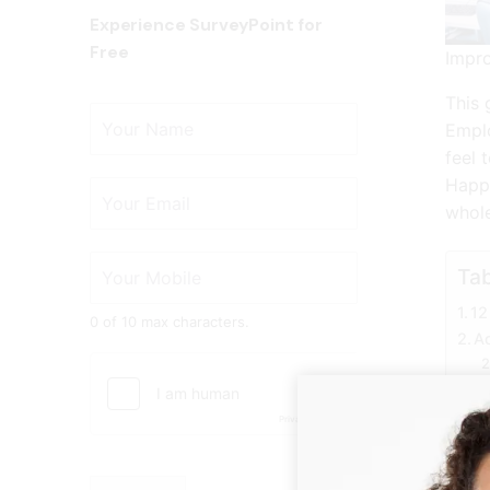
Experience SurveyPoint for
Free
Impr
This 
Emplo
feel 
Happy
whole
Tab
12
0 of 10 max characters.
Ad
1