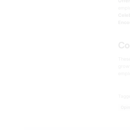
Offer
empl
Cele
Enco
Co
These
growt
empl
Tagge
Opin