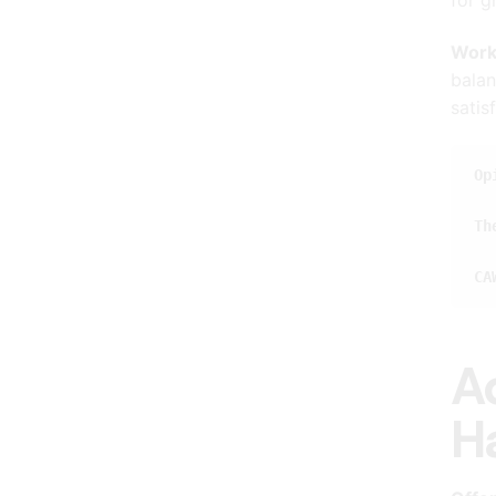
Work
balan
satis
Op
Th
CA
A
H