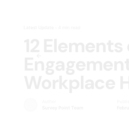
Latest Update
4 min read
12 Elements
Engagement
Workplace 
Author
Publi
Survey Point Team
Febru