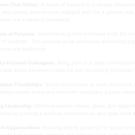
ons That Matter:
A sense of ownership is deeply empoweri
 and valued, they’re more engaged and feel a genuine stak
ness and a sense of belonging.
nse of Purpose:
Understanding how individual work fits in
 of purpose. This purpose gives employees something big
ness and dedication.
ity-Focused Colleagues:
Being part of a team committed to
onate about excellence raise the bar, increasing individual 
place Friendships:
Social connections at work are crucial
dships reduce stress and make the workplace a place empl
ng Leadership:
Effective leaders inspire, guide, and support
ness by creating a positive, collaborative, and open work 
th Opportunities:
Knowing there’s potential for advancemen
rowth fuel personal ambition and increase long-term employ