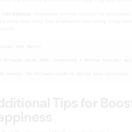
-Life Balance:
Happiness extends beyond the workplace. C
ce show they value their employees’ well-being, a key fact
faction.
inions That Matter
e Ultimate Guide 2024: Conducting a Stellar Customer Sat
WI Survey: The Ultimate Guide to Online Data Collection
dditional Tips for Boo
appiness