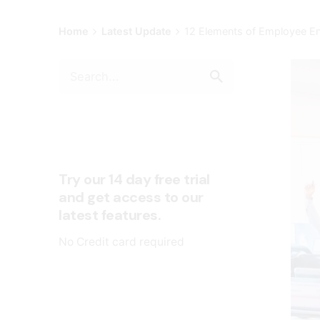
Home
Latest Update
12 Elements of Employee E
Try our 14 day free trial
and get access to our
latest features.
No Credit card required