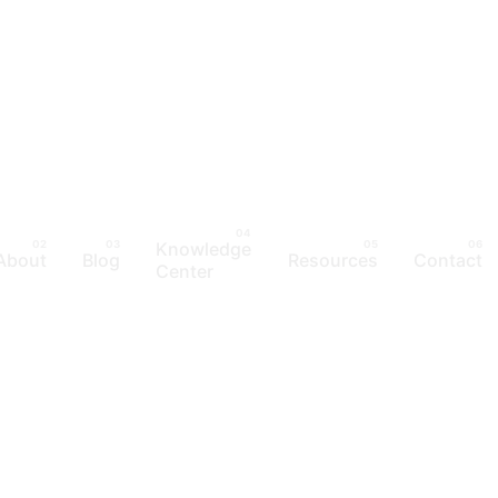
Knowledge
About
Blog
Resources
Contact
Center