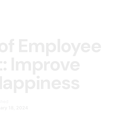
 of Employee
: Improve
Happiness
shed
ary 18, 2024