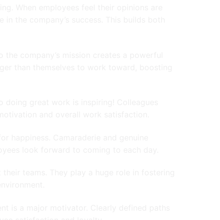
ng. When employees feel their opinions are
e in the company’s success. This builds both
to the company’s mission creates a powerful
ger than themselves to work toward, boosting
 doing great work is inspiring! Colleagues
motivation and overall work satisfaction.
 for happiness. Camaraderie and genuine
oyees look forward to coming to each day.
 their teams. They play a huge role in fostering
environment.
t is a major motivator. Clearly defined paths
ee satisfaction and loyalty.