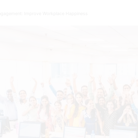
ngagement: Improve Workplace Happiness