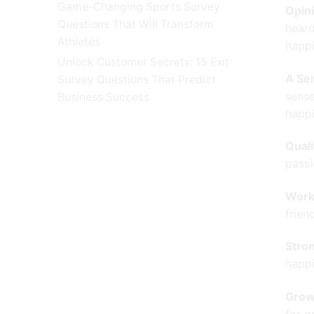
Game-Changing Sports Survey
Opini
Questions That Will Transform
heard
Athletes
happi
Unlock Customer Secrets: 15 Exit
A Se
Survey Questions That Predict
sense
Business Success
happi
Qual
passi
Work
frien
Stro
happi
Grow
for g