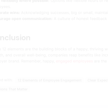
 flexibility where possible:
Options like flexible hours or
oyees.
brate wins:
Acknowledging successes, big or small, maintai
urage open communication:
A culture of honest feedback 
nclusion
 12 elements are the building blocks of a happy, thriving wo
h, and overall well-being, companies reap benefits like inc
oyer brand. Remember, happy,
engaged employees
are the 
d with:
12 Elements of Employee Engagement
Clear Expec
ions That Matter