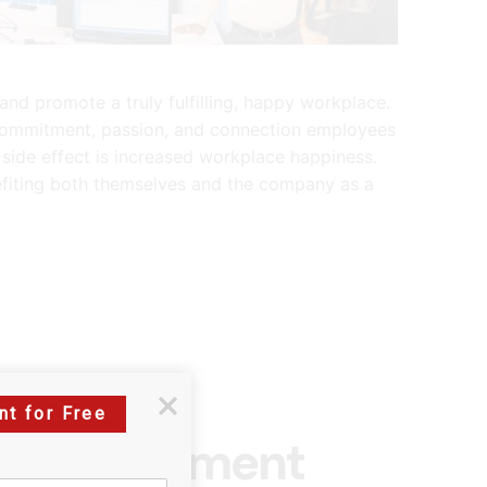
nd promote a truly fulfilling, happy workplace.
 commitment, passion, and connection employees
side effect is increased workplace happiness.
efiting both themselves and the company as a
nt for Free
ee Engagement