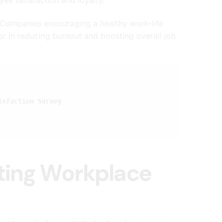
ompanies encouraging a healthy work-life
or in reducing burnout and boosting overall job
isfaction Survey
sting Workplace