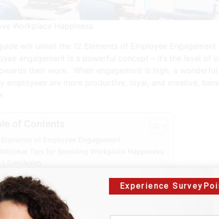
ove Workplace Happiness
guide will unveil the 12 Elements of Employee Engagement a
yee engagement is a powerful concept – it’s the level of
towards their work. When engagement is high, a wonderful 
 employees are more productive, loyal, and creative, ben
.
le of Contents
 Elements of Employee Engagement
ditional Tips for Boosting Workplace Happiness
Conclusion
Experience SurveyPoi
2 Elements of Employ