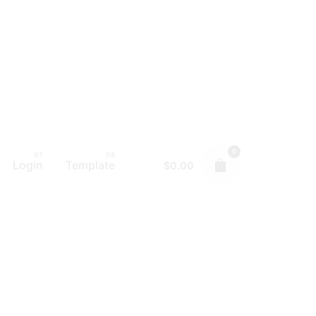
0
Login
Template
$
0.00