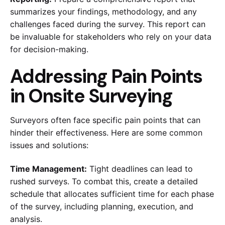
summarizes your findings, methodology, and any
challenges faced during the survey. This report can
be invaluable for stakeholders who rely on your data
for decision-making.
Addressing Pain Points
in Onsite Surveying
Surveyors often face specific pain points that can
hinder their effectiveness. Here are some common
issues and solutions:
Time Management:
Tight deadlines can lead to
rushed surveys. To combat this, create a detailed
schedule that allocates sufficient time for each phase
of the survey, including planning, execution, and
analysis.