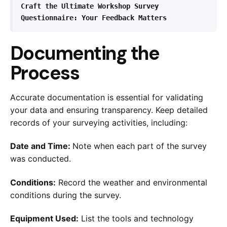
Craft the Ultimate Workshop Survey 
Questionnaire: Your Feedback Matters
Documenting the
Process
Accurate documentation is essential for validating
your data and ensuring transparency. Keep detailed
records of your surveying activities, including:
Date and Time:
Note when each part of the survey
was conducted.
Conditions:
Record the weather and environmental
conditions during the survey.
Equipment Used:
List the tools and technology