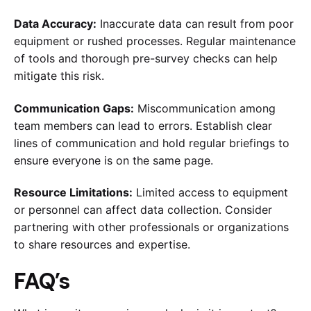
Data Accuracy:
Inaccurate data can result from poor
equipment or rushed processes. Regular maintenance
of tools and thorough pre-survey checks can help
mitigate this risk.
Communication Gaps:
Miscommunication among
team members can lead to errors. Establish clear
lines of communication and hold regular briefings to
ensure everyone is on the same page.
Resource Limitations:
Limited access to equipment
or personnel can affect data collection. Consider
partnering with other professionals or organizations
to share resources and expertise.
FAQ’s