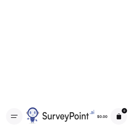
0
$
0.00