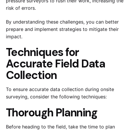
pressure surveyors to rush their work, increasing the
risk of errors.
By understanding these challenges, you can better
prepare and implement strategies to mitigate their
impact.
Techniques for
Accurate Field Data
Collection
To ensure accurate data collection during onsite
surveying, consider the following techniques:
Thorough Planning
Before heading to the field, take the time to plan