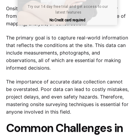
Try our 14 day free trial and get access to our 
Try our 14 day free trial and get access to our 
Onsite surveying involves gathering data directly
Submit
Submit
latest features
latest features
from a specific location, typically for the purpose of
No Credit card required
No Credit card required
mapping, analysis, or construction.
The primary goal is to capture real-world information
that reflects the conditions at the site. This data can
include measurements, photographs, and
observations, all of which are essential for making
informed decisions.
The importance of accurate data collection cannot
be overstated. Poor data can lead to costly mistakes,
project delays, and even safety hazards. Therefore,
mastering onsite surveying techniques is essential for
anyone involved in this field.
Common Challenges in