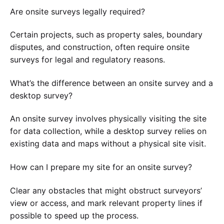
Are onsite surveys legally required?
Certain projects, such as property sales, boundary
disputes, and construction, often require onsite
surveys for legal and regulatory reasons.
What’s the difference between an onsite survey and a
desktop survey?
An onsite survey involves physically visiting the site
for data collection, while a desktop survey relies on
existing data and maps without a physical site visit.
How can I prepare my site for an onsite survey?
Clear any obstacles that might obstruct surveyors’
view or access, and mark relevant property lines if
possible to speed up the process.