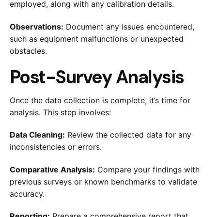
employed, along with any calibration details.
Observations:
Document any issues encountered,
such as equipment malfunctions or unexpected
obstacles.
Post-Survey Analysis
Once the data collection is complete, it’s time for
analysis. This step involves:
Data Cleaning:
Review the collected data for any
inconsistencies or errors.
Comparative Analysis:
Compare your findings with
previous surveys or known benchmarks to validate
accuracy.
Reporting:
Prepare a comprehensive report that