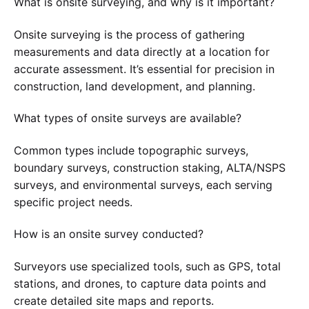
What is onsite surveying, and why is it important?
Onsite surveying is the process of gathering
measurements and data directly at a location for
accurate assessment. It’s essential for precision in
construction, land development, and planning.
What types of onsite surveys are available?
Common types include topographic surveys,
boundary surveys, construction staking, ALTA/NSPS
surveys, and environmental surveys, each serving
specific project needs.
How is an onsite survey conducted?
Surveyors use specialized tools, such as GPS, total
stations, and drones, to capture data points and
create detailed site maps and reports.