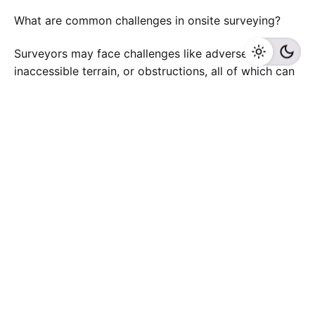
What are common challenges in onsite surveying?
Surveyors may face challenges like adverse weather,
inaccessible terrain, or obstructions, all of which can
impact survey accuracy.
What is the final deliverable of an onsite survey?
Surveyors typically provide a detailed report,
including maps, measurements, and any findings
relevant to the survey purpose.
Can an onsite survey uncover potential issues on my
property?
Yes, onsite surveys can identify problems like
boundary encroachments, topographic challenges,
and utility conflicts, which are crucial for project