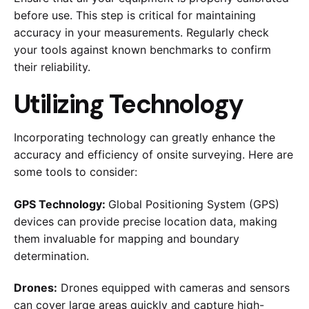
before use. This step is critical for maintaining
accuracy in your measurements. Regularly check
your tools against known benchmarks to confirm
their reliability.
Utilizing Technology
Incorporating technology can greatly enhance the
accuracy and efficiency of onsite surveying. Here are
some tools to consider:
GPS Technology:
Global Positioning System (GPS)
devices can provide precise location data, making
them invaluable for mapping and boundary
determination.
Drones:
Drones equipped with cameras and sensors
can cover large areas quickly and capture high-