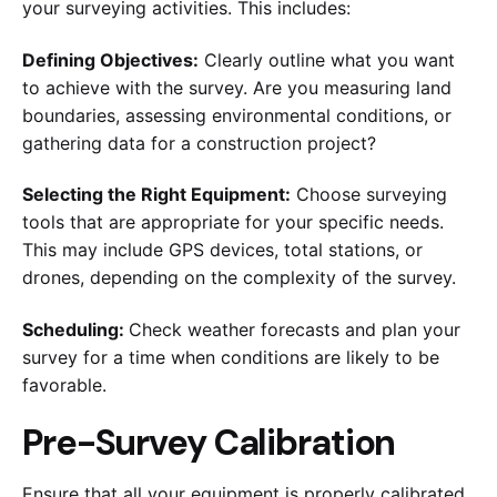
your surveying activities. This includes:
Defining Objectives:
Clearly outline what you want
to achieve with the survey. Are you measuring land
boundaries, assessing environmental conditions, or
gathering data for a construction project?
Selecting the Right Equipment:
Choose surveying
tools that are appropriate for your specific needs.
This may include GPS devices, total stations, or
drones, depending on the complexity of the survey.
Scheduling:
Check weather forecasts and plan your
survey for a time when conditions are likely to be
favorable.
Pre-Survey Calibration
Ensure that all your equipment is properly calibrated