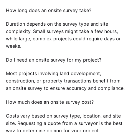
How long does an onsite survey take?
Duration depends on the survey type and site
complexity. Small surveys might take a few hours,
while large, complex projects could require days or
weeks.
Do I need an onsite survey for my project?
Most projects involving land development,
construction, or property transactions benefit from
an onsite survey to ensure accuracy and compliance.
How much does an onsite survey cost?
Costs vary based on survey type, location, and site
size. Requesting a quote from a surveyor is the best
way to determine pricing for your project.