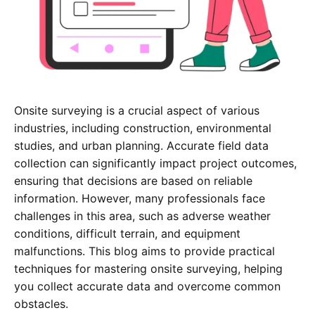
Onsite surveying is a crucial aspect of various
industries, including construction, environmental
studies, and urban planning. Accurate field data
collection can significantly impact project outcomes,
ensuring that decisions are based on reliable
information. However, many professionals face
challenges in this area, such as adverse weather
conditions, difficult terrain, and equipment
malfunctions. This blog aims to provide practical
techniques for mastering onsite surveying, helping
you collect accurate data and overcome common
obstacles.