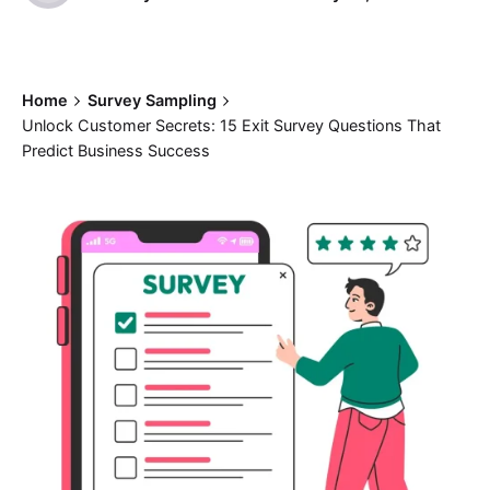
Home
Survey Sampling
Unlock Customer Secrets: 15 Exit Survey Questions That
Predict Business Success