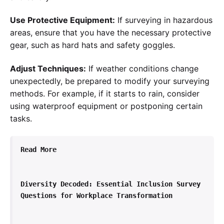
Use Protective Equipment:
If surveying in hazardous
areas, ensure that you have the necessary protective
gear, such as hard hats and safety goggles.
Adjust Techniques:
If weather conditions change
unexpectedly, be prepared to modify your surveying
methods. For example, if it starts to rain, consider
using waterproof equipment or postponing certain
tasks.
Read More
Diversity Decoded: Essential Inclusion Survey 
Questions for Workplace Transformation