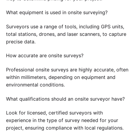
What equipment is used in onsite surveying?
Surveyors use a range of tools, including GPS units,
total stations, drones, and laser scanners, to capture
precise data.
How accurate are onsite surveys?
Professional onsite surveys are highly accurate, often
within millimeters, depending on equipment and
environmental conditions.
What qualifications should an onsite surveyor have?
Look for licensed, certified surveyors with
experience in the type of survey needed for your
project, ensuring compliance with local regulations.