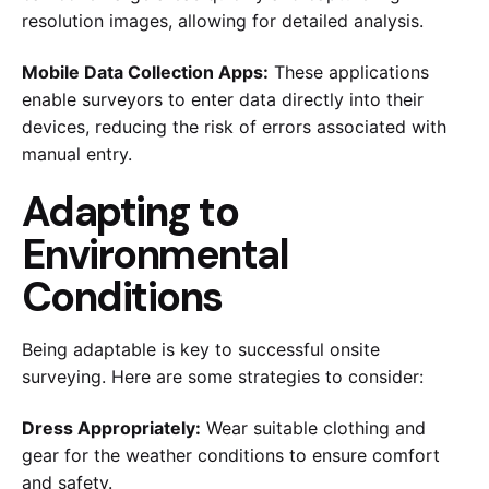
resolution images, allowing for detailed analysis.
Mobile Data Collection Apps:
These applications
enable surveyors to enter data directly into their
devices, reducing the risk of errors associated with
manual entry.
Adapting to
Environmental
Conditions
Being adaptable is key to successful onsite
surveying. Here are some strategies to consider:
Dress Appropriately:
Wear suitable clothing and
gear for the weather conditions to ensure comfort
and safety.