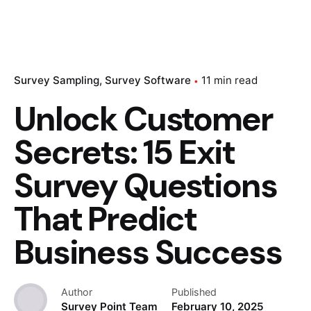
Survey Sampling
Survey Software
11 min read
Unlock Customer
Secrets: 15 Exit
Survey Questions
That Predict
Business Success
Author
Published
Survey Point Team
February 10, 2025