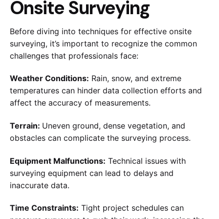
Onsite Surveying
Before diving into techniques for effective onsite
surveying, it’s important to recognize the common
challenges that professionals face:
Weather Conditions:
Rain, snow, and extreme
temperatures can hinder data collection efforts and
affect the accuracy of measurements.
Terrain:
Uneven ground, dense vegetation, and
obstacles can complicate the surveying process.
Equipment Malfunctions:
Technical issues with
surveying equipment can lead to delays and
inaccurate data.
Time Constraints:
Tight project schedules can