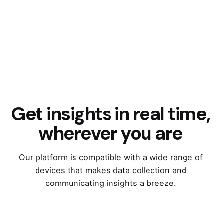
Get insights in real time,
wherever you are
Our platform is compatible with a wide range of
devices that makes data collection and
communicating insights a breeze.