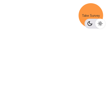
Take Survey
Get a Demo