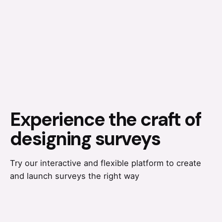
Experience the craft of
designing surveys
Try our interactive and flexible platform to create
and launch surveys the right way