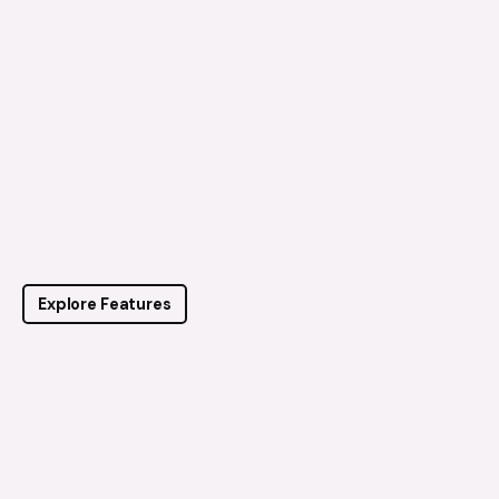
Explore Features