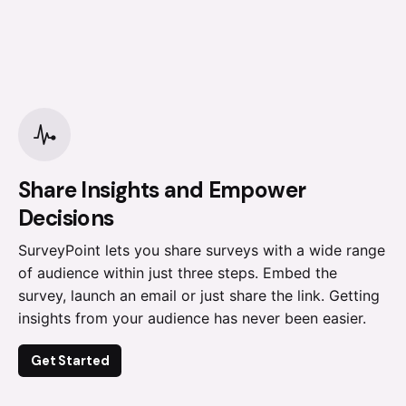
Share Insights and Empower
Decisions
SurveyPoint lets you share surveys with a wide range
of audience within just three steps. Embed the
survey, launch an email or just share the link. Getting
insights from your audience has never been easier.
Get Started