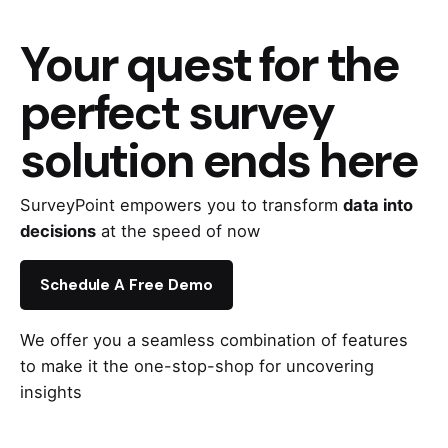
Your quest for the
perfect survey
solution ends here
SurveyPoint empowers you to transform
data into
decisions
at the speed of now
Schedule A Free Demo
We offer you a seamless combination of features
to make it the one-stop-shop for uncovering
insights