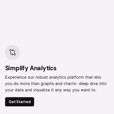
Simplify Analytics
Experience our robust analytics platform that lets
you do more than graphs and charts- deep dive into
your data and visualize it any way you want to.
Get Started