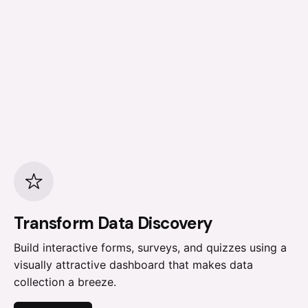
Transform Data Discovery
Build interactive forms, surveys, and quizzes using a
visually attractive dashboard that makes data
collection a breeze.