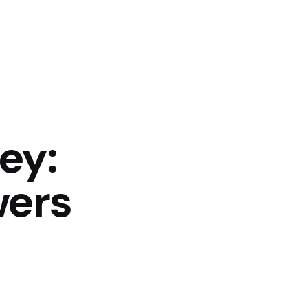
ey:
wers