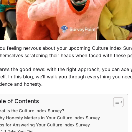
ou feeling nervous about your upcoming Culture Index Surv
themselves scratching their heads when faced with these p
ere’s the good news: with the right approach, you can ace y
elf. In this blog, we’ll walk you through everything you ne
dence and honesty.
le of Contents
at is the Culture Index Survey?
hy Honesty Matters in Your Culture Index Survey
ps for Answering Your Culture Index Survey
1. Take Your Tim