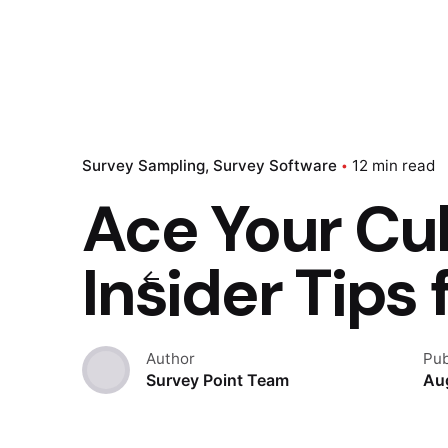
Survey Sampling
Survey Software
12 min read
Ace Your Cul
Insider Tips
Author
Pub
Survey Point Team
Au