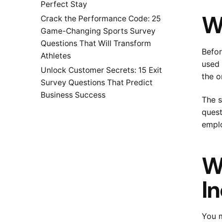
Perfect Stay
W
Crack the Performance Code: 25
Game-Changing Sports Survey
Questions That Will Transform
Befor
Athletes
used 
Unlock Customer Secrets: 15 Exit
the o
Survey Questions That Predict
Business Success
The s
quest
emplo
W
I
You m