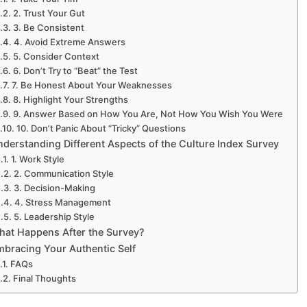
2. Trust Your Gut
3. Be Consistent
4. Avoid Extreme Answers
5. Consider Context
6. Don’t Try to “Beat” the Test
7. Be Honest About Your Weaknesses
8. Highlight Your Strengths
9. Answer Based on How You Are, Not How You Wish You Were
10. Don’t Panic About “Tricky” Questions
derstanding Different Aspects of the Culture Index Survey
Experience SurveyPoi
1. Work Style
2. Communication Style
3. Decision-Making
4. Stress Management
5. Leadership Style
hat Happens After the Survey?
mbracing Your Authentic Self
FAQs
Final Thoughts