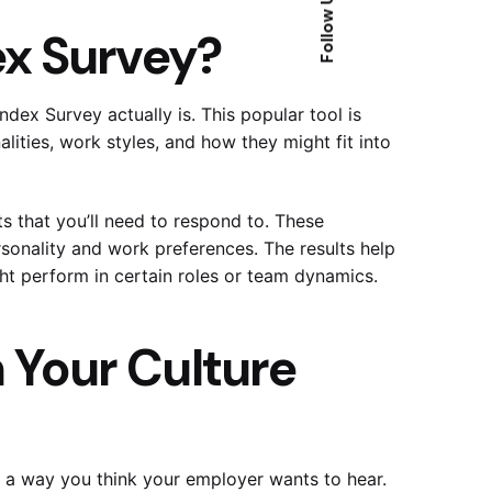
Follow Us
ex Survey?
ndex Survey actually is. This popular tool is
ties, work styles, and how they might fit into
ts that you’ll need to respond to. These
t access to our 
sonality and work preferences. The results help
ed
t perform in certain roles or team dynamics.
 Your Culture
 a way you think your employer wants to hear.