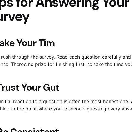
ps for Answering Your
urvey
 Take Your Tim
 rush through the survey. Read each question carefully and 
nse. There’s no prize for finishing first, so take the time y
 Trust Your Gut
initial reaction to a question is often the most honest one. 
hink to the point where you’re second-guessing every answ
 Be Consistent