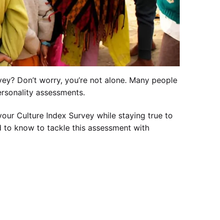
ey? Don’t worry, you’re not alone. Many people
ersonality assessments.
our Culture Index Survey while staying true to
ed to know to tackle this assessment with