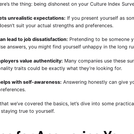
ere’s the thing: being dishonest on your Culture Index Surv
 sets unrealistic expectations:
If you present yourself as so
doesn’t suit your actual strengths and preferences.
 can lead to job dissatisfaction:
Pretending to be someone you
lse answers, you might find yourself unhappy in the long ru
ployers value authenticity:
Many companies use these surv
nality traits could be exactly what they’re looking for.
 helps with self-awareness:
Answering honestly can give yo
references.
hat we’ve covered the basics, let’s dive into some practica
 staying true to yourself.