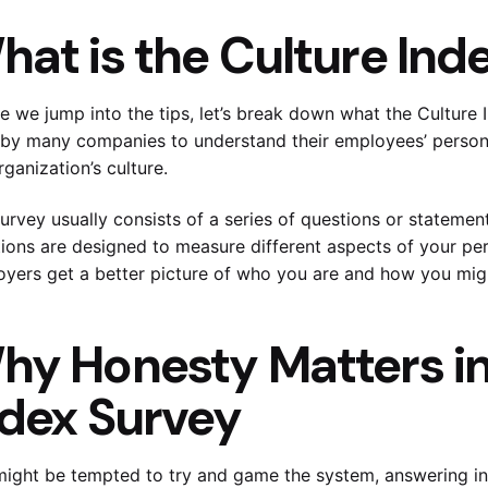
hat is the Culture Ind
e we jump into the tips, let’s break down what the Culture I
by many companies to understand their employees’ personali
rganization’s culture.
Submit
urvey usually consists of a series of questions or statemen
Try our 14 day free trial and ge
ions are designed to measure different aspects of your per
latest features
No Credit card requir
yers get a better picture of who you are and how you migh
hy Honesty Matters in
ndex Survey
ight be tempted to try and game the system, answering in