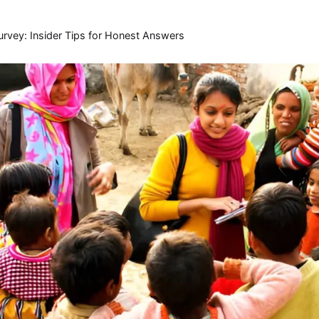
urvey: Insider Tips for Honest Answers