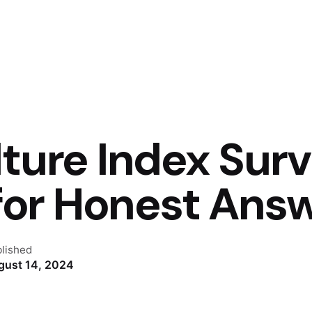
ture Index Surv
 for Honest Ans
lished
gust 14, 2024