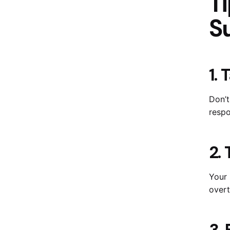
Ti
S
1.
Don’t
respo
2.
Your 
overt
3.