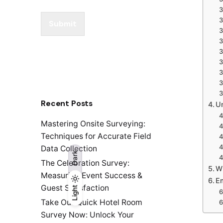
Submit
Recent Posts
Un
Mastering Onsite Surveying:
Techniques for Accurate Field
Data Collection
Dark
The Celebration Survey:
W
Measuring Event Success &
E
Guest Satisfaction
Light
Light
Dark
Take Our Quick Hotel Room
Survey Now: Unlock Your