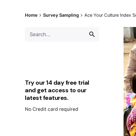
Home
Survey Sampling
Ace Your Culture Index S
Try our 14 day free trial
and get access to our
latest features.
No Credit card required