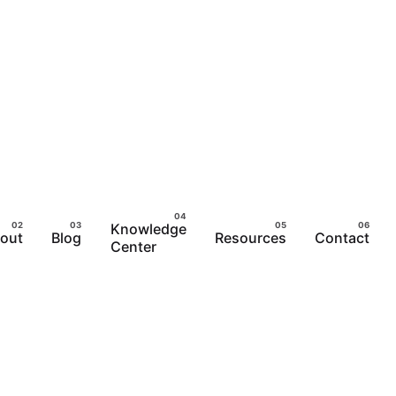
Knowledge
out
Blog
Resources
Contact
Center