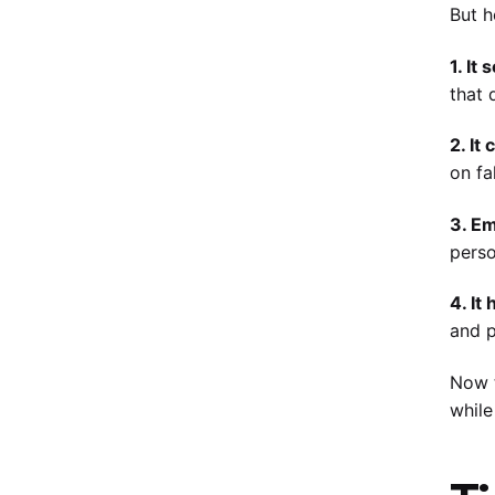
But h
1. It
that 
2. It
on fa
3. Em
perso
4. It
and p
Now t
while