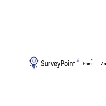
Home
Ab