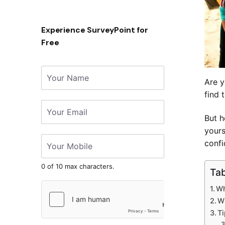
Experience SurveyPoint for
Free
Are y
find 
But h
yours
confi
0 of 10 max characters.
Tab
Wh
W
Ti