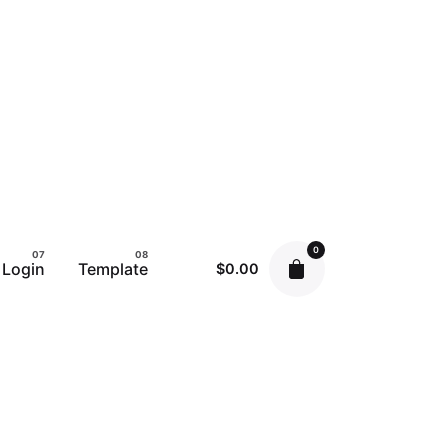
0
Login
Template
$
0.00