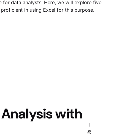
e for data analysts. Here, we will explore five
proficient in using Excel for this purpose.
a Analysis with
—