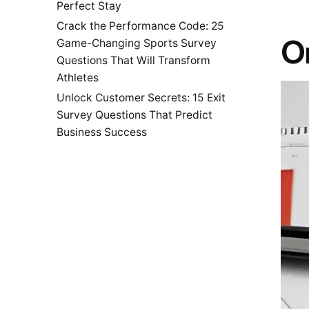
Perfect Stay
Crack the Performance Code: 25
Or
Game-Changing Sports Survey
Questions That Will Transform
Athletes
Unlock Customer Secrets: 15 Exit
Survey Questions That Predict
Business Success