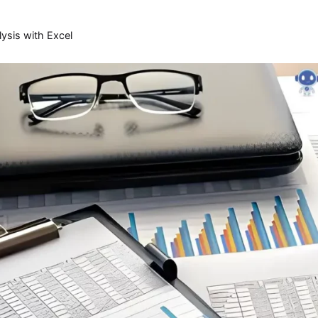
lysis with Excel