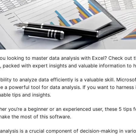
ou looking to master data analysis with Excel? Check out th
, packed with expert insights and valuable information to 
bility to analyze data efficiently is a valuable skill. Micros
e a powerful tool for data analysis. If you want to harness its
uable tips and insights.
er you’re a beginner or an experienced user, these 5 tips fo
ake the most of this software.
analysis is a crucial component of decision-making in variou