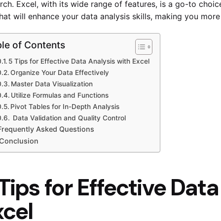
rch. Excel, with its wide range of features, is a go-to choic
that will enhance your data analysis skills, making you more 
le of Contents
5 Tips for Effective Data Analysis with Excel
Organize Your Data Effectively
Master Data Visualization
Utilize Formulas and Functions
Pivot Tables for In-Depth Analysis
Data Validation and Quality Control
Frequently Asked Questions
Conclusion
Tips for Effective Dat
xcel