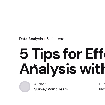
Data Analysis
6 min read
5 Tips for Ef
Analysis wit
Author
Pub
Survey Point Team
No