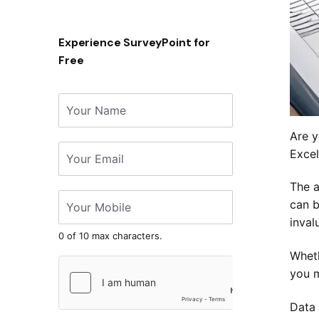
Experience SurveyPoint for
Free
Are y
Excel
The a
can b
inval
0 of 10 max characters.
Wheth
you m
Data 