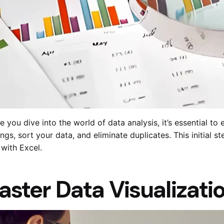
e you dive into the world of data analysis, it’s essential t
ngs, sort your data, and eliminate duplicates. This initial s
with Excel.
aster Data Visualizati