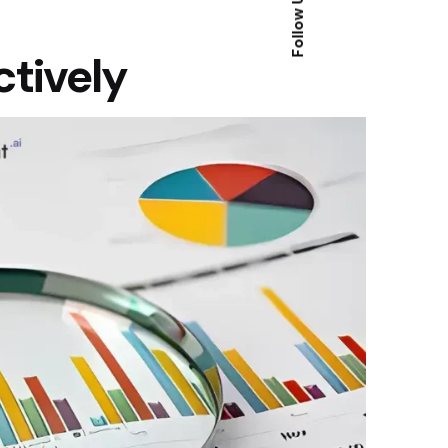
Follow Us
ctively