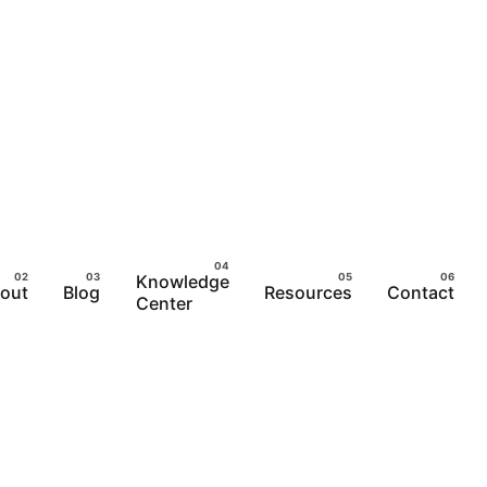
Knowledge
out
Blog
Resources
Contact
Center