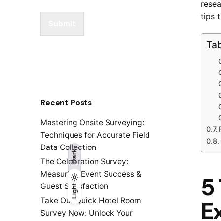
resea
tips 
Submit
Tab
Recent Posts
Mastering Onsite Surveying:
Techniques for Accurate Field
Data Collection
Dark
The Celebration Survey:
Measuring Event Success &
5 
Guest Satisfaction
Light
Light
Dark
Take Our Quick Hotel Room
E
Survey Now: Unlock Your