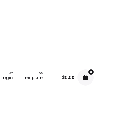
0
Login
Template
$
0.00