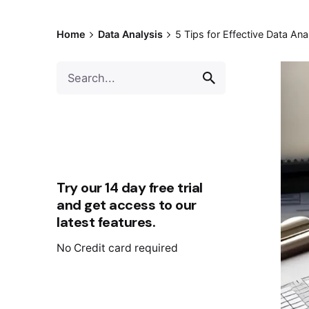
Home
Data Analysis
5 Tips for Effective Data Ana
Try our 14 day free trial
and get access to our
latest features.
No Credit card required