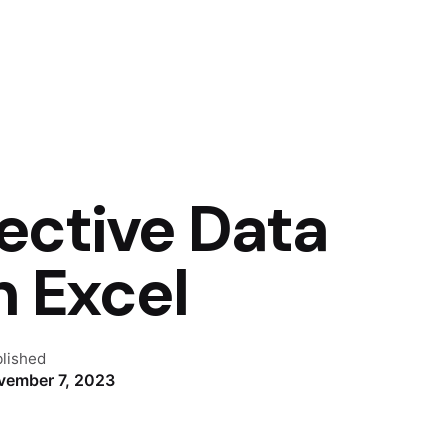
fective Data
h Excel
lished
vember 7, 2023