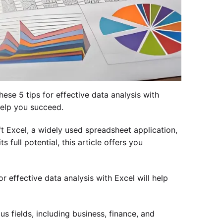
ese 5 tips for effective data analysis with
help you succeed.
oft Excel, a widely used spreadsheet application,
 full potential, this article offers you
r effective data analysis with Excel will help
s fields, including business, finance, and