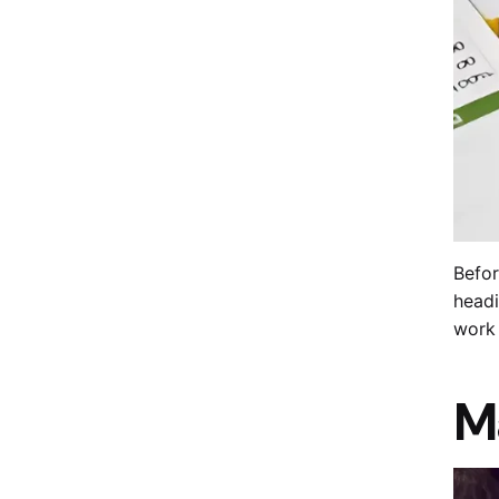
Befor
headi
work 
M