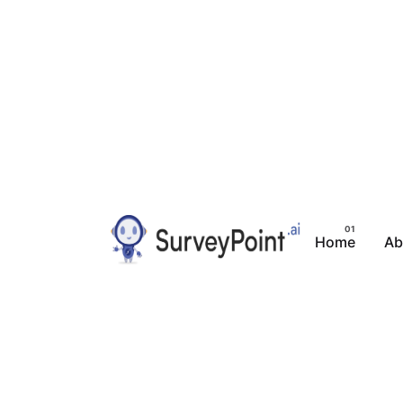
Home
Ab