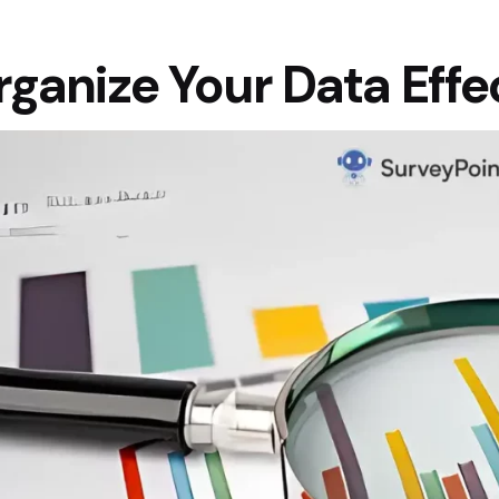
ganize Your Data Effe