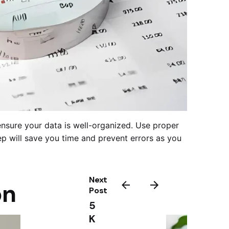
o ensure your data is well-organized. Use proper
tep will save you time and prevent errors as you
Next
on
Post
5
K