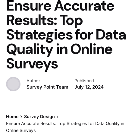
Ensure Accurate
Results: Top
Strategies for Data
Quality in Online
Surveys
Author
Published
Survey Point Team
July 12, 2024
Home
Survey Design
Ensure Accurate Results: Top Strategies for Data Quality in
Online Surveys