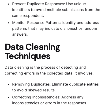
Prevent Duplicate Responses: Use unique
identifiers to avoid multiple submissions from the
same respondent.
Monitor Response Patterns: Identify and address
patterns that may indicate dishonest or random
answers.
Data Cleaning
Techniques
Data cleaning is the process of detecting and
correcting errors in the collected data. It involves:
Removing Duplicates: Eliminate duplicate entries
to avoid skewed results.
Correcting Inconsistencies: Address any
inconsistencies or errors in the responses.