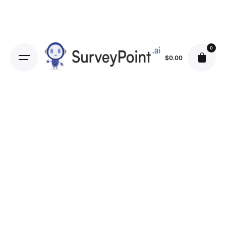
0
$
0.00