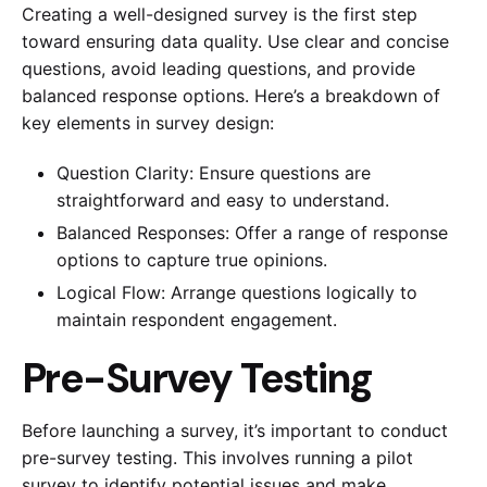
Creating a well-designed survey is the first step
toward ensuring data quality. Use clear and concise
questions, avoid leading questions, and provide
balanced response options. Here’s a breakdown of
key elements in survey design:
Question Clarity: Ensure questions are
straightforward and easy to understand.
Balanced Responses: Offer a range of response
options to capture true opinions.
Logical Flow: Arrange questions logically to
maintain respondent engagement.
Pre-Survey Testing
Before launching a survey, it’s important to conduct
pre-survey testing. This involves running a pilot
survey to identify potential issues and make