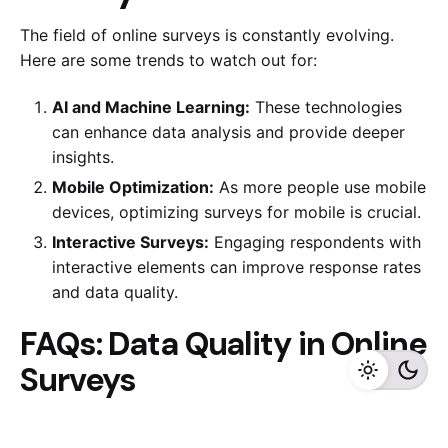
The field of online surveys is constantly evolving.
Here are some trends to watch out for:
AI and Machine Learning:
These technologies
can enhance data analysis and provide deeper
insights.
Mobile Optimization:
As more people use mobile
devices, optimizing surveys for mobile is crucial.
Interactive Surveys:
Engaging respondents with
interactive elements can improve response rates
and data quality.
FAQs: Data Quality in Online
Surveys
1. What is the importance of pre-survey testing?