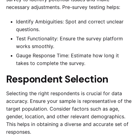
necessary adjustments. Pre-survey testing helps:
Identify Ambiguities: Spot and correct unclear
questions.
Test Functionality: Ensure the survey platform
works smoothly.
Gauge Response Time: Estimate how long it
takes to complete the survey.
Respondent Selection
Selecting the right respondents is crucial for data
accuracy. Ensure your sample is representative of the
target population. Consider factors such as age,
gender, location, and other relevant demographics.
This helps in obtaining a diverse and accurate set of
responses.