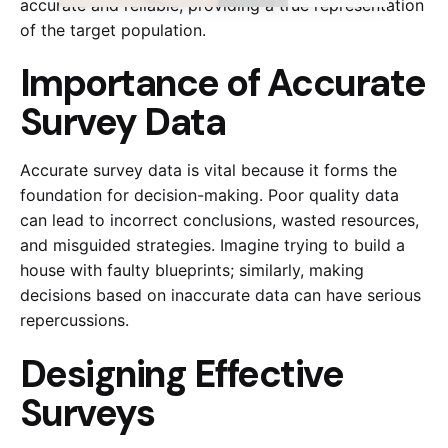
accurate and reliable, providing a true representation
of the target population.
Importance of Accurate
Survey Data
Accurate survey data is vital because it forms the
foundation for decision-making. Poor quality data
can lead to incorrect conclusions, wasted resources,
and misguided strategies. Imagine trying to build a
house with faulty blueprints; similarly, making
decisions based on inaccurate data can have serious
repercussions.
Designing Effective
Surveys