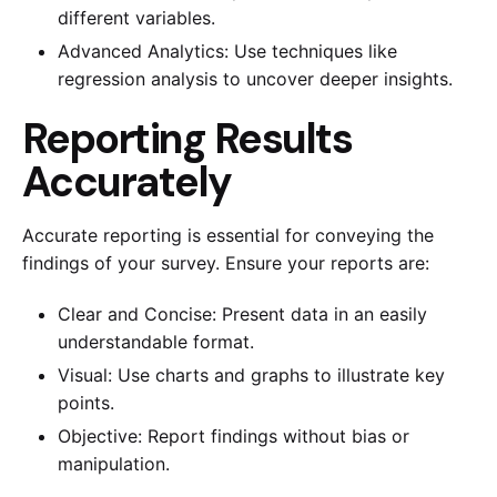
different variables.
Advanced Analytics: Use techniques like
regression analysis to uncover deeper insights.
Reporting Results
Accurately
Accurate reporting is essential for conveying the
findings of your survey. Ensure your reports are:
Clear and Concise: Present data in an easily
understandable format.
Visual: Use charts and graphs to illustrate key
points.
Objective: Report findings without bias or
manipulation.