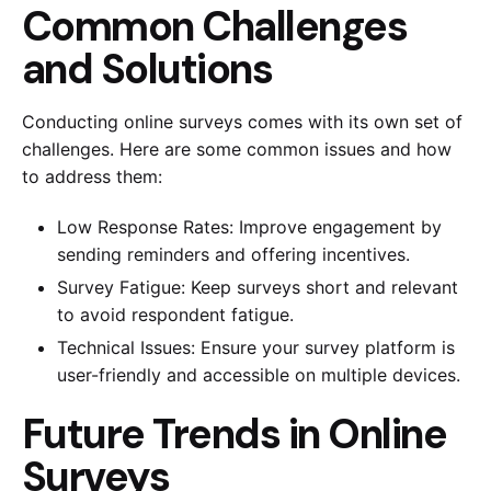
Common Challenges
and Solutions
Conducting online surveys comes with its own set of
challenges. Here are some common issues and how
to address them:
Low Response Rates: Improve engagement by
sending reminders and offering incentives.
Survey Fatigue: Keep surveys short and relevant
to avoid respondent fatigue.
Technical Issues: Ensure your survey platform is
user-friendly and accessible on multiple devices.
Future Trends in Online
Surveys