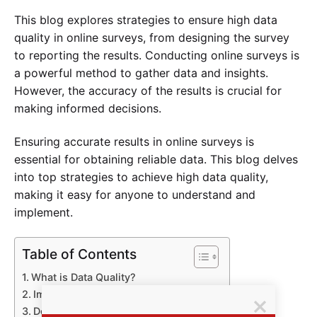
This blog explores strategies to ensure high data
quality in online surveys, from designing the survey
to reporting the results. Conducting online surveys is
a powerful method to gather data and insights.
However, the accuracy of the results is crucial for
making informed decisions.
Ensuring accurate results in online surveys is
essential for obtaining reliable data. This blog delves
into top strategies to achieve high data quality,
making it easy for anyone to understand and
implement.
Table of Contents
What is Data Quality?
Importance of Accurate Survey Data
Designing Effective Surveys