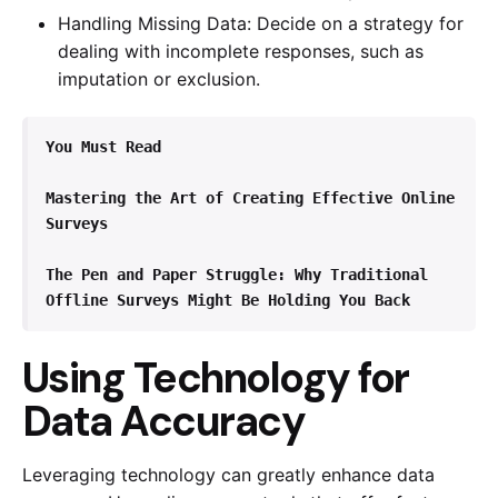
Handling Missing Data: Decide on a strategy for
dealing with incomplete responses, such as
imputation or exclusion.
You Must Read
Mastering the Art of Creating Effective Online 
Surveys
The Pen and Paper Struggle: Why Traditional 
Offline Surveys Might Be Holding You Back
Using Technology for
Data Accuracy
Leveraging technology can greatly enhance data