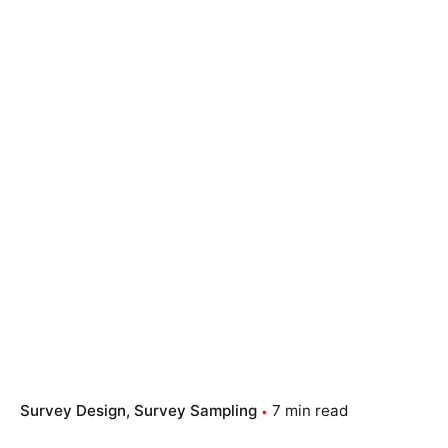
Survey Design
Survey Sampling
7 min read