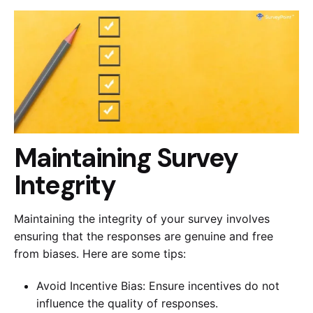
Maintaining Survey
Integrity
Maintaining the integrity of your survey involves
ensuring that the responses are genuine and free
from biases. Here are some tips:
Avoid Incentive Bias: Ensure incentives do not
influence the quality of responses.