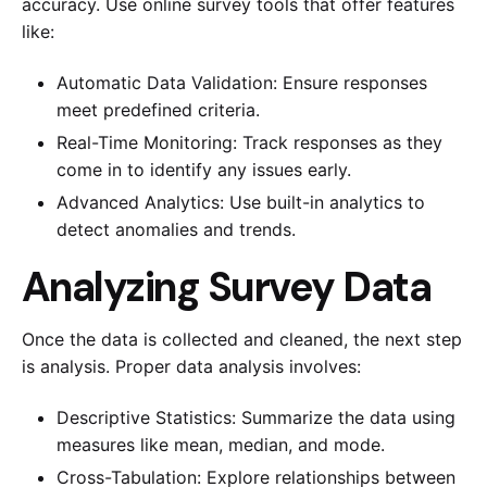
accuracy. Use online survey tools that offer features
like:
Automatic Data Validation: Ensure responses
meet predefined criteria.
Real-Time Monitoring: Track responses as they
come in to identify any issues early.
Advanced Analytics: Use built-in analytics to
detect anomalies and trends.
Analyzing Survey Data
Once the data is collected and cleaned, the next step
is analysis. Proper data analysis involves:
Descriptive Statistics: Summarize the data using
measures like mean, median, and mode.
Cross-Tabulation: Explore relationships between