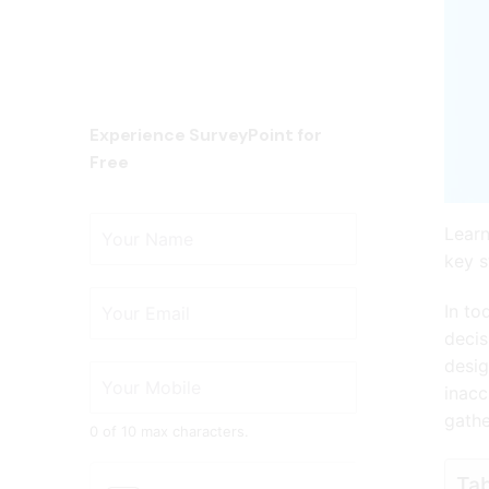
Experience SurveyPoint for
Free
Learn
key s
In to
decis
desig
inacc
gathe
0 of 10 max characters.
Tab