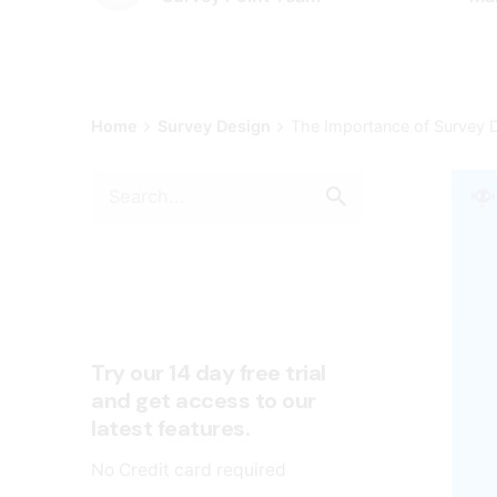
Home
Survey Design
The Importance of Survey D
Try our 14 day free trial
and get access to our
latest features.
No Credit card required