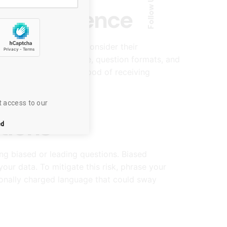
Follow Us
get Audience
your target audience. Consider their
nd. Tailor your language, question formats, and
h increases the likelihood of receiving
t access to our 
tions
ed
ing biased or leading questions. Biased
ur data. To mitigate this risk, phrase your
ionally charged language that could sway