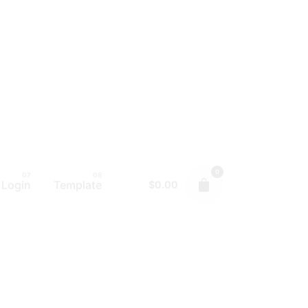
0
Login
Template
$
0.00