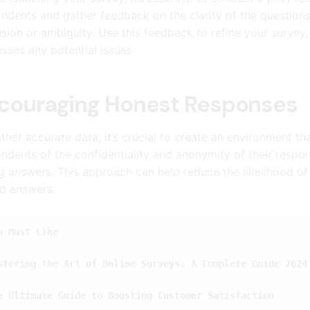
ndents and gather feedback on the clarity of the questions,
sion or ambiguity. Use this feedback to refine your survey,
sses any potential issues.
couraging Honest Responses
ther accurate data, it’s crucial to create an environment 
ndents of the confidentiality and anonymity of their respons
 answers. This approach can help reduce the likelihood of 
d answers.
u Must Like
stering the Art of Online Surveys: A Complete Guide 2024
e Ultimate Guide to Boosting Customer Satisfaction