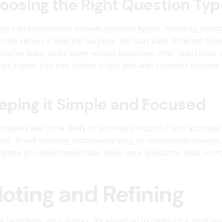
oosing the Right Question Typ
ys can incorporate various question types, including multi
type serves a specific purpose and can yield different type
itative data, while open-ended questions offer qualitative i
ion types, you can gather a rich and well-rounded dataset.
eping it Simple and Focused
ndents are more likely to provide thoughtful and accurate
ed. Avoid creating excessively long or convoluted surveys, 
plete or rushed responses. Keep your questions clear, conci
loting and Refining
e launching your survey, it’s essential to conduct a pilot t