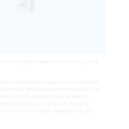
nd how it impacts research outcomes. Explore
antly seek reliable insights to make informed
, but their effectiveness relies heavily on the
 while a poorly designed one can lead to
light the significance of survey design in
eate surveys that yield meaningful results.