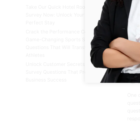
U
Take Our Quick Hotel Room
Survey Now: Unlock Your
Perfect Stay
Desig
Crack the Performance Code: 25
demog
Game-Changing Sports Survey
surve
Questions That Will Transform
accur
Athletes
Unlock Customer Secrets: 15 Exit
Survey Questions That Predict
C
Business Success
One o
quest
quest
respo