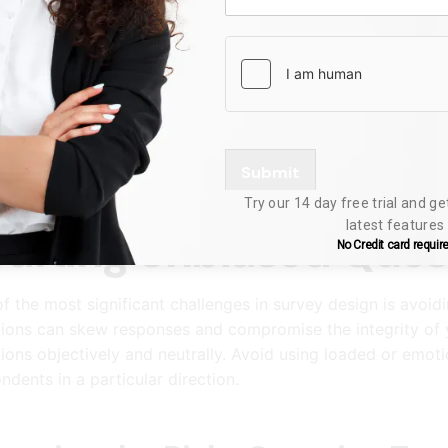
nderstanding Your Tar
ning an effective survey requires a deep understanding of 
raphics, backgrounds, and familiarity with the topic at ha
y structure to resonate with your respondents. This approac
ate and insightful responses.
Submit
Try our 14 day free trial and ge
latest features
rafting Unbiased Ques
No Credit card requir
f the most significant challenges in survey design is avoid
ions can skew responses and compromise the integrity of yo
ions objectively and neutrally. Avoid using loaded or emot
ndents in a particular direction.