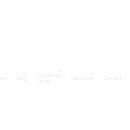
Knowledge
out
Blog
Resources
Contact
Center