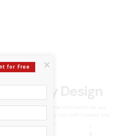
nt for Free
es: Survey Design
ablish clear objectives. What information do you
ining your goals will help you craft focused and
th your desired outcomes.
—