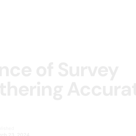
nce of Survey
athering Accura
lished
rch 23, 2024