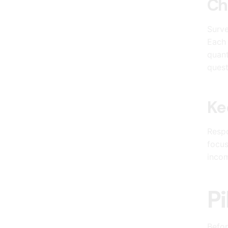
Ch
Surve
Each 
quant
quest
Ke
Respo
focus
incom
Pi
Befor