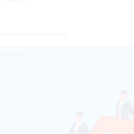
esign in Gathering Accurate Data