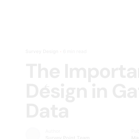
Survey Design
6 min read
The Importa
Design in G
Data
Author
Pub
Survey Point Team
Ma