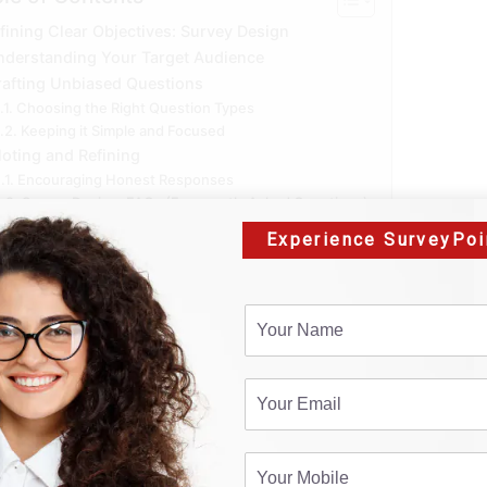
fining Clear Objectives: Survey Design
nderstanding Your Target Audience
rafting Unbiased Questions
Choosing the Right Question Types
Keeping it Simple and Focused
loting and Refining
Encouraging Honest Responses
Survey Design: FAQs (Frequently Asked Questions)
Conclusion:
Experience SurveyPoi
fining Clear Objectiv
e diving into the survey design process, it’s crucial to est
to gather? What decisions will the data inform? Clearly def
ant questions, ensuring that the data you collect aligns wi