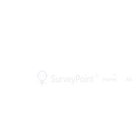
Home
Ab