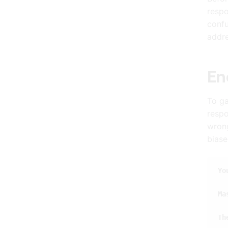
respo
confu
addre
En
To ga
respo
wrong
biase
Yo
Ma
Th