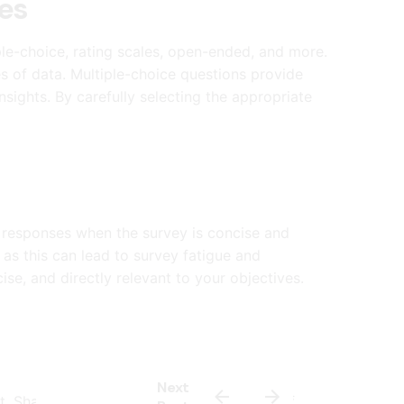
es
ple-choice, rating scales, open-ended, and more.
s of data. Multiple-choice questions provide
nsights. By carefully selecting the appropriate
 responses when the survey is concise and
as this can lead to survey fatigue and
se, and directly relevant to your objectives.
Next
est. Share your survey with a small sample of