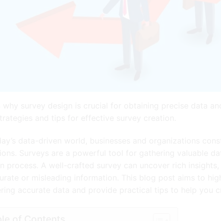
 why survey design is crucial for obtaining precise data a
trategies and tips for effective survey creation.
day’s data-driven world, businesses and organizations const
ions. Surveys are a powerful tool for gathering valuable data
n process. A well-crafted survey can uncover rich insights,
urate or misleading information. This blog post aims to high
ring accurate data and provide practical tips to help you cr
le of Contents