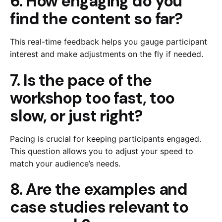
6. How engaging do you
find the content so far?
This real-time feedback helps you gauge participant
interest and make adjustments on the fly if needed.
7. Is the pace of the
workshop too fast, too
slow, or just right?
Pacing is crucial for keeping participants engaged.
This question allows you to adjust your speed to
match your audience’s needs.
8. Are the examples and
case studies relevant to