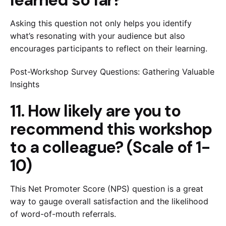
Asking this question not only helps you identify
what’s resonating with your audience but also
encourages participants to reflect on their learning.
Post-Workshop Survey Questions: Gathering Valuable
Insights
11. How likely are you to
recommend this workshop
to a colleague? (Scale of 1-
10)
This Net Promoter Score (NPS) question is a great
way to gauge overall satisfaction and the likelihood
of word-of-mouth referrals.