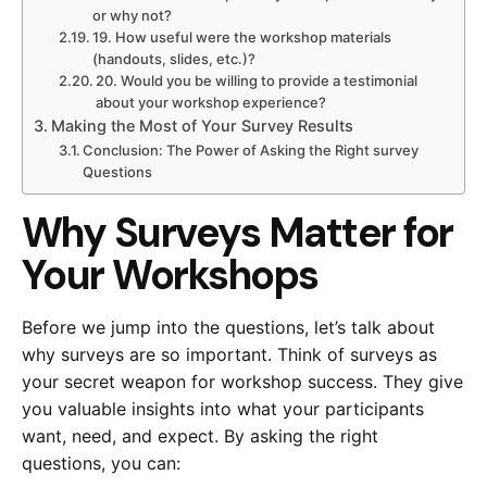
or why not?
19. How useful were the workshop materials
(handouts, slides, etc.)?
20. Would you be willing to provide a testimonial
about your workshop experience?
Making the Most of Your Survey Results
Conclusion: The Power of Asking the Right survey
Questions
Why Surveys Matter for
Your Workshops
Before we jump into the questions, let’s talk about
why surveys are so important. Think of surveys as
your secret weapon for workshop success. They give
you valuable insights into what your participants
want, need, and expect. By asking the right
questions, you can: