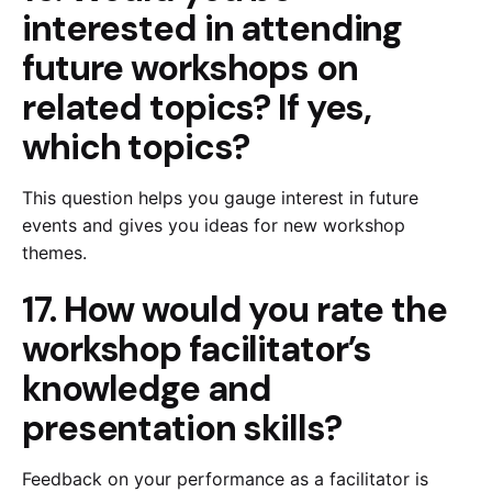
interested in attending
future workshops on
related topics? If yes,
which topics?
This question helps you gauge interest in future
events and gives you ideas for new workshop
themes.
17. How would you rate the
workshop facilitator’s
knowledge and
presentation skills?
Feedback on your performance as a facilitator is