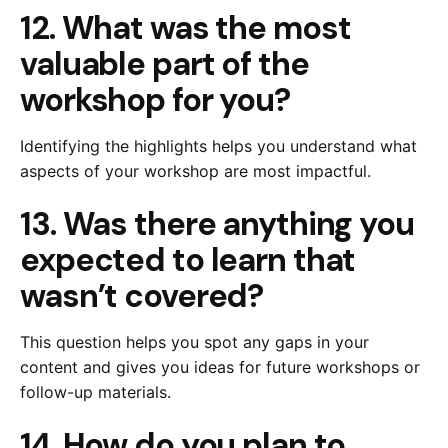
12. What was the most
valuable part of the
workshop for you?
Identifying the highlights helps you understand what
aspects of your workshop are most impactful.
13. Was there anything you
expected to learn that
wasn’t covered?
This question helps you spot any gaps in your
content and gives you ideas for future workshops or
follow-up materials.
14. How do you plan to