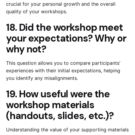
crucial for your personal growth and the overall
quality of your workshops.
18. Did the workshop meet
your expectations? Why or
why not?
This question allows you to compare participants’
experiences with their initial expectations, helping
you identify any misalignments.
19. How useful were the
workshop materials
(handouts, slides, etc.)?
Understanding the value of your supporting materials