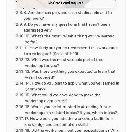
7. Is the pace of the workshop too fast, too slow, or
No Credit card required
No Credit card required
just right?
8. Are the examples and case studies relevant to
your work?
9. Do you have any questions that haven’t been
addressed yet?
10. What’s the most valuable thing you’ve learned
so far?
11. How likely are you to recommend this workshop
to a colleague? (Scale of 1-10)
12. What was the most valuable part of the
workshop for you?
13. Was there anything you expected to learn that
wasn’t covered?
14. How do you plan to apply what you’ve learned in
your work?
15. What could we have done to make the
workshop even better?
16. Would you be interested in attending future
workshops on related topics? If yes, which topics?
17. How would you rate the workshop facilitator’s
knowledge and presentation skills?
18. Did the workshop meet your expectations? Why