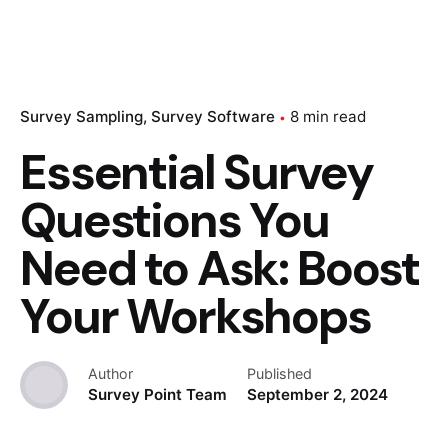
Survey Sampling
Survey Software
8 min read
Essential Survey
Questions You
Need to Ask: Boost
Your Workshops
Author
Published
Survey Point Team
September 2, 2024