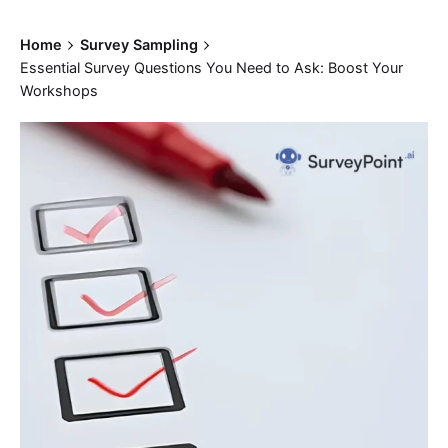
Home
Survey Sampling
Essential Survey Questions You Need to Ask: Boost Your
Workshops