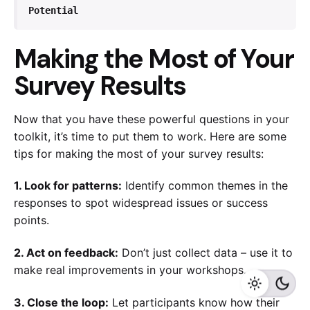
Potential
Making the Most of Your
Survey Results
Now that you have these powerful questions in your
toolkit, it’s time to put them to work. Here are some
tips for making the most of your survey results:
1. Look for patterns:
Identify common themes in the
responses to spot widespread issues or success
points.
2. Act on feedback:
Don’t just collect data – use it to
make real improvements in your workshops.
3. Close the loop:
Let participants know how their