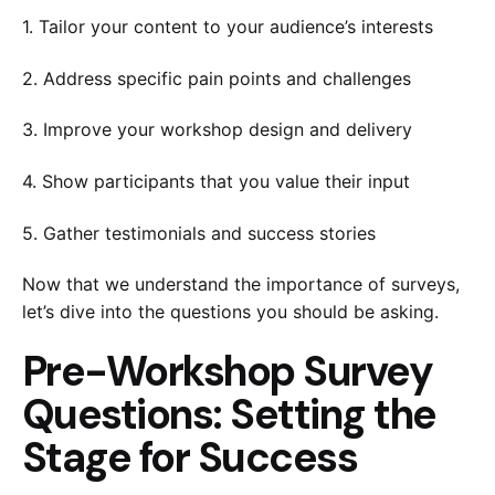
1. Tailor your content to your audience’s interests
2. Address specific pain points and challenges
3. Improve your workshop design and delivery
4. Show participants that you value their input
5. Gather testimonials and success stories
Now that we understand the importance of surveys,
let’s dive into the questions you should be asking.
Pre-Workshop Survey
Questions: Setting the
Stage for Success