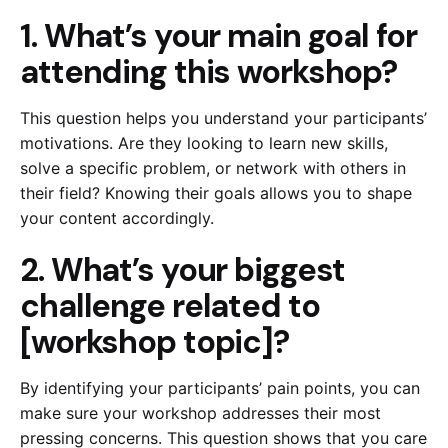
1. What’s your main goal for
attending this workshop?
This question helps you understand your participants’
motivations. Are they looking to learn new skills,
solve a specific problem, or network with others in
their field? Knowing their goals allows you to shape
your content accordingly.
2. What’s your biggest
challenge related to
[workshop topic]?
By identifying your participants’ pain points, you can
make sure your workshop addresses their most
pressing concerns. This question shows that you care