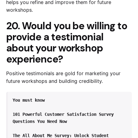
helps you refine and improve them for future
workshops.
20. Would you be willing to
provide a testimonial
about your workshop
experience?
Positive testimonials are gold for marketing your
future workshops and building credibility.
You must know
101 Powerful Customer Satisfaction Survey 
Questions You Need Now
The All About Me Survey: Unlock Student 