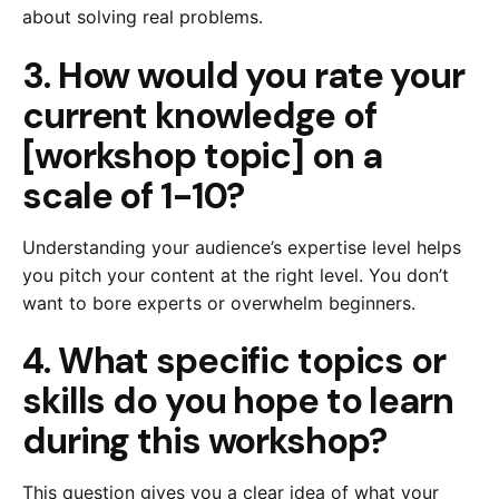
about solving real problems.
3. How would you rate your
current knowledge of
[workshop topic] on a
scale of 1-10?
Understanding your audience’s expertise level helps
you pitch your content at the right level. You don’t
want to bore experts or overwhelm beginners.
4. What specific topics or
skills do you hope to learn
during this workshop?
This question gives you a clear idea of what your