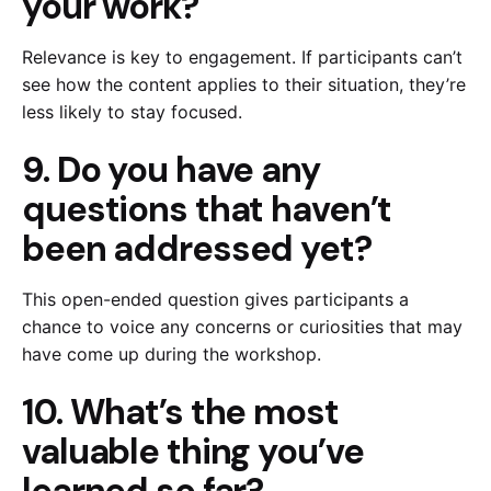
your work?
Relevance is key to engagement. If participants can’t
see how the content applies to their situation, they’re
less likely to stay focused.
9. Do you have any
questions that haven’t
been addressed yet?
This open-ended question gives participants a
chance to voice any concerns or curiosities that may
have come up during the workshop.
10. What’s the most
valuable thing you’ve
learned so far?