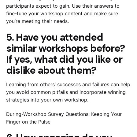
participants expect to gain. Use their answers to
fine-tune your workshop content and make sure
you’re meeting their needs.
5. Have you attended
similar workshops before?
If yes, what did you like or
dislike about them?
Learning from others’ successes and failures can help
you avoid common pitfalls and incorporate winning
strategies into your own workshop.
During-Workshop Survey Questions: Keeping Your
Finger on the Pulse