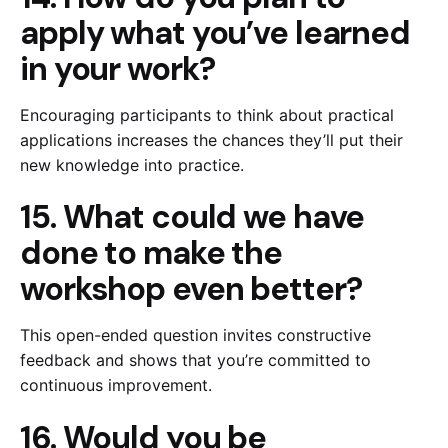
apply what you’ve learned
in your work?
Encouraging participants to think about practical
applications increases the chances they’ll put their
new knowledge into practice.
15. What could we have
done to make the
workshop even better?
This open-ended question invites constructive
feedback and shows that you’re committed to
continuous improvement.
16. Would you be