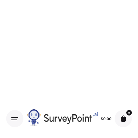
0
$
0.00