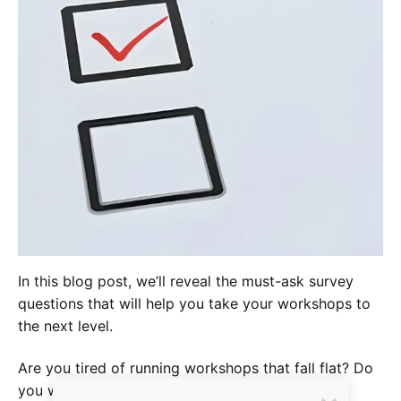
In this blog post, we’ll reveal the must-ask survey
questions that will help you take your workshops to
the next level.
Are you tired of running workshops that fall flat? Do
you want to make sure your participants leave