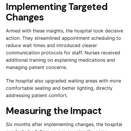
Implementing Targeted
Changes
Armed with these insights, the hospital took decisive
action. They streamlined appointment scheduling to
reduce wait times and introduced clearer
communication protocols for staff. Nurses received
additional training on explaining medications and
managing patient concerns.
The hospital also upgraded waiting areas with more
comfortable seating and better lighting, directly
addressing patient comfort.
Measuring the Impact
Six months after implementing changes, the hospital