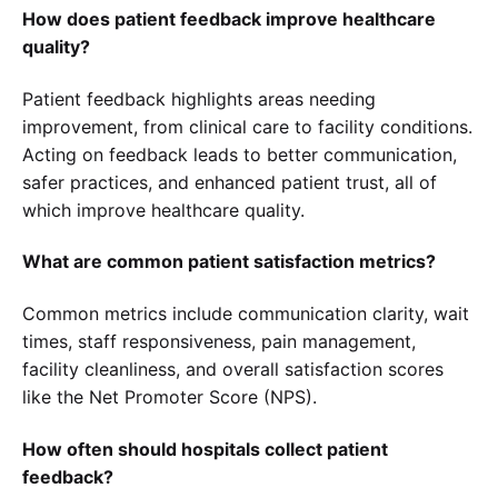
How does patient feedback improve healthcare
quality?
Patient feedback highlights areas needing
improvement, from clinical care to facility conditions.
Acting on feedback leads to better communication,
safer practices, and enhanced patient trust, all of
which improve healthcare quality.
What are common patient satisfaction metrics?
Common metrics include communication clarity, wait
times, staff responsiveness, pain management,
facility cleanliness, and overall satisfaction scores
like the Net Promoter Score (NPS).
How often should hospitals collect patient
feedback?