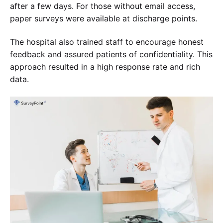
after a few days. For those without email access,
paper surveys were available at discharge points.
The hospital also trained staff to encourage honest
feedback and assured patients of confidentiality. This
approach resulted in a high response rate and rich
data.