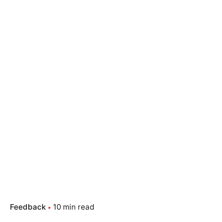
Feedback
10 min read