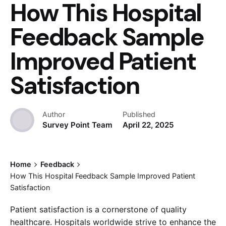
How This Hospital
Feedback Sample
Improved Patient
Satisfaction
Author
Published
Survey Point Team
April 22, 2025
Home
Feedback
How This Hospital Feedback Sample Improved Patient
Satisfaction
Patient satisfaction is a cornerstone of quality
healthcare. Hospitals worldwide strive to enhance the