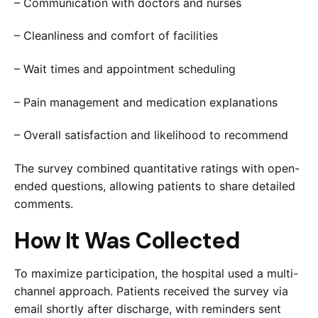
– Communication with doctors and nurses
– Cleanliness and comfort of facilities
– Wait times and appointment scheduling
– Pain management and medication explanations
– Overall satisfaction and likelihood to recommend
The survey combined quantitative ratings with open-
ended questions, allowing patients to share detailed
comments.
How It Was Collected
To maximize participation, the hospital used a multi-
channel approach. Patients received the survey via
email shortly after discharge, with reminders sent