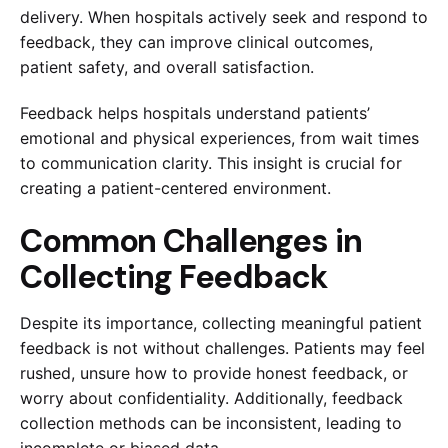
delivery. When hospitals actively seek and respond to
feedback, they can improve clinical outcomes,
patient safety, and overall satisfaction.
Feedback helps hospitals understand patients’
emotional and physical experiences, from wait times
to communication clarity. This insight is crucial for
creating a patient-centered environment.
Common Challenges in
Collecting Feedback
Despite its importance, collecting meaningful patient
feedback is not without challenges. Patients may feel
rushed, unsure how to provide honest feedback, or
worry about confidentiality. Additionally, feedback
collection methods can be inconsistent, leading to