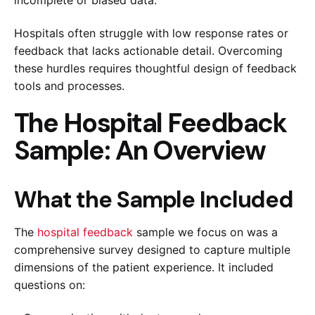
incomplete or biased data.
Hospitals often struggle with low response rates or
feedback that lacks actionable detail. Overcoming
these hurdles requires thoughtful design of feedback
tools and processes.
The Hospital Feedback
Sample: An Overview
What the Sample Included
The
hospital feedback
sample we focus on was a
comprehensive survey designed to capture multiple
dimensions of the patient experience. It included
questions on: