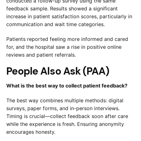
conducted a follow-up survey using the same
feedback sample. Results showed a significant
increase in patient satisfaction scores, particularly in
communication and wait time categories.
Patients reported feeling more informed and cared
for, and the hospital saw a rise in positive online
reviews and patient referrals.
People Also Ask (PAA)
What is the best way to collect patient feedback?
The best way combines multiple methods: digital
surveys, paper forms, and in-person interviews.
Timing is crucial—collect feedback soon after care
while the experience is fresh. Ensuring anonymity
encourages honesty.