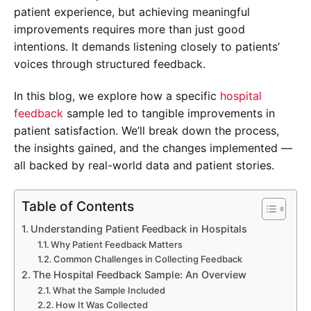
patient experience, but achieving meaningful
improvements requires more than just good
intentions. It demands listening closely to patients’
voices through structured feedback.
In this blog, we explore how a specific
hospital
feedback
sample led to tangible improvements in
patient satisfaction. We’ll break down the process,
the insights gained, and the changes implemented —
all backed by real-world data and patient stories.
Table of Contents
Understanding Patient Feedback in Hospitals
Why Patient Feedback Matters
Common Challenges in Collecting Feedback
The Hospital Feedback Sample: An Overview
What the Sample Included
How It Was Collected