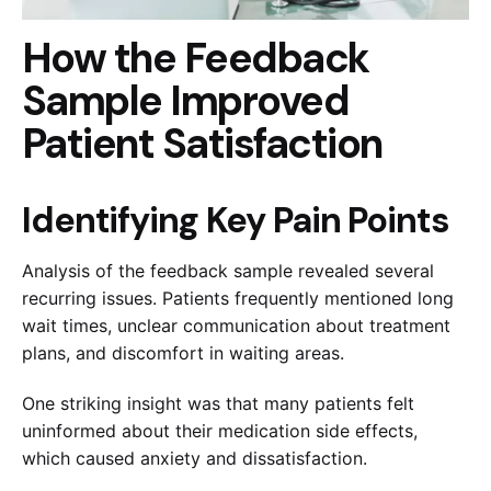
How the Feedback
Sample Improved
Patient Satisfaction
Identifying Key Pain Points
Analysis of the feedback sample revealed several
recurring issues. Patients frequently mentioned long
wait times, unclear communication about treatment
plans, and discomfort in waiting areas.
One striking insight was that many patients felt
uninformed about their medication side effects,
which caused anxiety and dissatisfaction.