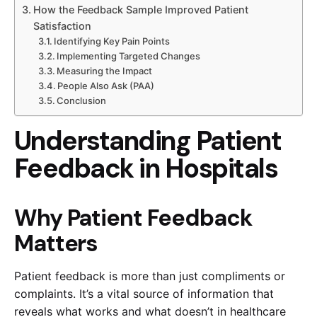
How the Feedback Sample Improved Patient
Satisfaction
Identifying Key Pain Points
Implementing Targeted Changes
Measuring the Impact
People Also Ask (PAA)
Conclusion
Understanding Patient
Feedback in Hospitals
Why Patient Feedback
Matters
Patient feedback is more than just compliments or
complaints. It’s a vital source of information that
reveals what works and what doesn’t in healthcare