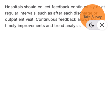
Hospitals should collect feedback continuously or at
regular intervals, such as after each discharge or
Take Survey
outpatient visit. Continuous feedback allows for
timely improvements and trend analysis.
Can patient feedback reduce hospital
readmissions?
Yes. Feedback can identify gaps in discharge
instructions or medication management, enabling
hospitals to address these issues and reduce
avoidable readmissions.
Conclusion
This
hospital feedback
sample demonstrates the
power of listening to patients. By carefully designing
feedback tools, analyzing responses, and