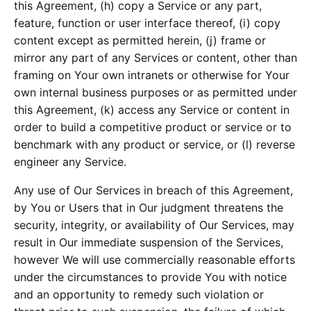
this Agreement, (h) copy a Service or any part,
feature, function or user interface thereof, (i) copy
content except as permitted herein, (j) frame or
mirror any part of any Services or content, other than
framing on Your own intranets or otherwise for Your
own internal business purposes or as permitted under
this Agreement, (k) access any Service or content in
order to build a competitive product or service or to
benchmark with any product or service, or (l) reverse
engineer any Service.
Any use of Our Services in breach of this Agreement,
by You or Users that in Our judgment threatens the
security, integrity, or availability of Our Services, may
result in Our immediate suspension of the Services,
however We will use commercially reasonable efforts
under the circumstances to provide You with notice
and an opportunity to remedy such violation or