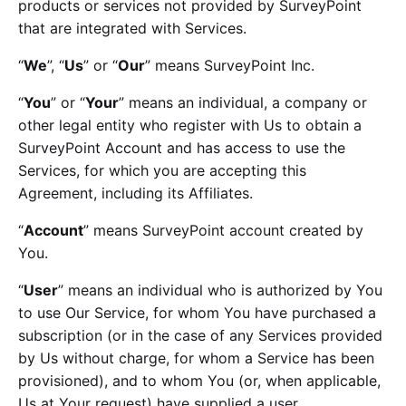
products or services not provided by SurveyPoint
that are integrated with Services.
“
We
”, “
Us
” or “
Our
” means SurveyPoint Inc.
“
You
” or “
Your
” means an individual, a company or
other legal entity who register with Us to obtain a
SurveyPoint Account and has access to use the
Services, for which you are accepting this
Agreement, including its Affiliates.
“
Account
” means SurveyPoint account created by
You.
“
User
” means an individual who is authorized by You
to use Our Service, for whom You have purchased a
subscription (or in the case of any Services provided
by Us without charge, for whom a Service has been
provisioned), and to whom You (or, when applicable,
Us at Your request) have supplied a user