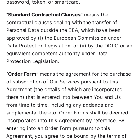
password, token, or smartcard.
“
Standard Contractual Clauses
” means the
contractual clauses dealing with the transfer of
Personal Data outside the EEA, which have been
approved by (i) the European Commission under
Data Protection Legislation, or (ii) by the ODPC or an
equivalent competent authority under Data
Protection Legislation.
“
Order Form
” means the agreement for the purchase
of subscription of Our Services pursuant to this
Agreement (the details of which are incorporated
therein) that is entered into between You and Us
from time to time, including any addenda and
supplemental thereto. Order Forms shall be deemed
incorporated into this Agreement by reference. By
entering into an Order Form pursuant to this
Agreement, you agree to be bound by the terms of