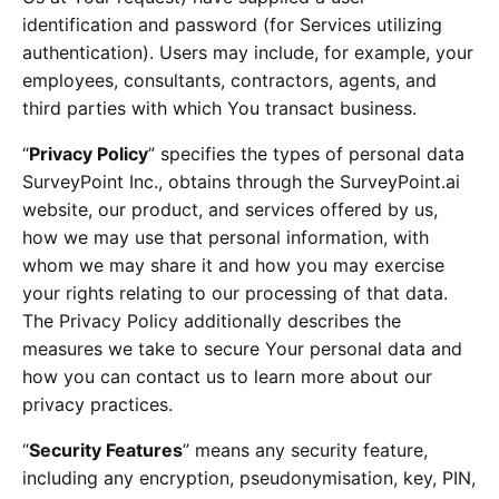
identification and password (for Services utilizing
authentication). Users may include, for example, your
employees, consultants, contractors, agents, and
third parties with which You transact business.
“
Privacy Policy
” specifies the types of personal data
SurveyPoint Inc., obtains through the SurveyPoint.ai
website, our product, and services offered by us,
how we may use that personal information, with
whom we may share it and how you may exercise
your rights relating to our processing of that data.
The Privacy Policy additionally describes the
measures we take to secure Your personal data and
how you can contact us to learn more about our
privacy practices.
“
Security Features
” means any security feature,
including any encryption, pseudonymisation, key, PIN,