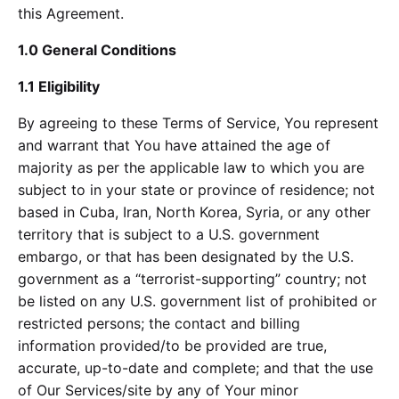
this Agreement.
1.0 General Conditions
1.1 Eligibility
By agreeing to these Terms of Service, You represent
and warrant that You have attained the age of
majority as per the applicable law to which you are
subject to in your state or province of residence; not
based in Cuba, Iran, North Korea, Syria, or any other
territory that is subject to a U.S. government
embargo, or that has been designated by the U.S.
government as a “terrorist-supporting” country; not
be listed on any U.S. government list of prohibited or
restricted persons; the contact and billing
information provided/to be provided are true,
accurate, up-to-date and complete; and that the use
of Our Services/site by any of Your minor