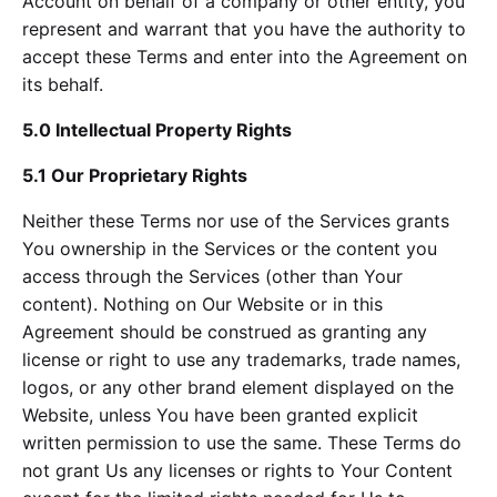
Account on behalf of a company or other entity, you
represent and warrant that you have the authority to
accept these Terms and enter into the Agreement on
its behalf.
5.0 Intellectual Property Rights
5.1 Our Proprietary Rights
Neither these Terms nor use of the Services grants
You ownership in the Services or the content you
access through the Services (other than Your
content). Nothing on Our Website or in this
Agreement should be construed as granting any
license or right to use any trademarks, trade names,
logos, or any other brand element displayed on the
Website, unless You have been granted explicit
written permission to use the same. These Terms do
not grant Us any licenses or rights to Your Content