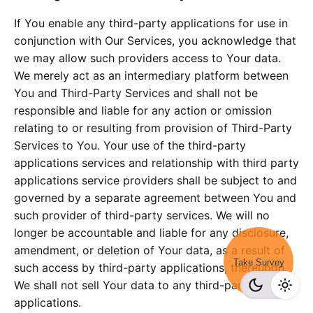
If You enable any third-party applications for use in
conjunction with Our Services, you acknowledge that
we may allow such providers access to Your data.
We merely act as an intermediary platform between
You and Third-Party Services and shall not be
responsible and liable for any action or omission
relating to or resulting from provision of Third-Party
Services to You. Your use of the third-party
applications services and relationship with third party
applications service providers shall be subject to and
governed by a separate agreement between You and
such provider of third-party services. We will no
longer be accountable and liable for any disclosure,
amendment, or deletion of Your data, as a result of
Take Survey
such access by third-party applications, thereupon.
We shall not sell Your data to any third-party
applications.