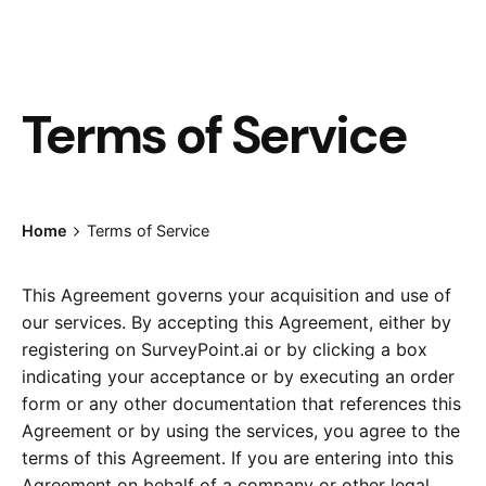
Terms of Service
Home
Terms of Service
This Agreement governs your acquisition and use of
our services. By accepting this Agreement, either by
registering on SurveyPoint.ai or by clicking a box
indicating your acceptance or by executing an order
form or any other documentation that references this
Agreement or by using the services, you agree to the
terms of this Agreement. If you are entering into this
Agreement on behalf of a company or other legal