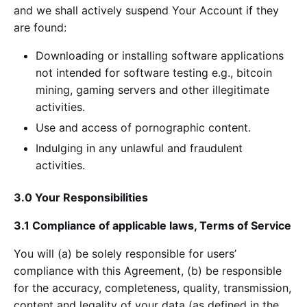
and we shall actively suspend Your Account if they
are found:
Downloading or installing software applications
not intended for software testing e.g., bitcoin
mining, gaming servers and other illegitimate
activities.
Use and access of pornographic content.
Indulging in any unlawful and fraudulent
activities.
3.0 Your Responsibilities
3.1 Compliance of applicable laws, Terms of Service
You will (a) be solely responsible for users’
compliance with this Agreement, (b) be responsible
for the accuracy, completeness, quality, transmission,
content and legality of your data (as defined in the