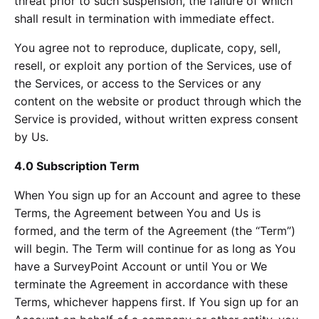
threat prior to such suspension, the failure of which
shall result in termination with immediate effect.
You agree not to reproduce, duplicate, copy, sell,
resell, or exploit any portion of the Services, use of
the Services, or access to the Services or any
content on the website or product through which the
Service is provided, without written express consent
by Us.
4.0 Subscription Term
When You sign up for an Account and agree to these
Terms, the Agreement between You and Us is
formed, and the term of the Agreement (the “Term”)
will begin. The Term will continue for as long as You
have a SurveyPoint Account or until You or We
terminate the Agreement in accordance with these
Terms, whichever happens first. If You sign up for an