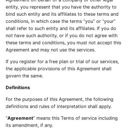
entity, you represent that you have the authority to
bind such entity and its affiliates to these terms and
conditions, in which case the terms “you” or “your”
shall refer to such entity and its affiliates. If you do
not have such authority, or if you do not agree with
these terms and conditions, you must not accept this
Agreement and may not use the services.
If you register for a free plan or trial of our services,
the applicable provisions of this Agreement shall
govern the same.
Definitions
For the purposes of this Agreement, the following
definitions and rules of interpretation shall apply.
“
Agreement
” means this Terms of service including
its amendment, if any.