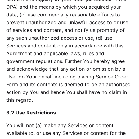
DPA) and the means by which you acquired your
data, (c) use commercially reasonable efforts to
prevent unauthorized and unlawful access to or use
of services and content, and notify us promptly of
any such unauthorized access or use, (d) use
Services and content only in accordance with this
Agreement and applicable laws, rules and
government regulations. Further You hereby agree
and acknowledge that any action or omission by a
User on Your behalf including placing Service Order
Form and its contents is deemed to be an authorised
action by You and hence You shall have no claim in
this regard.
3.2 Use Restrictions
You will not (a) make any Services or content
available to, or use any Services or content for the