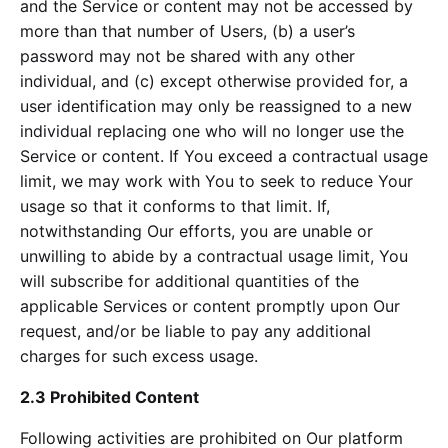
and the Service or content may not be accessed by
more than that number of Users, (b) a user’s
password may not be shared with any other
individual, and (c) except otherwise provided for, a
user identification may only be reassigned to a new
individual replacing one who will no longer use the
Service or content. If You exceed a contractual usage
limit, we may work with You to seek to reduce Your
usage so that it conforms to that limit. If,
notwithstanding Our efforts, you are unable or
unwilling to abide by a contractual usage limit, You
will subscribe for additional quantities of the
applicable Services or content promptly upon Our
request, and/or be liable to pay any additional
charges for such excess usage.
2.3 Prohibited Content
Following activities are prohibited on Our platform