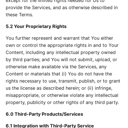
except for the limited rights needed for Us to
provide the Services, and as otherwise described in
these Terms.
5.2 Your Proprietary Rights
You further represent and warrant that You either
own or control the appropriate rights in and to Your
Content, including any intellectual property owned
by third parties; and You will not submit, upload, or
otherwise make available via the Services, any
Content or materials that (i) You do not have the
rights necessary to use, transmit, publish, or to grant
us the license as described herein; or (ii) infringe,
misappropriate, or otherwise violate any intellectual
property, publicity or other rights of any third party.
6.0 Third-Party Products/Services
6.1 Integration with Third-Party Service