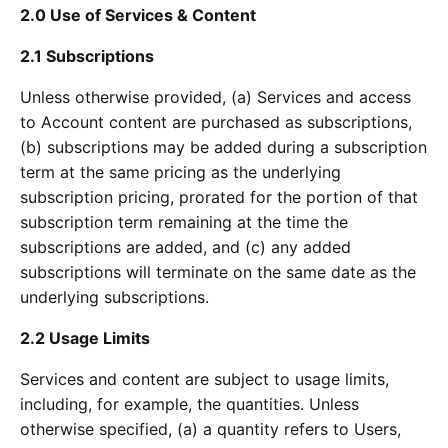
2.0 Use of Services & Content
2.1 Subscriptions
Unless otherwise provided, (a) Services and access
to Account content are purchased as subscriptions,
(b) subscriptions may be added during a subscription
term at the same pricing as the underlying
subscription pricing, prorated for the portion of that
subscription term remaining at the time the
subscriptions are added, and (c) any added
subscriptions will terminate on the same date as the
underlying subscriptions.
2.2 Usage Limits
Services and content are subject to usage limits,
including, for example, the quantities. Unless
otherwise specified, (a) a quantity refers to Users,