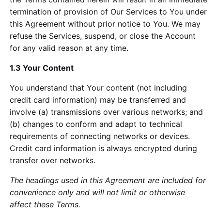
termination of provision of Our Services to You under
this Agreement without prior notice to You. We may
refuse the Services, suspend, or close the Account
for any valid reason at any time.
1.3 Your Content
You understand that Your content (not including
credit card information) may be transferred and
involve (a) transmissions over various networks; and
(b) changes to conform and adapt to technical
requirements of connecting networks or devices.
Credit card information is always encrypted during
transfer over networks.
The headings used in this Agreement are included for
convenience only and will not limit or otherwise
affect these Terms.