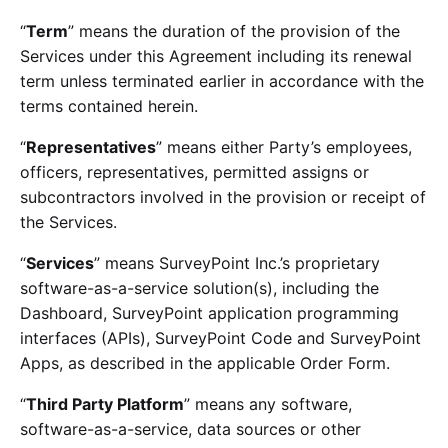
“
Term
” means the duration of the provision of the
Services under this Agreement including its renewal
term unless terminated earlier in accordance with the
terms contained herein.
“
Representatives
” means either Party’s employees,
officers, representatives, permitted assigns or
subcontractors involved in the provision or receipt of
the Services.
“
Services
” means SurveyPoint Inc.’s proprietary
software-as-a-service solution(s), including the
Dashboard, SurveyPoint application programming
interfaces (APIs), SurveyPoint Code and SurveyPoint
Apps, as described in the applicable Order Form.
“
Third Party Platform
” means any software,
software-as-a-service, data sources or other