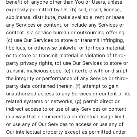
benefit of, anyone other than You or Users, unless
expressly permitted by Us, (b) sell, resell, license,
sublicense, distribute, make available, rent or lease
any Services or content, or include any Services or
content in a service bureau or outsourcing offering,
(c) use Our Services to store or transmit infringing,
libellous, or otherwise unlawful or tortious material,
or to store or transmit material in violation of third-
party privacy rights, (d) use Our Services to store or
transmit malicious code, (e) interfere with or disrupt
the integrity or performance of any Service or third-
party data contained therein, (f) attempt to gain
unauthorized access to any Services or content or its
related systems or networks, (g) permit direct or
indirect access to or use of any Services or content
in a way that circumvents a contractual usage limit,
or use any of Our Services to access or use any of
Our intellectual property except as permitted under