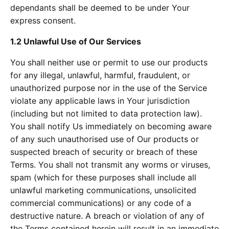
dependants shall be deemed to be under Your
express consent.
1.2 Unlawful Use of Our Services
You shall neither use or permit to use our products
for any illegal, unlawful, harmful, fraudulent, or
unauthorized purpose nor in the use of the Service
violate any applicable laws in Your jurisdiction
(including but not limited to data protection law).
You shall notify Us immediately on becoming aware
of any such unauthorised use of Our products or
suspected breach of security or breach of these
Terms. You shall not transmit any worms or viruses,
spam (which for these purposes shall include all
unlawful marketing communications, unsolicited
commercial communications) or any code of a
destructive nature. A breach or violation of any of
the Terms contained herein will result in an immediate