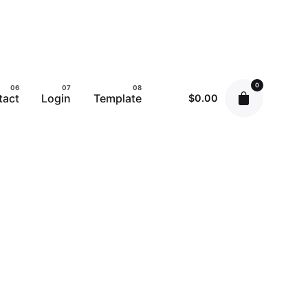
0
tact
Login
Template
$
0.00