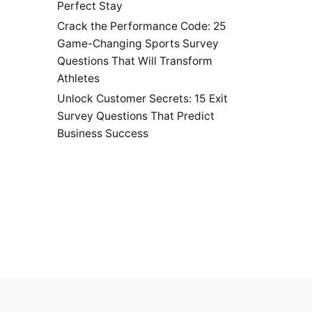
Perfect Stay
Crack the Performance Code: 25
Game-Changing Sports Survey
Questions That Will Transform
Athletes
Unlock Customer Secrets: 15 Exit
Survey Questions That Predict
Business Success