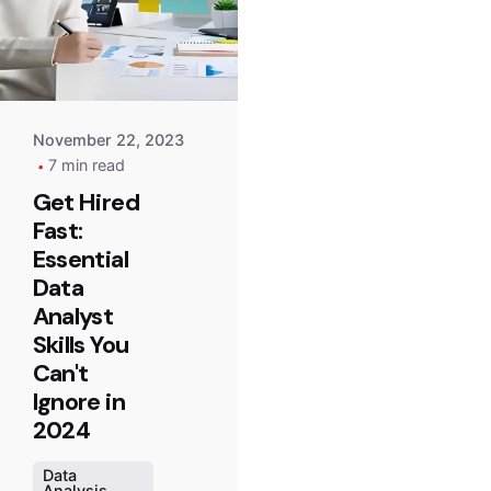
Point
Team
November 22, 2023
7 min read
Get Hired
Fast:
Essential
Data
Analyst
Skills You
Can't
Ignore in
2024
Data
Analysis