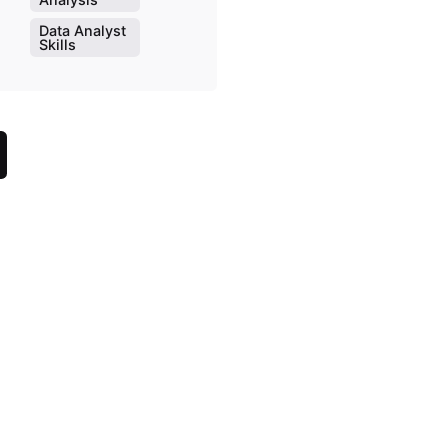
Data Analyst
Skills