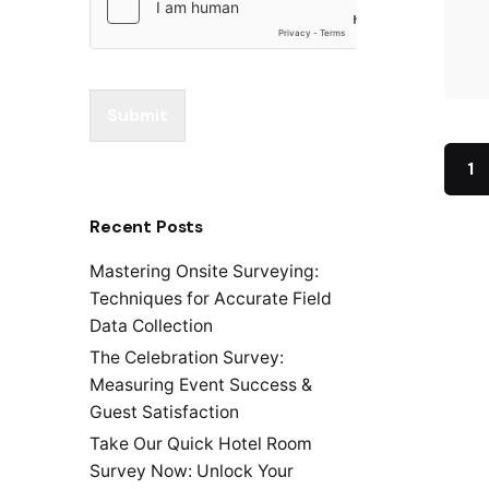
Submit
1
Recent Posts
Mastering Onsite Surveying:
Techniques for Accurate Field
Data Collection
The Celebration Survey:
Measuring Event Success &
Guest Satisfaction
Take Our Quick Hotel Room
Survey Now: Unlock Your