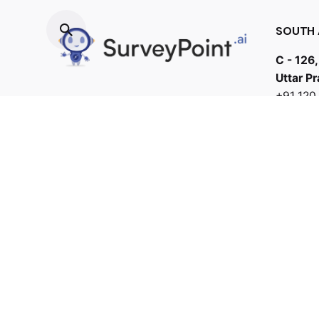
SOUTH 
C - 126,
Uttar P
+91 12
412706
bd@samb
Fb.
/
Tw.
/
Li.
/
Ig.
/
Yt.
/
Work inquiries
Interested in working with us?
connect@surveypoint.ai