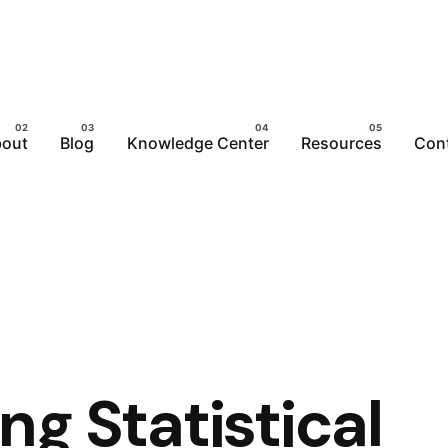
out
Blog
Knowledge Center
Resources
Con
g Statistical