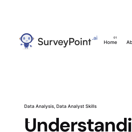
Home
Ab
Data Analysis
Data Analyst Skills
Understandin