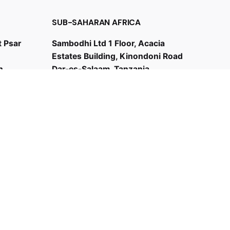
SUB-SAHARAN AFRICA
t Psar
Sambodhi Ltd 1 Floor, Acacia
Estates Building, Kinondoni Road
h
Dar-es-Salaam, Tanzania
+255 787894173
bd@sambodhi.co.in