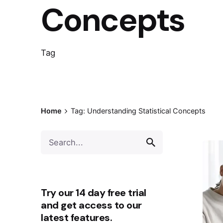
Concepts
Tag
Home
Tag: Understanding Statistical Concepts
Try our 14 day free trial
and get access to our
latest features.