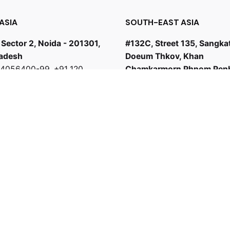
ASIA
SOUTH-EAST ASIA
 Sector 2, Noida - 201301,
#132C, Street 135, Sangka
radesh
Doeum Thkov, Khan
0 4056400-99
,
+91 120
Chamkarmorn Phnom Pen
9
+855 81738017
odhi.co.in
bd@sambodhi.co.in