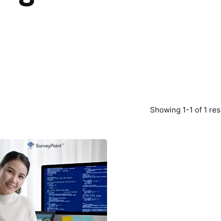
Showing 1-1 of 1 res
Posted
by
Survey