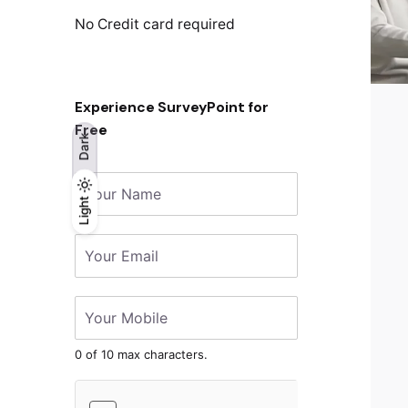
No Credit card required
Experience SurveyPoint for
Free
Dark
Light
Light
Dark
0 of 10 max characters.