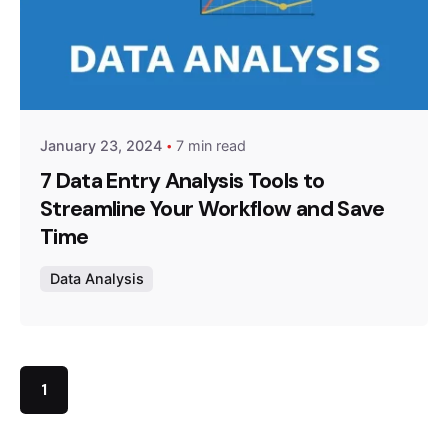
Posted by
Survey Point Team
January 23, 2024
7 min read
7 Data Entry Analysis Tools to
Streamline Your Workflow and Save
Time
Data Analysis
1