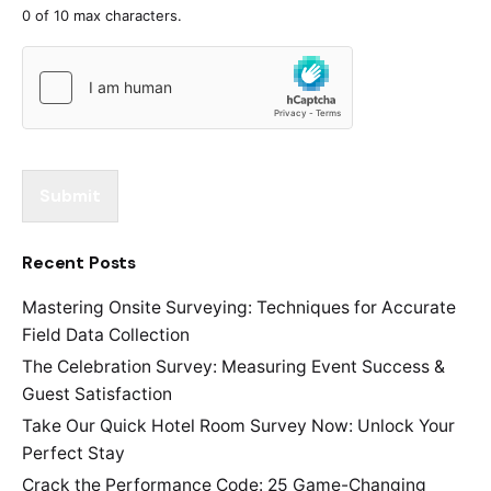
0 of 10 max characters.
Submit
Recent Posts
Mastering Onsite Surveying: Techniques for Accurate
Field Data Collection
The Celebration Survey: Measuring Event Success &
Guest Satisfaction
Take Our Quick Hotel Room Survey Now: Unlock Your
Perfect Stay
Crack the Performance Code: 25 Game-Changing