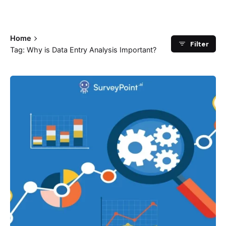
Home
Filter
Tag: Why is Data Entry Analysis Important?