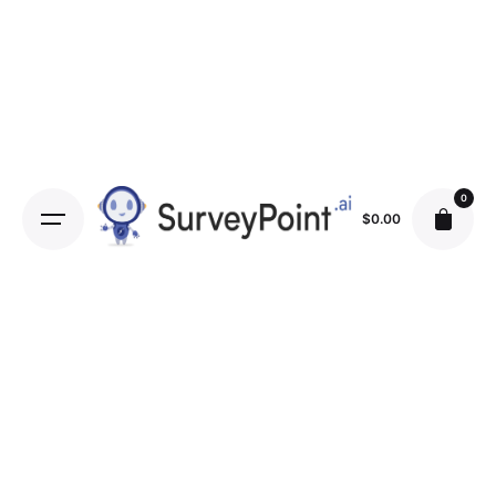
0
$
0.00