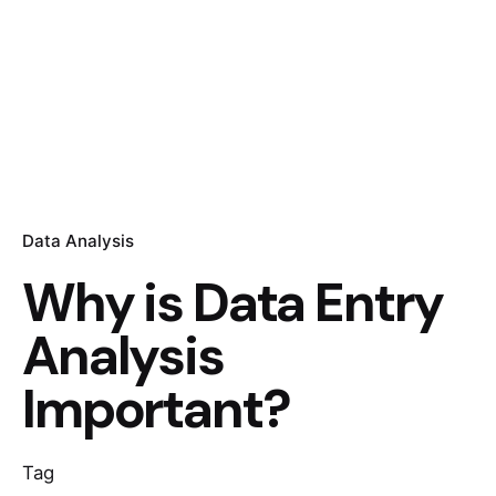
Data Analysis
Why is Data Entry
Analysis
Important?
Tag