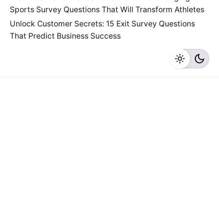
Sports Survey Questions That Will Transform Athletes
Unlock Customer Secrets: 15 Exit Survey Questions
That Predict Business Success
Fb.
/
Tw.
/
Li.
/
Ig.
/
Yt.
/
Work inquiries
Interested in working with us?
connect@surveypoint.ai