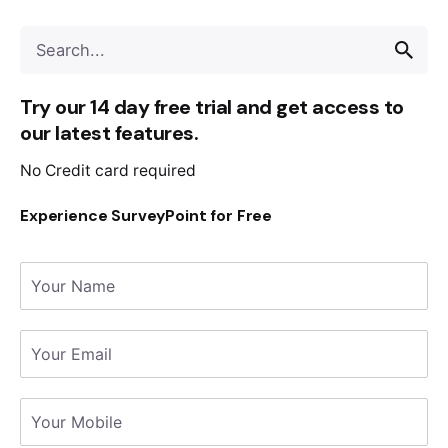
Try our 14 day free trial and get access to
our latest features.
No Credit card required
Experience SurveyPoint for Free