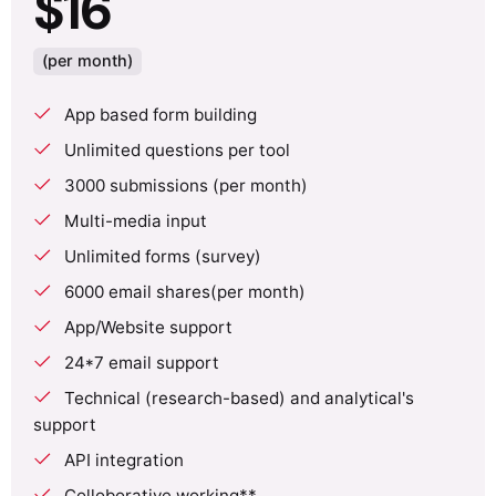
$16
(per month)
App based form building
Unlimited questions per tool
3000 submissions (per month)
Multi-media input
Unlimited forms (survey)
6000 email shares(per month)
App/Website support
24*7 email support
Technical (research-based) and analytical's
support
API integration
Colloborative working**