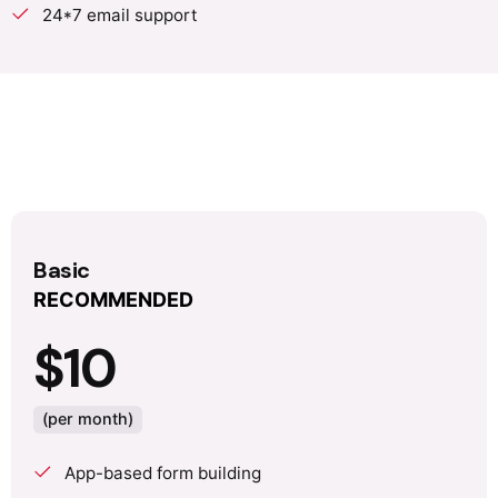
24*7 email support
Basic
RECOMMENDED
$10
(per month)
App-based form building