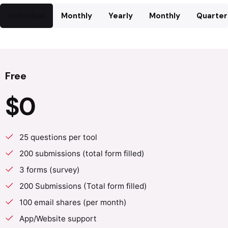
Individual
Monthly
Yearly
Monthly
Quarter
Free
$0
25 questions per tool
200 submissions (total form filled)
3 forms (survey)
200 Submissions (Total form filled)
100 email shares (per month)
App/Website support