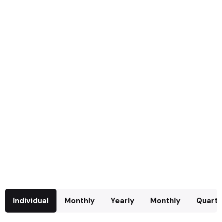
Individual
Monthly
Yearly
Monthly
Quarte