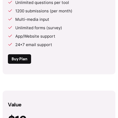
Unlimited questions per tool
1200 submissions (per month)
Multi-media input
Unlimited forms (survey)
App/Website support
24*7 email support
Buy Plan
Value