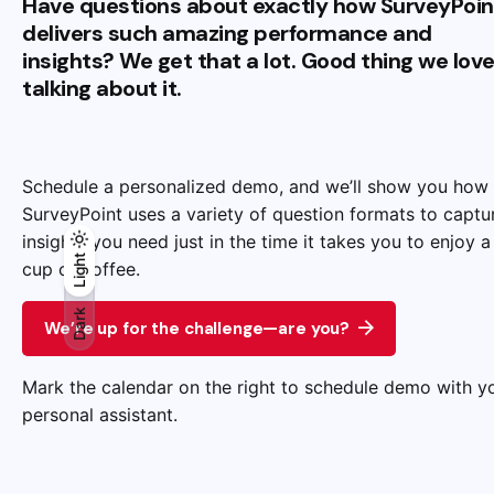
Have questions about exactly how SurveyPoin
delivers such amazing performance and
insights? We get that a lot. Good thing we lov
talking about it.
Schedule a personalized demo, and we’ll show you how
SurveyPoint uses a variety of question formats to captu
insights you need just in the time it takes you to enjoy a
Light
Light
Dark
cup of coffee.
Dark
We’re up for the challenge—are you?
Mark the calendar on the right to schedule demo with y
personal assistant.