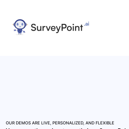
OUR DEMOS ARE LIVE, PERSONALIZED, AND FLEXIBLE