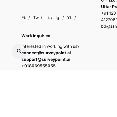
C - 126,
Uttar P
+91 12
Fb.
/
Tw.
/
Li.
/
Ig.
/
Yt.
/
412706
bd@samb
Work inquiries
Interested in working with us?
connect@surveypoint.ai
support@surveypoint.ai
+918069555055
Copyright © 2022 Surveypoint. All rights reserved.