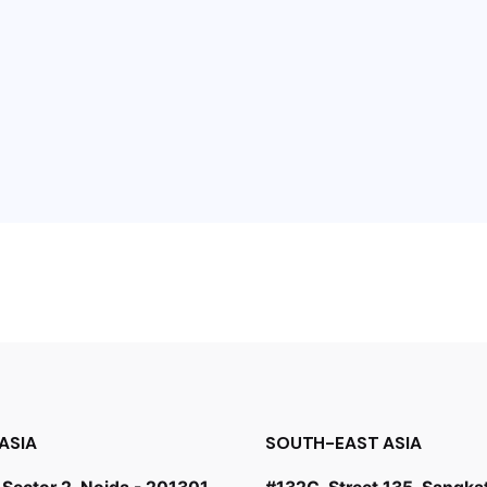
ASIA
SOUTH-EAST ASIA