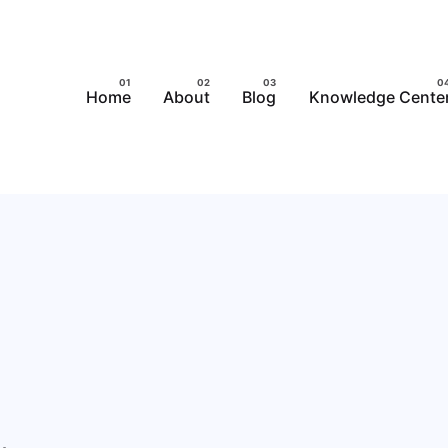
Home
About
Blog
Knowledge Cente