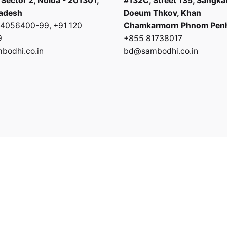
 Sector 2, Noida - 201301,
#132C, Street 135, Sangka
radesh
Doeum Thkov, Khan
0 4056400-99
,
+91 120
Chamkarmorn Phnom Pen
9
+855 81738017
odhi.co.in
bd@sambodhi.co.in
Privacy Policy