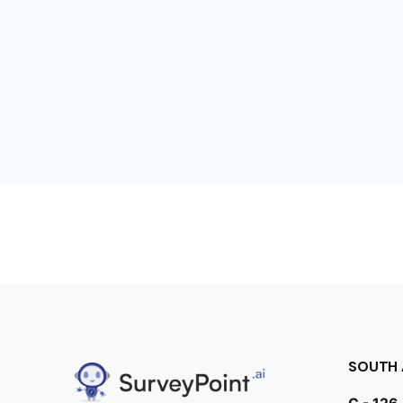
SOUTH 