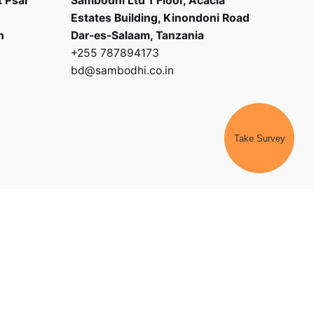
t Psar
Sambodhi Ltd 1 Floor, Acacia
Estates Building, Kinondoni Road
h
Dar-es-Salaam, Tanzania
+255 787894173
bd@sambodhi.co.in
Take Survey
|
Payment Terms and Conditions
|
Terms of Service