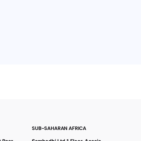
SUB-SAHARAN AFRICA