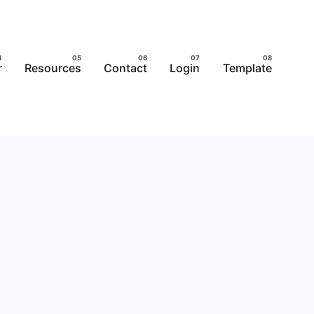
r
Resources
Contact
Login
Template