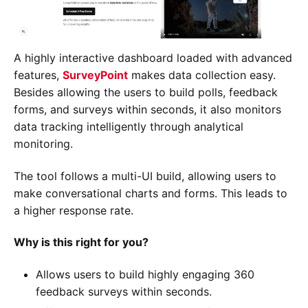
A highly interactive dashboard loaded with advanced
features,
SurveyPoint
makes data collection easy.
Besides allowing the users to build polls, feedback
forms, and surveys within seconds, it also monitors
data tracking intelligently through analytical
monitoring.
The tool follows a multi-UI build, allowing users to
make conversational charts and forms. This leads to
a higher response rate.
Why is this right for you?
Allows users to build highly engaging 360
feedback surveys within seconds.