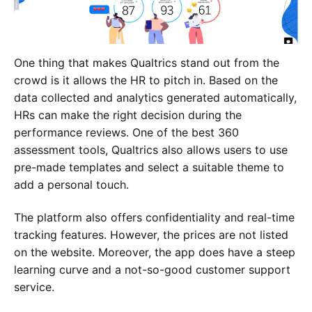
One thing that makes Qualtrics stand out from the
crowd is it allows the HR to pitch in. Based on the
data collected and analytics generated automatically,
HRs can make the right decision during the
performance reviews. One of the best 360
assessment tools, Qualtrics also allows users to use
pre-made templates and select a suitable theme to
add a personal touch.
The platform also offers confidentiality and real-time
tracking features. However, the prices are not listed
on the website. Moreover, the app does have a steep
learning curve and a not-so-good customer support
service.