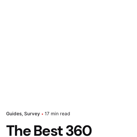
Guides
Survey
17 min read
The Best 360