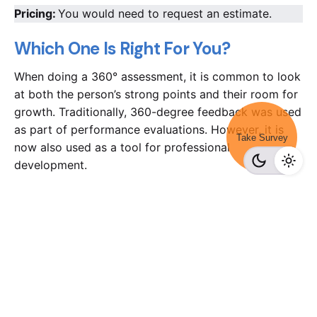
Pricing:
You would need to request an estimate.
Which One Is Right For You?
When doing a 360° assessment, it is common to look
at both the person’s strong points and their room for
growth. Traditionally, 360-degree feedback was used
as part of performance evaluations. However, it is
Take Survey
now also used as a tool for professional
development.
There are indeed plenty of options available in the
market to make your review process more
convenient. But, when you need to pick one, you
would need to consider your budget and the scope
of the requirement. While SurveyMonkey is a good
choice, it might not be ideal for all, considering the
overly expensive package. You can use free apps or