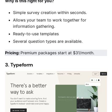
Why is this right for you?
Simple survey creation within seconds.
Allows your team to work together for
information gathering.
Ready-to-use templates
Several question types are available.
Pricing:
Premium packages start at $31/month.
3. Typeform