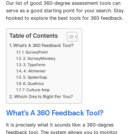
Our list of good 360-degree assessment tools can
serve as a good starting point for your search. Stay
hooked to explore the best tools for 360 feedback.
Table of Contents
What’s A 360 Feedback Tool?
Experience SurveyPoint for Free
1. SurveyPoint
2. SurveyMonkey
3. Typeform
4. Alchemer
5. SpiderGap
6. Qualtrics
7. Culture Amp
Which One Is Right For You?
What’s A 360 Feedback Tool?
It is precisely what it sounds like: a 360-degree
feedback tool. The system allows you to monitor