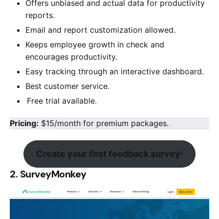
Offers unbiased and actual data for productivity
reports.
Email and report customization allowed.
Keeps employee growth in check and
encourages productivity.
Easy tracking through an interactive dashboard.
Best customer service.
Free trial available.
Pricing:
$15/month for premium packages.
Create your first feedback survey
!
2. SurveyMonkey