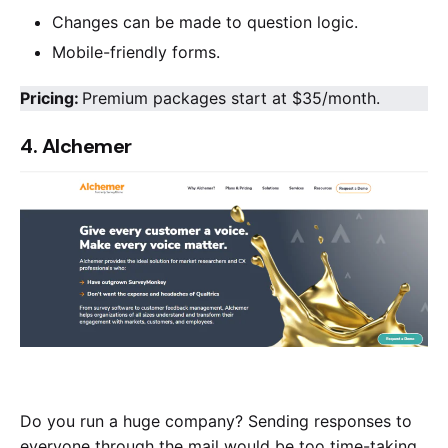
Changes can be made to question logic.
Mobile-friendly forms.
Pricing:
Premium packages start at $35/month.
4. Alchemer
Do you run a huge company? Sending responses to
everyone through the mail would be too time-taking.