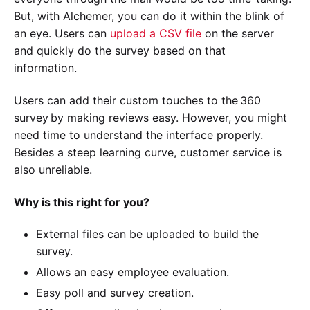
But, with Alchemer, you can do it within the blink of
an eye. Users can
upload a CSV file
on the server
and quickly do the survey based on that
information.
Users can add their custom touches to the 360
survey by making reviews easy. However, you might
need time to understand the interface properly.
Besides a steep learning curve, customer service is
also unreliable.
Why is this right for you?
External files can be uploaded to build the
survey.
Allows an easy employee evaluation.
Easy poll and survey creation.