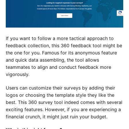
If you want to follow a more tactical approach to
feedback collection, this 360 feedback tool might be
the one for you. Famous for its anonymous feature
and quick data assembling, the tool allows
teammates to align and conduct feedback more
vigorously.
Users can customize their surveys by adding their
logos or choosing the template style they like the
best. This 360 survey tool indeed comes with several
exciting features. However, if you are experiencing a
financial crunch, it might just ruin your budget.