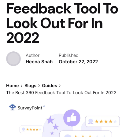
Feedback Tool To
Look Out For In
2022
Author
Published
Heena Shah
October 22, 2022
Home
Blogs
Guides
The Best 360 Feedback Tool To Look Out For In 2022