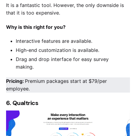
It is a fantastic tool. However, the only downside is
that it is too expensive.
Why is this right for you?
Interactive features are available.
High-end customization is available.
Drag and drop interface for easy survey
making.
Pricing:
Premium packages start at $79/per
employee.
6. Qualtrics