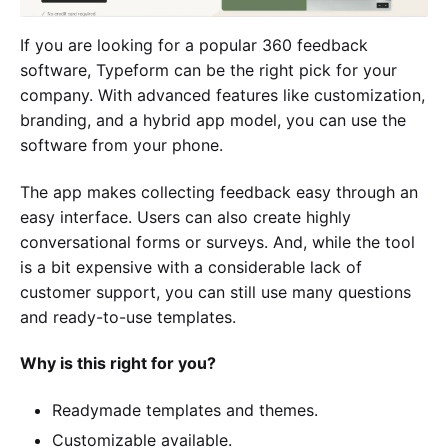
If you are looking for a popular 360 feedback
software, Typeform can be the right pick for your
company. With advanced features like customization,
branding, and a hybrid app model, you can use the
software from your phone.
The app makes collecting feedback easy through an
easy interface. Users can also create highly
conversational forms or surveys. And, while the tool
is a bit expensive with a considerable lack of
customer support, you can still use many questions
and ready-to-use templates.
Why is this right for you?
Readymade templates and themes.
Customizable available.