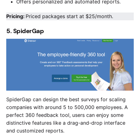
Offers personalized and automated reports.
Pricing:
Priced packages start at $25/month.
5. SpiderGap
SpiderGap can design the best surveys for scaling
companies with around 5 to 500,000 employees. A
perfect 360 feedback tool, users can enjoy some
distinctive features like a drag-and-drop interface
and customized reports.