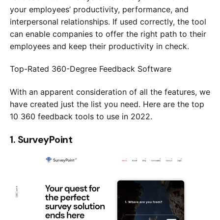
your employees’ productivity, performance, and
interpersonal relationships. If used correctly, the tool
Submit
can enable companies to offer the right path to their
employees and keep their productivity in check.
Try our 14 day free trial and get access to our 
Top-Rated 360-Degree Feedback Software
latest features
No Credit card required
With an apparent consideration of all the features, we
have created just the list you need. Here are the top
10 360 feedback tools to use in 2022.
1. SurveyPoint