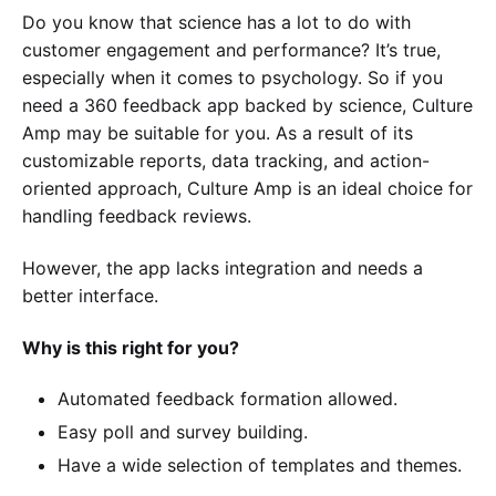
Do you know that science has a lot to do with
customer engagement and performance? It’s true,
especially when it comes to psychology. So if you
need a 360 feedback app backed by science, Culture
Amp may be suitable for you. As a result of its
customizable reports, data tracking, and action-
oriented approach, Culture Amp is an ideal choice for
handling feedback reviews.
However, the app lacks integration and needs a
better interface.
Why is this right for you?
Automated feedback formation allowed.
Easy poll and survey building.
Have a wide selection of templates and themes.