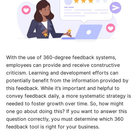
With the use of 360-degree feedback systems,
employees can provide and receive constructive
criticism. Learning and development efforts can
potentially benefit from the information provided by
this feedback. While it’s important and helpful to
convey feedback daily, a more systematic strategy is
needed to foster growth over time. So, how might
one go about doing this? If you want to answer this
question correctly, you must determine which 360
feedback tool is right for your business.