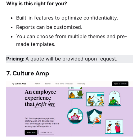
Why is this right for you?
Built-in features to optimize confidentiality.
Reports can be customized.
You can choose from multiple themes and pre-
made templates.
Pricing:
A quote will be provided upon request.
7. Culture Amp