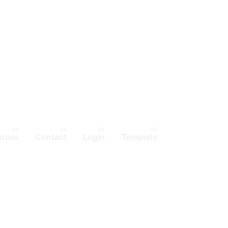
urces
Contact
Login
Template