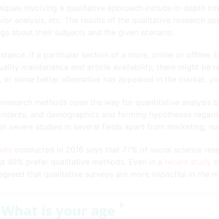
iques involving a qualitative approach include in-depth int
ior analysis, etc. The results of the qualitative research 
ngs about their subjects and the given scenario.
nstance, if a particular section of a store, online or offline
uality maintenance and article availability, there might be r
, or some better alternative has appeared in the market, you
research methods open the way for quantitative analysis by
ndents, and demographics and forming hypotheses regarding
in severe studies in several fields apart from marketing, suc
rvey
conducted in 2016 says that 77% of social science res
t 49% prefer qualitative methods. Even in a
recent study
co
greed that qualitative surveys are more impactful in the m