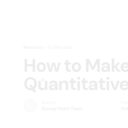
Research
13 min read
How to Make
Quantitativ
Author
Pub
Survey Point Team
Oct