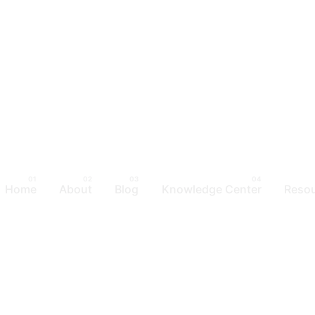
Home
About
Blog
Knowledge Center
Reso