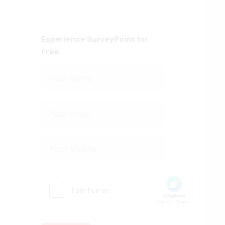
Experience SurveyPoint for
Free