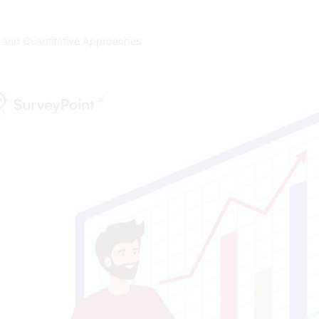
 and Quantitative Approaches