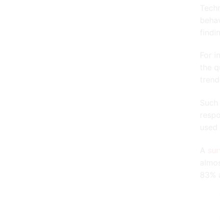
Techn
behav
findi
For i
the q
trend
Such 
respo
used 
A
su
almos
83% a