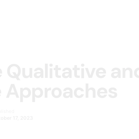
 Qualitative an
e Approaches
lished
ober 17, 2023