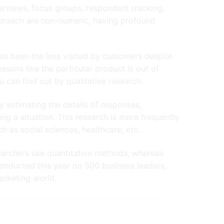
erviews, focus groups, respondent tracking,
approach are non-numeric, having profound
, has been the less visited by customers despite
easons like the particular product is out of
 can find out by qualitative research.
 estimating the details of responses,
 a situation. This research is more frequently
h as social sciences, healthcare, etc.
earchers use quantitative methods, whereas
nducted this year on 500 business leaders,
arketing world.