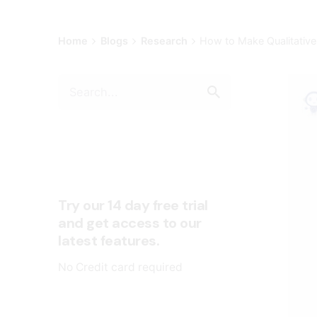
Home
Blogs
Research
How to Make Qualitative
Try our 14 day free trial
and get access to our
latest features.
No Credit card required