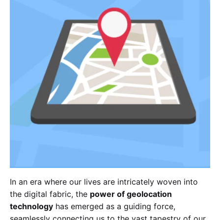
In an era where our lives are intricately woven into
the digital fabric, the
power of geolocation
technology
has emerged as a guiding force,
seamlessly connecting us to the vast tapestry of our