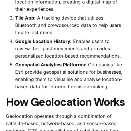
location information, creating a digital map of
their experiences.
Tile App:
A tracking device that utilizes
Bluetooth and crowdsourced data to help users
locate lost items.
Google Location History:
Enables users to
review their past movements and provides
personalized location-based recommendations.
Geospatial Analytics Platforms:
Companies like
Esri provide geospatial solutions for businesses,
enabling them to visualise and analyse location-
based data for informed decision-making.
How Geolocation Works
Geolocation operates through a combination of
satellite-based, network-based, and sensor-based
methods. GPS, a constellation of satellites orbiting