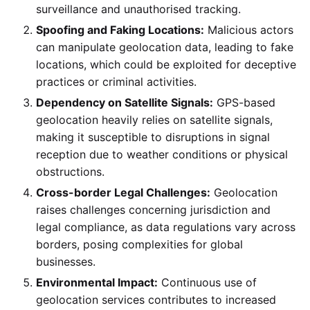
surveillance and unauthorised tracking.
Spoofing and Faking Locations:
Malicious actors
can manipulate geolocation data, leading to fake
locations, which could be exploited for deceptive
practices or criminal activities.
Dependency on Satellite Signals:
GPS-based
geolocation heavily relies on satellite signals,
making it susceptible to disruptions in signal
reception due to weather conditions or physical
obstructions.
Cross-border Legal Challenges:
Geolocation
raises challenges concerning jurisdiction and
legal compliance, as data regulations vary across
borders, posing complexities for global
businesses.
Environmental Impact:
Continuous use of
geolocation services contributes to increased