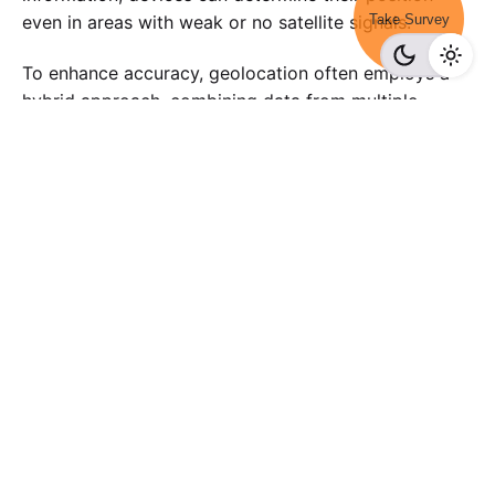
Take Survey
even in areas with weak or no satellite signals.
To enhance accuracy, geolocation often employs a
hybrid approach, combining data from multiple
sources. Differential GPS (DGPS) is one such
technique, which uses a reference station with a
known location to correct inaccuracies in
satellite-
based GPS.
Conclusion
In conclusion, the multifaceted world of geolocation
unfolds as a powerful force that shapes our digital
interactions, offering a plethora of benefits while
presenting challenges that demand thoughtful
consideration. As we navigate this landscape,
understanding the nuances of how geolocation works
becomes crucial, shedding light on the intricacies