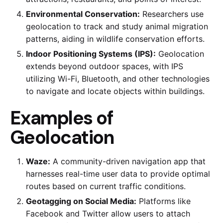
Environmental Conservation:
Researchers use
geolocation to track and study animal migration
patterns, aiding in wildlife conservation efforts.
Indoor Positioning Systems (IPS):
Geolocation
extends beyond outdoor spaces, with IPS
utilizing Wi-Fi, Bluetooth, and other technologies
to navigate and locate objects within buildings.
Examples of
Geolocation
Waze:
A community-driven navigation app that
harnesses real-time user data to provide optimal
routes based on current traffic conditions.
Geotagging on Social Media:
Platforms like
Facebook and Twitter allow users to attach