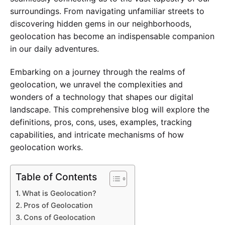
surroundings. From navigating unfamiliar streets to
discovering hidden gems in our neighborhoods,
geolocation has become an indispensable companion
in our daily adventures.
Embarking on a journey through the realms of
geolocation, we unravel the complexities and
wonders of a technology that shapes our digital
landscape. This comprehensive blog will explore the
definitions, pros, cons, uses, examples, tracking
capabilities, and intricate mechanisms of how
geolocation works.
Table of Contents
What is Geolocation?
Pros of Geolocation
Cons of Geolocation