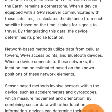
the Earth, remains a cornerstone. When a device
equipped with a GPS receiver communicates with
these satellites, it calculates the distance from each
satellite based on the time it takes for signals to
travel. By triangulating this data, the device
determines its precise location.
Network-based methods utilize data from cellular
towers, Wi-Fi access points, and Bluetooth devices.
When a device connects to these networks, its
location can be estimated based on the known
positions of these network elements.
Sensor-based methods involve sensors within the
device, such as accelerometers and gyroscopes,
which measure movement and orientation. By
combining sensor data with other location
information, devices can determine their position