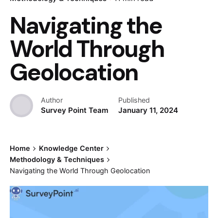
Navigating the
World Through
Geolocation
Author
Published
Survey Point Team
January 11, 2024
Home
Knowledge Center
Methodology & Techniques
Navigating the World Through Geolocation