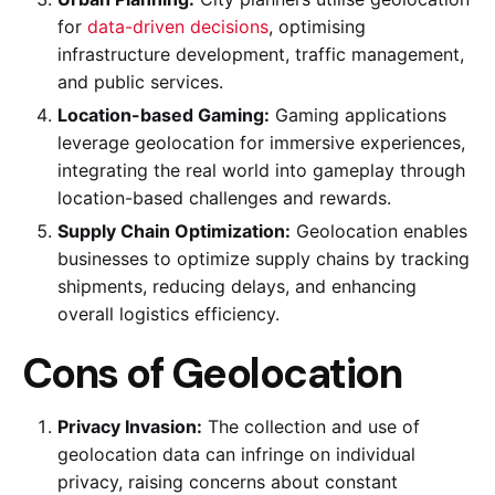
for
data-driven decisions
, optimising
infrastructure development, traffic management,
and public services.
Location-based Gaming:
Gaming applications
leverage geolocation for immersive experiences,
integrating the real world into gameplay through
location-based challenges and rewards.
Supply Chain Optimization:
Geolocation enables
businesses to optimize supply chains by tracking
shipments, reducing delays, and enhancing
overall logistics efficiency.
Cons of Geolocation
Privacy Invasion:
The collection and use of
geolocation data can infringe on individual
privacy, raising concerns about constant