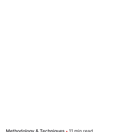
Methodology & Techniques
11 min read