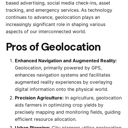
based advertising, social media check-ins, asset
tracking, and emergency services. As technology
continues to advance, geolocation plays an
increasingly significant role in shaping various
aspects of our interconnected world.
Pros of Geolocation
Enhanced Navigation and Augmented Reality:
Geolocation, primarily powered by GPS,
enhances navigation systems and facilitates
augmented reality experiences by overlaying
digital information onto the physical world.
Precision Agriculture:
In agriculture, geolocation
aids farmers in optimizing crop yields by
precisely mapping and monitoring fields, guiding
efficient resource allocation.
Urban Planning:
City planners utilise geolocation