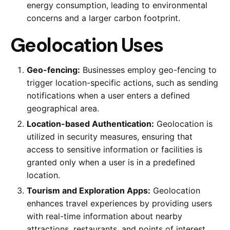
energy consumption, leading to environmental
concerns and a larger carbon footprint.
Geolocation Uses
Geo-fencing:
Businesses employ geo-fencing to
trigger location-specific actions, such as sending
notifications when a user enters a defined
geographical area.
Location-based Authentication:
Geolocation is
utilized in security measures, ensuring that
access to sensitive information or facilities is
granted only when a user is in a predefined
location.
Tourism and Exploration Apps:
Geolocation
enhances travel experiences by providing users
with real-time information about nearby
attractions, restaurants, and points of interest.