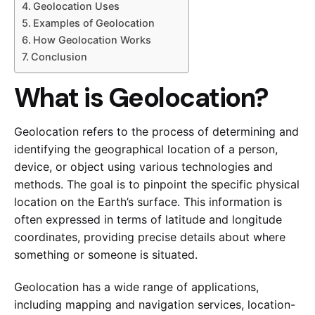
Geolocation Uses
Examples of Geolocation
How Geolocation Works
Conclusion
What is Geolocation?
Geolocation refers to the process of determining and
identifying the geographical location of a person,
device, or object using various technologies and
methods. The goal is to pinpoint the specific physical
location on the Earth’s surface. This information is
often expressed in terms of latitude and longitude
coordinates, providing precise details about where
something or someone is situated.
Geolocation has a wide range of applications,
including mapping and navigation services, location-