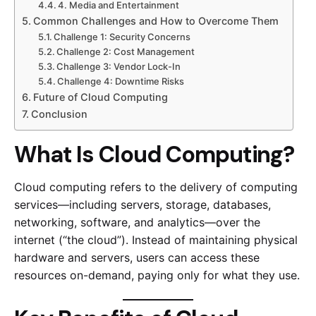
4. Media and Entertainment
Common Challenges and How to Overcome Them
Challenge 1: Security Concerns
Challenge 2: Cost Management
Challenge 3: Vendor Lock-In
Challenge 4: Downtime Risks
Future of Cloud Computing
Conclusion
What Is Cloud Computing?
Cloud computing refers to the delivery of computing
services—including servers, storage, databases,
networking, software, and analytics—over the
internet (“the cloud”). Instead of maintaining physical
hardware and servers, users can access these
resources on-demand, paying only for what they use.