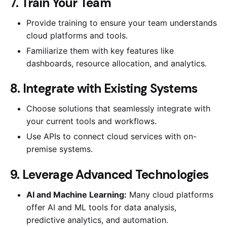
7. Train Your Team
Provide training to ensure your team understands
cloud platforms and tools.
Familiarize them with key features like
dashboards, resource allocation, and analytics.
8. Integrate with Existing Systems
Choose solutions that seamlessly integrate with
your current tools and workflows.
Use APIs to connect cloud services with on-
premise systems.
9. Leverage Advanced Technologies
AI and Machine Learning:
Many cloud platforms
offer AI and ML tools for data analysis,
predictive analytics, and automation.