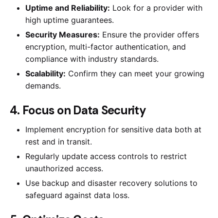
Uptime and Reliability:
Look for a provider with
high uptime guarantees.
Security Measures:
Ensure the provider offers
encryption, multi-factor authentication, and
compliance with industry standards.
Scalability:
Confirm they can meet your growing
demands.
4. Focus on Data Security
Implement encryption for sensitive data both at
rest and in transit.
Regularly update access controls to restrict
unauthorized access.
Use backup and disaster recovery solutions to
safeguard against data loss.