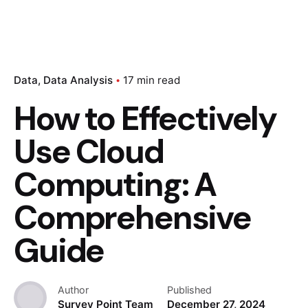
Data
Data Analysis
17 min read
How to Effectively
Use Cloud
Computing: A
Comprehensive
Guide
Author
Published
Survey Point Team
December 27, 2024