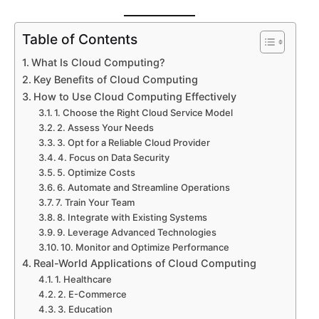
Table of Contents
What Is Cloud Computing?
Key Benefits of Cloud Computing
How to Use Cloud Computing Effectively
1. Choose the Right Cloud Service Model
2. Assess Your Needs
3. Opt for a Reliable Cloud Provider
4. Focus on Data Security
5. Optimize Costs
Submit
6. Automate and Streamline Operations
7. Train Your Team
8. Integrate with Existing Systems
9. Leverage Advanced Technologies
Try our 14 day free trial and get access to our 
latest features
10. Monitor and Optimize Performance
No Credit card required
Real-World Applications of Cloud Computing
1. Healthcare
2. E-Commerce
3. Education