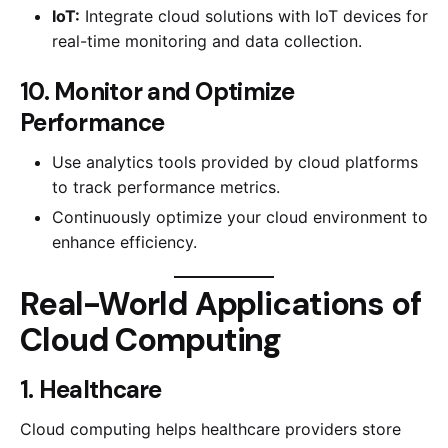
IoT:
Integrate cloud solutions with IoT devices for
real-time monitoring and data collection.
10. Monitor and Optimize
Performance
Use analytics tools provided by cloud platforms
to track performance metrics.
Continuously optimize your cloud environment to
enhance efficiency.
Real-World Applications of
Cloud Computing
1. Healthcare
Cloud computing helps healthcare providers store