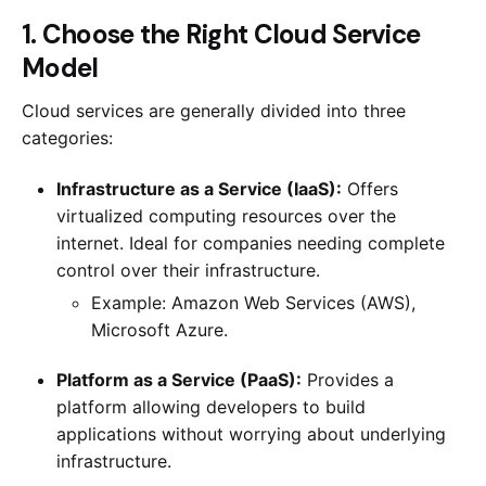
1. Choose the Right Cloud Service
Model
Cloud services are generally divided into three
categories:
Infrastructure as a Service (IaaS):
Offers
virtualized computing resources over the
internet. Ideal for companies needing complete
control over their infrastructure.
Example: Amazon Web Services (AWS),
Microsoft Azure.
Platform as a Service (PaaS):
Provides a
platform allowing developers to build
applications without worrying about underlying
infrastructure.