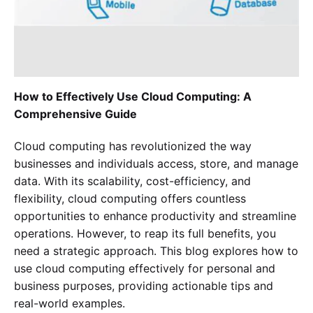
How to Effectively Use Cloud Computing: A
Comprehensive Guide
Cloud computing has revolutionized the way
businesses and individuals access, store, and manage
data. With its scalability, cost-efficiency, and
flexibility, cloud computing offers countless
opportunities to enhance productivity and streamline
operations. However, to reap its full benefits, you
Experience SurveyPoint for Free
need a strategic approach. This blog explores how to
use cloud computing effectively for personal and
business purposes, providing actionable tips and
real-world examples.