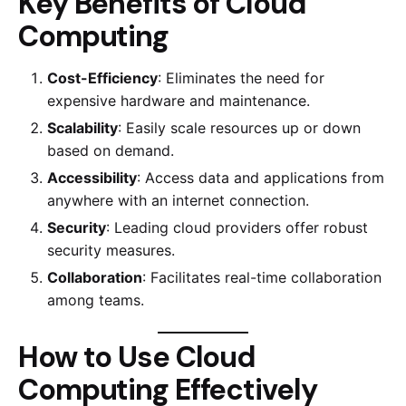
Key Benefits of Cloud
Computing
Cost-Efficiency
: Eliminates the need for
expensive hardware and maintenance.
Scalability
: Easily scale resources up or down
based on demand.
Accessibility
: Access data and applications from
anywhere with an internet connection.
Security
: Leading cloud providers offer robust
security measures.
Collaboration
: Facilitates real-time collaboration
among teams.
How to Use Cloud
Computing Effectively