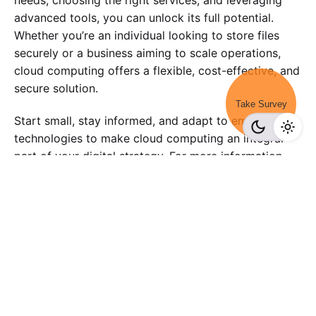
advanced tools, you can unlock its full potential.
Whether you’re an individual looking to store files
securely or a business aiming to scale operations,
cloud computing offers a flexible, cost-effective, and
secure solution.
Take Survey
Start small, stay informed, and adapt to emerging
technologies to make cloud computing an integral
part of your digital strategy. For more information
checkout-
surveypoint.ai
Tagged with:
data
marketing
survey