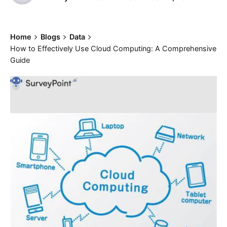
Home
Blogs
Data
How to Effectively Use Cloud Computing: A Comprehensive
Guide