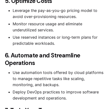
5. Optimize Costs
Leverage the pay-as-you-go pricing model to
avoid over-provisioning resources.
Monitor resource usage and eliminate
underutilized services.
Use reserved instances or long-term plans for
predictable workloads.
6. Automate and Streamline
Operations
Use automation tools offered by cloud platforms
to manage repetitive tasks like scaling,
monitoring, and backups.
Deploy DevOps practices to improve software
development and operations.