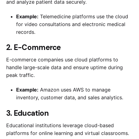
and analyze patient data securely.
Example:
Telemedicine platforms use the cloud
for video consultations and electronic medical
records.
2. E-Commerce
E-commerce companies use cloud platforms to
handle large-scale data and ensure uptime during
peak traffic.
Example:
Amazon uses AWS to manage
inventory, customer data, and sales analytics.
3. Education
Educational institutions leverage cloud-based
platforms for online learning and virtual classrooms.