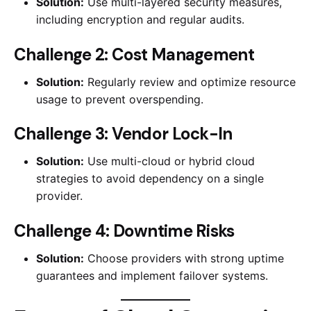
Solution:
Use multi-layered security measures,
including encryption and regular audits.
Challenge 2: Cost Management
Solution:
Regularly review and optimize resource
usage to prevent overspending.
Challenge 3: Vendor Lock-In
Solution:
Use multi-cloud or hybrid cloud
strategies to avoid dependency on a single
provider.
Challenge 4: Downtime Risks
Solution:
Choose providers with strong uptime
guarantees and implement failover systems.