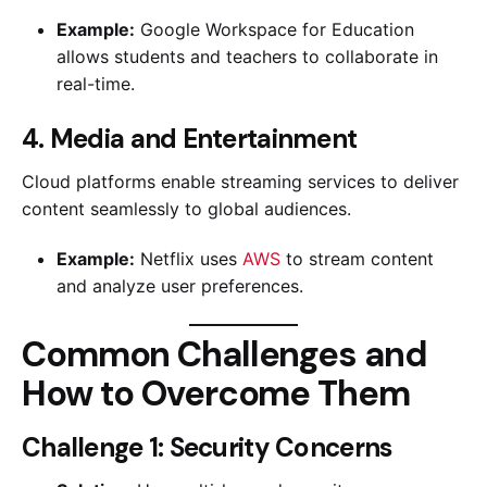
Example:
Google Workspace for Education
allows students and teachers to collaborate in
real-time.
4. Media and Entertainment
Cloud platforms enable streaming services to deliver
content seamlessly to global audiences.
Example:
Netflix uses
AWS
to stream content
and analyze user preferences.
Common Challenges and
How to Overcome Them
Challenge 1: Security Concerns