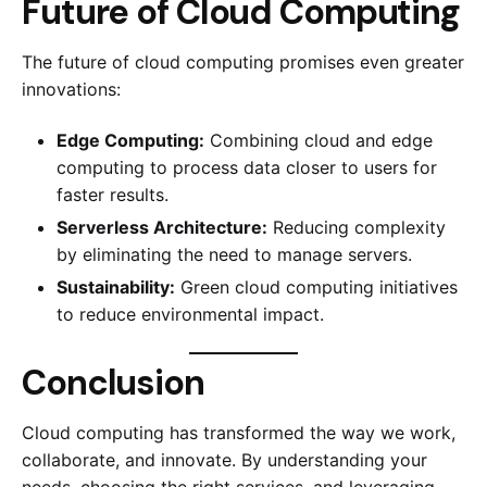
Future of Cloud Computing
The future of cloud computing promises even greater
innovations:
Edge Computing:
Combining cloud and edge
computing to process data closer to users for
faster results.
Serverless Architecture:
Reducing complexity
by eliminating the need to manage servers.
Sustainability:
Green cloud computing initiatives
to reduce environmental impact.
Conclusion
Cloud computing has transformed the way we work,
collaborate, and innovate. By understanding your
needs, choosing the right services, and leveraging