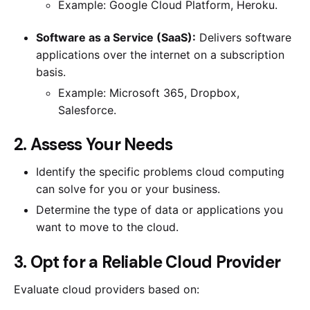
Example: Google Cloud Platform, Heroku.
Software as a Service (SaaS):
Delivers software
applications over the internet on a subscription
basis.
Example: Microsoft 365, Dropbox,
Salesforce.
2. Assess Your Needs
Identify the specific problems cloud computing
can solve for you or your business.
Determine the type of data or applications you
want to move to the cloud.
3. Opt for a Reliable Cloud Provider
Evaluate cloud providers based on: