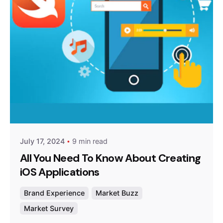
Posted by
Survey Point Team
July 17, 2024
9 min read
All You Need To Know About Creating
iOS Applications
Brand Experience
Market Buzz
Market Survey