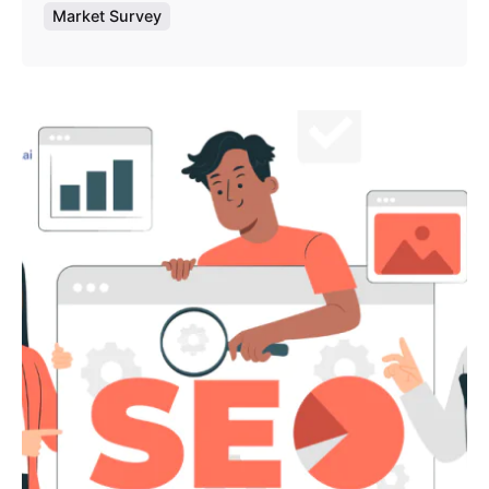
Market Survey