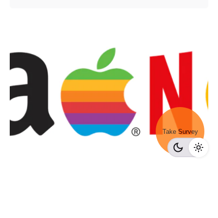
Take Survey
Posted by
Survey Point Team