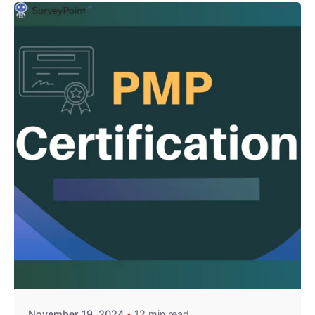
Posted by
Survey Point Team
November 19, 2024
12 min read