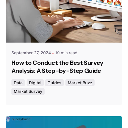
Posted by
Survey Point Team
September 27, 2024
19 min read
How to Conduct the Best Survey
Analysis: A Step-by-Step Guide
Data
Digital
Guides
Market Buzz
Market Survey