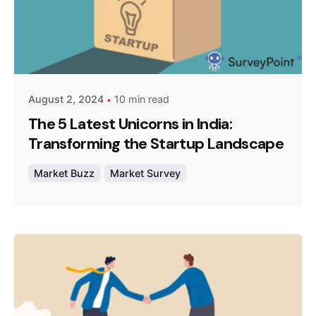
Posted by
Survey Point Team
August 2, 2024
10 min read
The 5 Latest Unicorns in India:
Transforming the Startup Landscape
Market Buzz
Market Survey