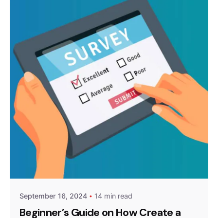
Posted by
Survey Point Team
September 16, 2024
14 min read
Beginner’s Guide on How Create a