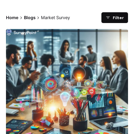
Filter
Home
Blogs
Market Survey