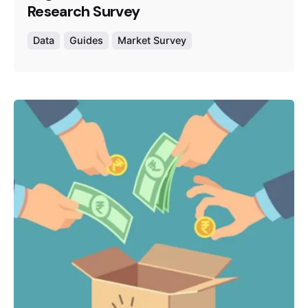
Research Survey
Data
Guides
Market Survey