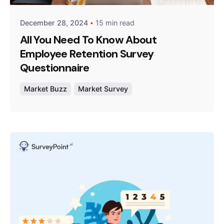
December 28, 2024
15 min read
All You Need To Know About
Employee Retention Survey
Questionnaire
Market Buzz
Market Survey