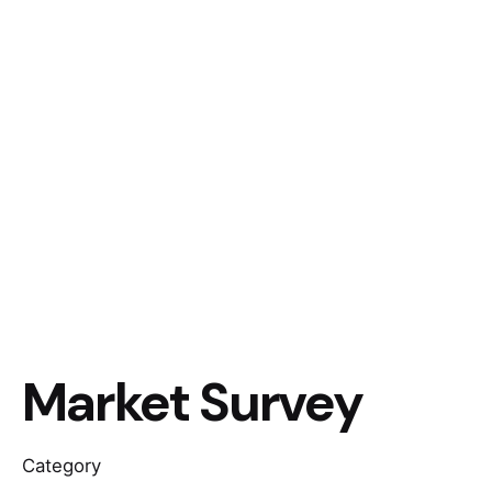
Market Survey
Category