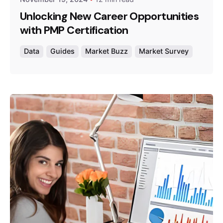
Unlocking New Career Opportunities
with PMP Certification
Data
Guides
Market Buzz
Market Survey