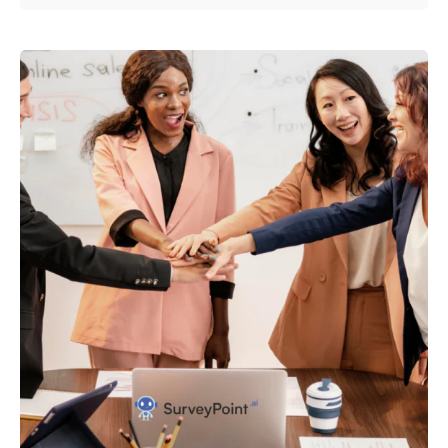
Posted by
Survey Point Team