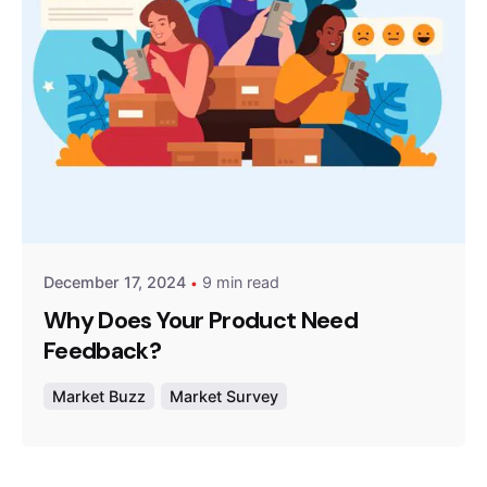
Posted by
Survey Point Team
December 17, 2024
9 min read
Why Does Your Product Need
Feedback?
Market Buzz
Market Survey