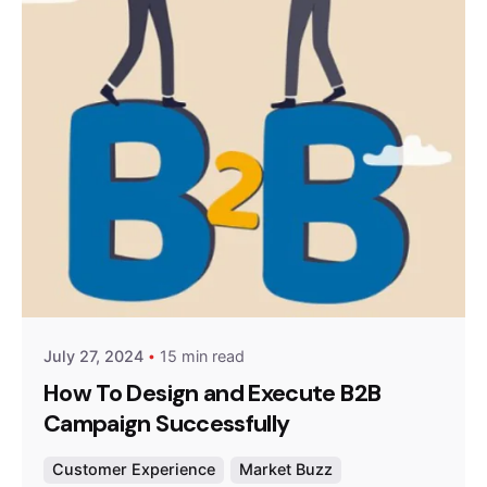
Posted by
Survey Point Team
July 27, 2024
15 min read
How To Design and Execute B2B
Campaign Successfully
Customer Experience
Market Buzz