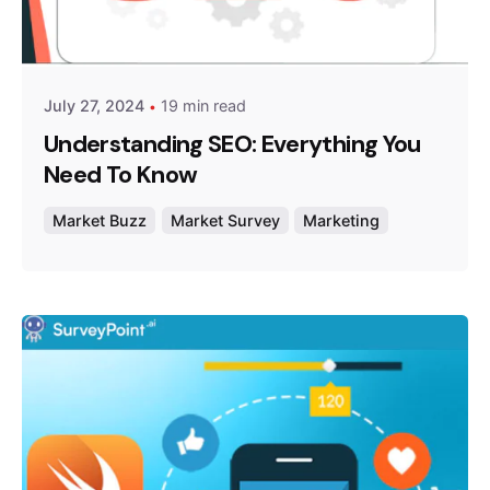
Posted by
Survey Point Team
July 27, 2024
19 min read
Understanding SEO: Everything You
Need To Know
Market Buzz
Market Survey
Marketing