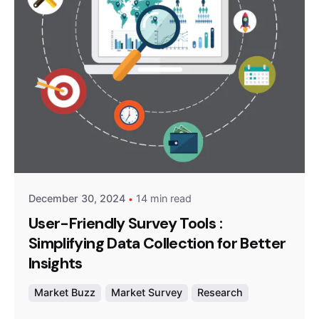
Posted by
Survey Point Team
December 30, 2024
14 min read
User-Friendly Survey Tools :
Simplifying Data Collection for Better
Insights
Market Buzz
Market Survey
Research