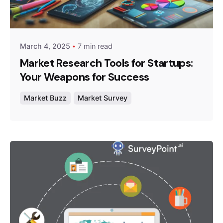
Posted by
Survey Point Team
March 4, 2025
7 min read
Market Research Tools for Startups:
Your Weapons for Success
Market Buzz
Market Survey