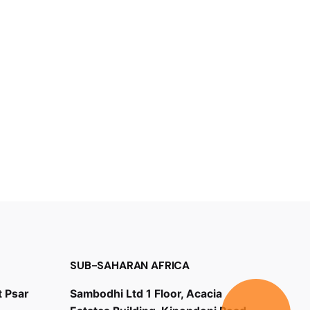
SUB-SAHARAN AFRICA
t Psar
Sambodhi Ltd 1 Floor, Acacia