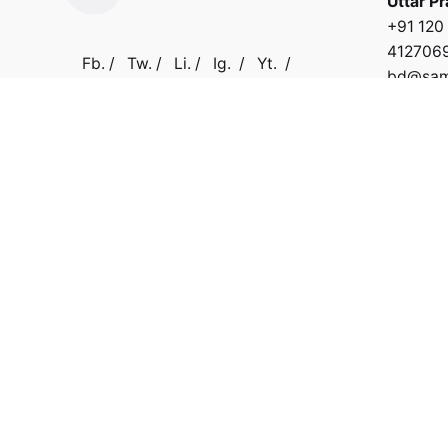
Uttar P
+91 12
412706
Fb.
/
Tw.
/
Li.
/
Ig.
/
Yt.
/
bd@samb
Work inquiries
Interested in working with us?
connect@surveypoint.ai
support@surveypoint.ai
+918069555055
Copyright © 2022 Surveypoint. All rights reserved.