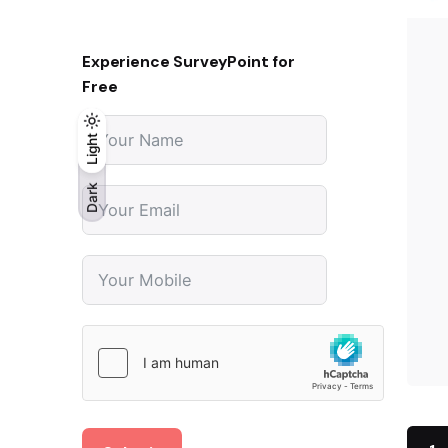
Experience SurveyPoint for
Free
Light
Light
Dark
Dark