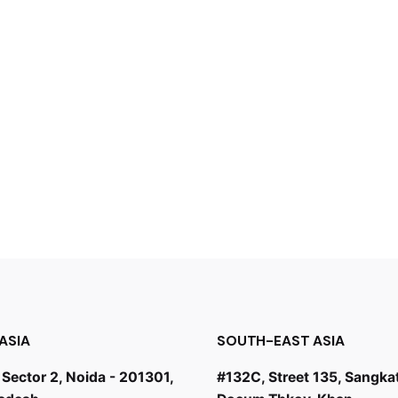
ASIA
SOUTH-EAST ASIA
 Sector 2, Noida - 201301,
#132C, Street 135, Sangka