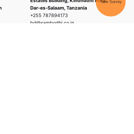
Estates Building, Kinondoni Road
Take Survey
h
Dar-es-Salaam, Tanzania
+255 787894173
bd@sambodhi.co.in
|
Payment Terms and Conditions
|
Terms of Service