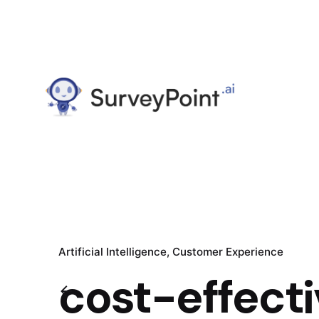
Artificial Intelligence
Customer Experience
cost-effect