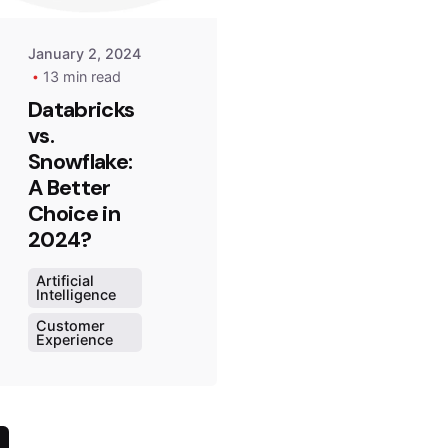
January 2, 2024
13 min read
Databricks
vs.
Snowflake:
A Better
Choice in
2024?
Artificial
Intelligence
Customer
Experience