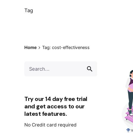
Tag
Home
Tag: cost-effectiveness
Try our 14 day free trial
and get access to our
latest features.
No Credit card required