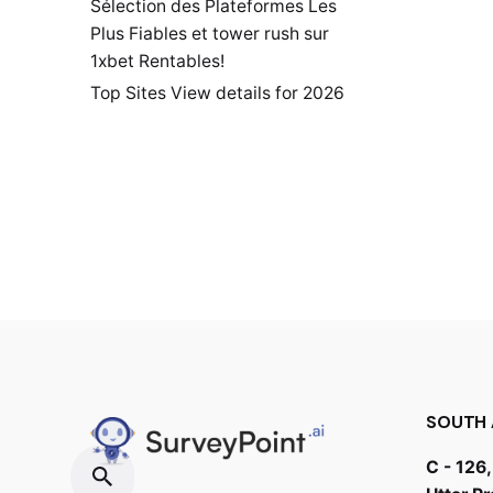
Sélection des Plateformes Les
Plus Fiables et tower rush sur
1xbet Rentables!
Top Sites View details for 2026
SOUTH 
C - 126,