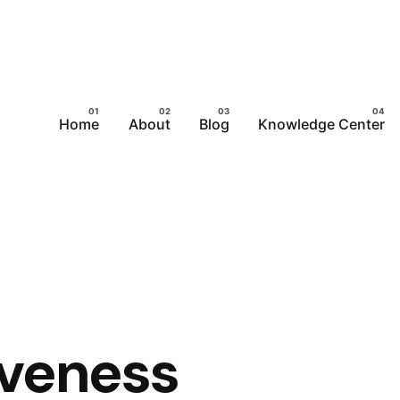
Home
About
Blog
Knowledge Center
iveness