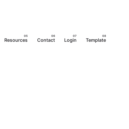
Resources
Contact
Login
Template