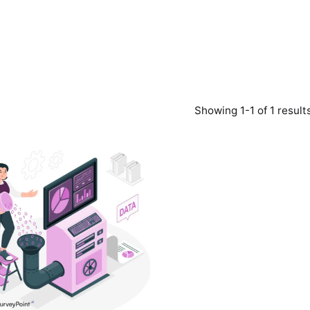
Showing 1-1 of 1 result
Posted
by
Survey
Point
Team