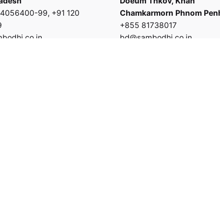
radesh
Doeum Thkov, Khan
0 4056400-99
,
+91 120
Chamkarmorn Phnom Pen
9
+855 81738017
odhi.co.in
bd@sambodhi.co.in
Privacy Policy