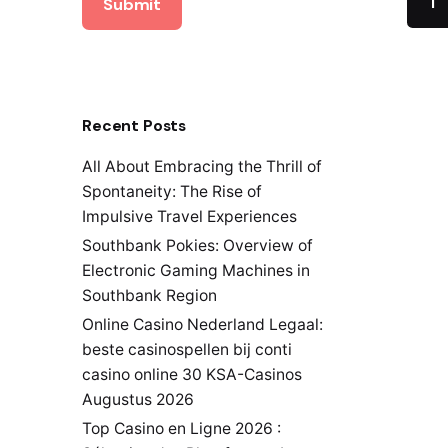
1
Submit
Recent Posts
All About Embracing the Thrill of
Spontaneity: The Rise of
Impulsive Travel Experiences
Southbank Pokies: Overview of
Electronic Gaming Machines in
Southbank Region
Online Casino Nederland Legaal:
beste casinospellen bij conti
casino online 30 KSA-Casinos
Augustus 2026
Top Casino en Ligne 2026 :