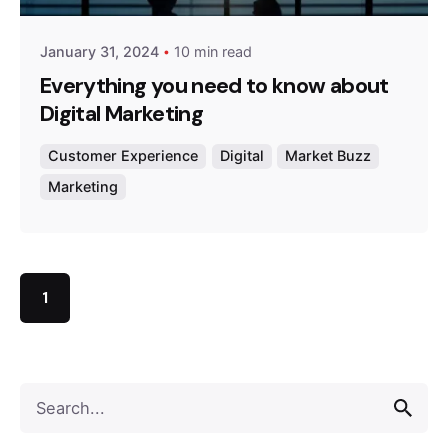
January 31, 2024
10 min read
Everything you need to know about
Digital Marketing
Customer Experience
Digital
Market Buzz
Marketing
1