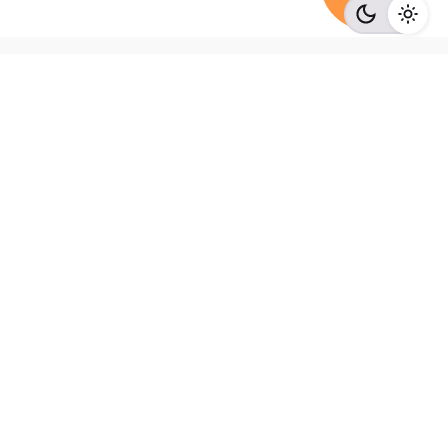
Fb.
/
Tw.
/
Li.
/
Ig.
/
Yt.
/
Work inquiries
Interested in working with us?
connect@surveypoint.ai
support@surveypoint.ai
+918069555055
SOUTH ASIA
C - 126, Sector 2, Noida - 201301, Uttar Pradesh