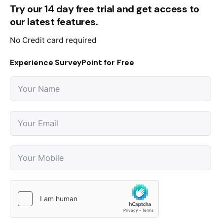
Try our 14 day free trial and get access to
our latest features.
No Credit card required
Experience SurveyPoint for Free