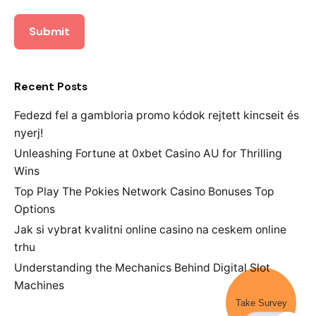
Submit
Recent Posts
Fedezd fel a gambloria promo kódok rejtett kincseit és
nyerj!
Unleashing Fortune at 0xbet Casino AU for Thrilling
Wins
Top Play The Pokies Network Casino Bonuses Top
Options
Jak si vybrat kvalitni online casino na ceskem online
trhu
Understanding the Mechanics Behind Digital Slot
Machines
Take Survey