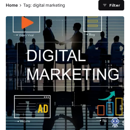
Filter
Home
Tag: digital marketing
Posted by
Survey Point Team