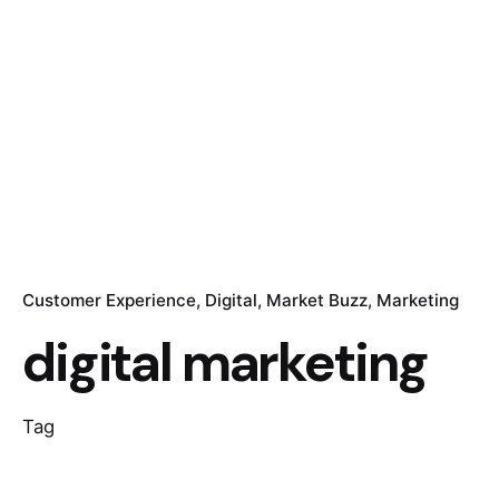
Customer Experience
Digital
Market Buzz
Marketing
digital marketing
Tag