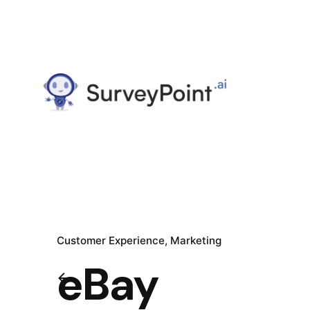
Customer Experience
Marketing
eBay