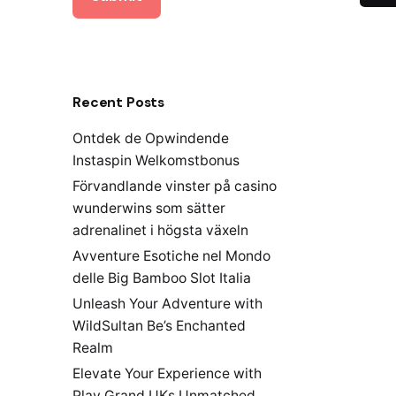
Recent Posts
Ontdek de Opwindende
Instaspin Welkomstbonus
Förvandlande vinster på casino
wunderwins som sätter
adrenalinet i högsta växeln
Avventure Esotiche nel Mondo
delle Big Bamboo Slot Italia
Unleash Your Adventure with
WildSultan Be’s Enchanted
Realm
Elevate Your Experience with
Play Grand UKs Unmatched