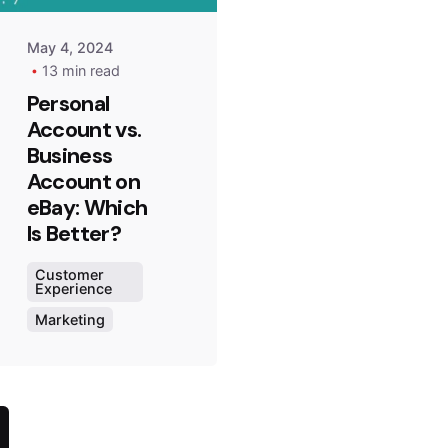
May 4, 2024
13 min read
Personal
Account vs.
Business
Account on
eBay: Which
Is Better?
Customer
Experience
Marketing