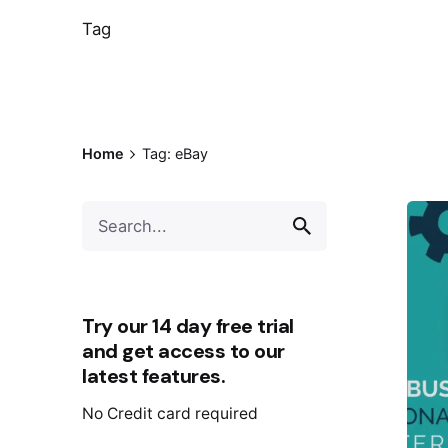
Tag
Home
Tag: eBay
Try our 14 day free trial
and get access to our
latest features.
No Credit card required