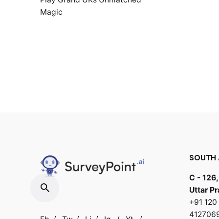
Magic
SOUTH 
C - 126,
Uttar P
+91 12
412706