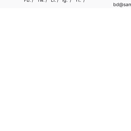
Fb.
/
Tw.
/
Li.
/
Ig.
/
Yt.
/
bd@samb
Work inquiries
Interested in working with us?
connect@surveypoint.ai
support@surveypoint.ai
+918069555055
Copyright © 2022 Surveypoint. All rights reserved.