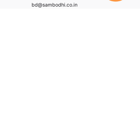
bd@sambodhi.co.in
|
Payment Terms and Conditions
|
Terms of Service