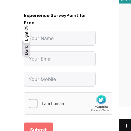
Experience SurveyPoint for
Free
Light
Light
Dark
Dark
1
Submit