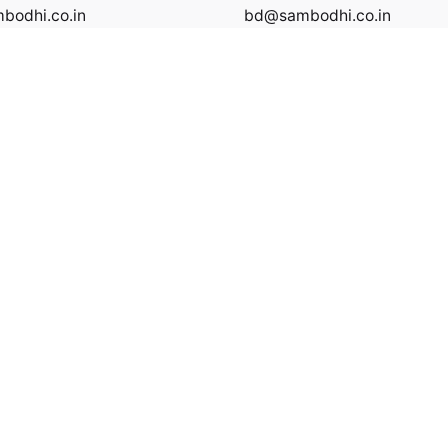
odhi.co.in
bd@sambodhi.co.in
Privacy Policy