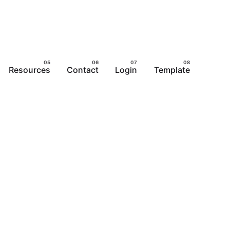
Resources
Contact
Login
Template