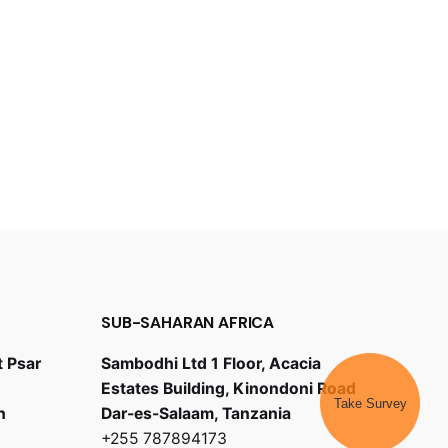
SUB-SAHARAN AFRICA
t Psar
Sambodhi Ltd 1 Floor, Acacia
Estates Building, Kinondoni Road
Take Survey
h
Dar-es-Salaam, Tanzania
+255 787894173