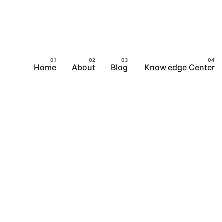
Home
About
Blog
Knowledge Center