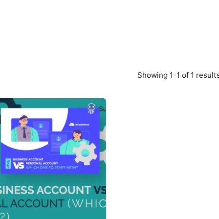
Showing 1-1 of 1 result
Posted
by
Survey
Point
Team