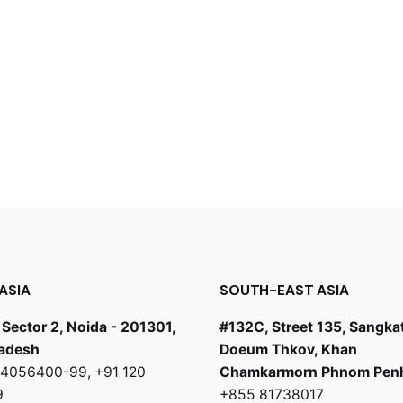
ASIA
SOUTH-EAST ASIA
 Sector 2, Noida - 201301,
#132C, Street 135, Sangka
radesh
Doeum Thkov, Khan
0 4056400-99
,
+91 120
Chamkarmorn Phnom Pen
9
+855 81738017