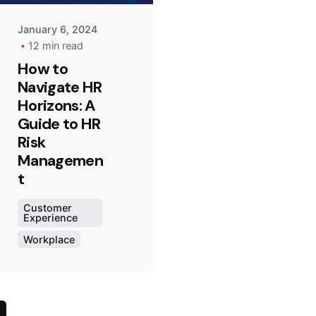
January 6, 2024
12 min read
How to
Navigate HR
Horizons: A
Guide to HR
Risk
Managemen
t
Customer
Experience
Workplace