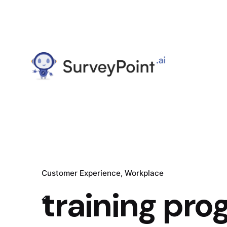
Customer Experience
Workplace
training pr