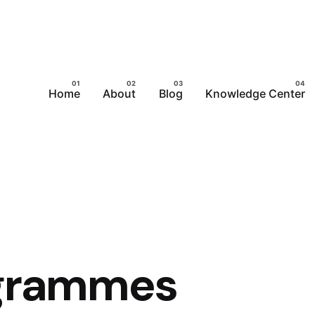
Home
About
Blog
Knowledge Center
ogrammes