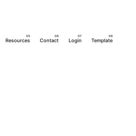
Resources
Contact
Login
Template