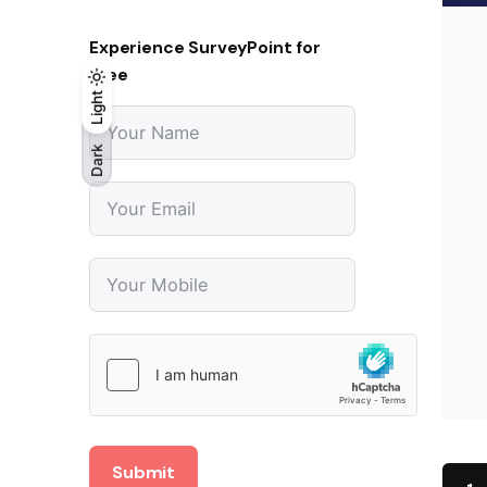
Experience SurveyPoint for
Free
Light
Light
Dark
Dark
Submit