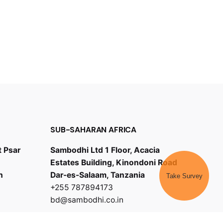
SUB-SAHARAN AFRICA
t Psar
Sambodhi Ltd 1 Floor, Acacia
Estates Building, Kinondoni Road
h
Dar-es-Salaam, Tanzania
Take Survey
+255 787894173
bd@sambodhi.co.in