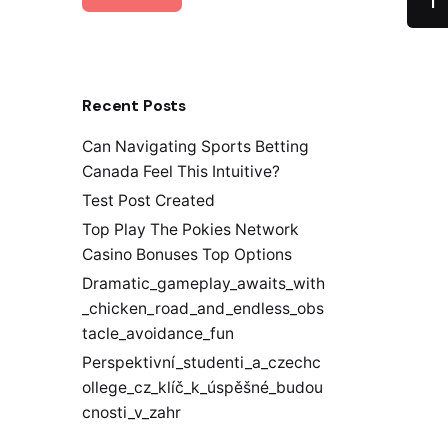
1
Recent Posts
Can Navigating Sports Betting
Canada Feel This Intuitive?
Test Post Created
Top Play The Pokies Network
Casino Bonuses Top Options
Dramatic_gameplay_awaits_with
_chicken_road_and_endless_obs
tacle_avoidance_fun
Perspektivní_studenti_a_czechc
ollege_cz_klíč_k_úspěšné_budou
cnosti_v_zahr