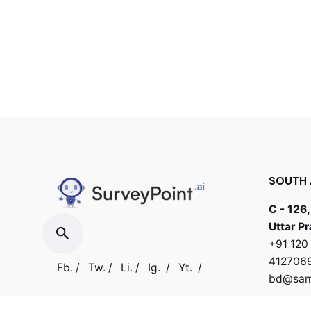
SOUTH 
C - 126,
Uttar P
+91 12
412706
Fb.
/
Tw.
/
Li.
/
Ig.
/
Yt.
/
bd@samb