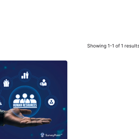
Showing 1-1 of 1 result
Posted
by
Survey
Point
Team