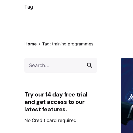
Tag
Home
Tag: training programmes
Try our 14 day free trial
and get access to our
latest features.
No Credit card required