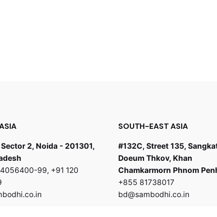
ASIA
SOUTH-EAST ASIA
 Sector 2, Noida - 201301,
#132C, Street 135, Sangka
radesh
Doeum Thkov, Khan
0 4056400-99
,
+91 120
Chamkarmorn Phnom Pen
9
+855 81738017
odhi.co.in
bd@sambodhi.co.in