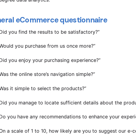
eral eCommerce questionnaire
Did you find the results to be satisfactory?”
Would you purchase from us once more?”
Did you enjoy your purchasing experience?”
Was the online store’s navigation simple?”
Was it simple to select the products?”
Did you manage to locate sufficient details about the prod
Do you have any recommendations to enhance your experi
On a scale of 1 to 10, how likely are you to suggest our e