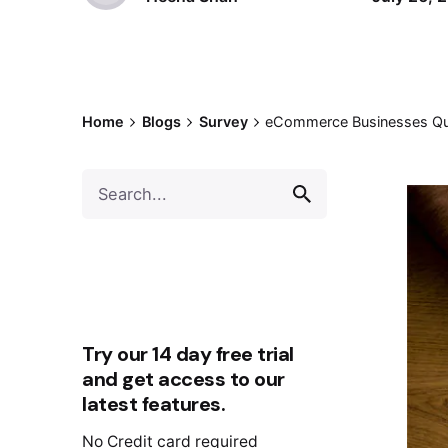
Home
Blogs
Survey
eCommerce Businesses Ques
Try our 14 day free trial
and get access to our
latest features.
No Credit card required