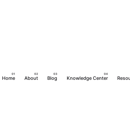
Home
About
Blog
Knowledge Center
Reso