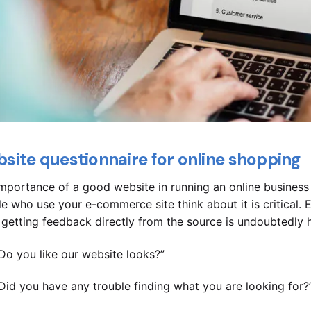
site questionnaire for online shopping
mportance of a good website in running an online busines
e who use your e-commerce site think about it is critical. E
 getting feedback directly from the source is undoubtedly h
Do you like our website looks?”
Did you have any trouble finding what you are looking for?