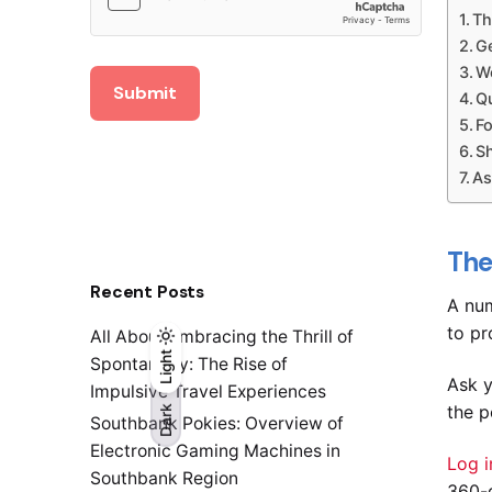
Th
G
W
Submit
Qu
F
S
As
The
Recent Posts
A num
to pr
All About Embracing the Thrill of
Light
Light
Dark
Spontaneity: The Rise of
Ask y
Impulsive Travel Experiences
the p
Dark
Southbank Pokies: Overview of
Electronic Gaming Machines in
Log i
Southbank Region
360-d