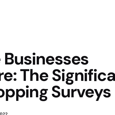
Businesses
e: The Signific
hopping Surveys
2022