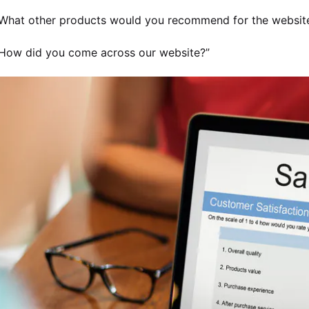
What other products would you recommend for the websit
How did you come across our website?”