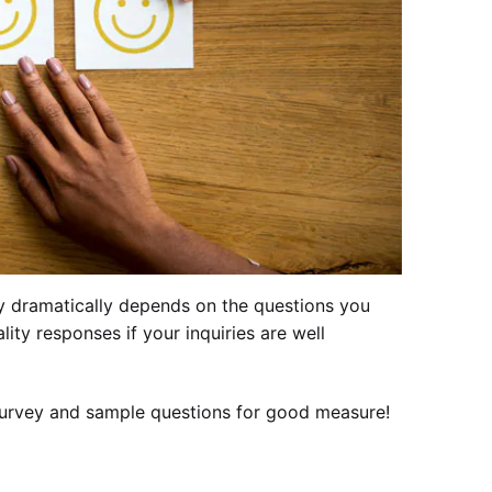
ey dramatically depends on the questions you
ity responses if your inquiries are well
survey and sample questions for good measure!