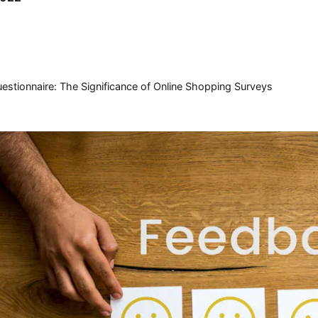
tionnaire: The Significance of Online Shopping Surveys