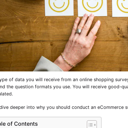
ype of data you will receive from an online shopping surv
nd the question formats you use. You will receive good-qual
ulated.
 dive deeper into why you should conduct an eCommerce 
le of Contents