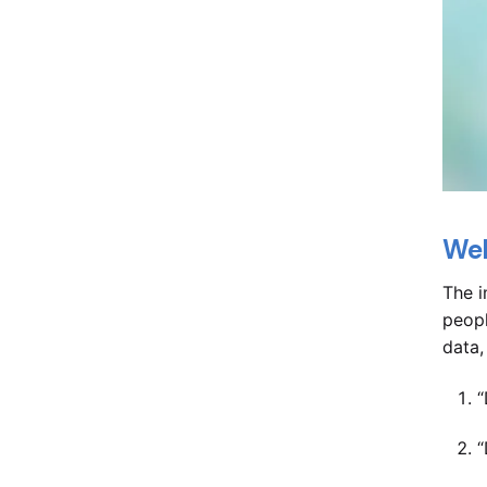
Web
The i
peopl
data,
“
“