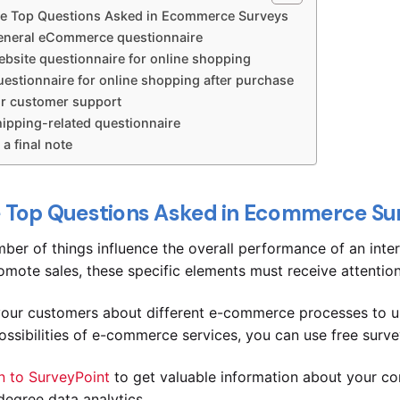
e Top Questions Asked in Ecommerce Surveys
eneral eCommerce questionnaire
ebsite questionnaire for online shopping
estionnaire for online shopping after purchase
or customer support
hipping-related questionnaire
 a final note
 Top Questions Asked in Ecommerce Su
ber of things influence the overall performance of an inter
omote sales, these specific elements must receive attentio
our customers about different e-commerce processes to un
ossibilities of e-commerce services, you can use free surve
n to SurveyPoint
to get valuable information about your co
egree data analytics.