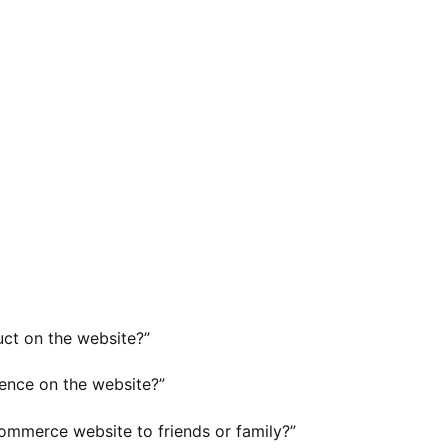
uct on the website?”
ence on the website?”
-commerce website to friends or family?”