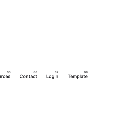
urces
Contact
Login
Template