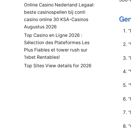
Online Casino Nederland Legaal:
beste casinospellen bij conti
Gen
casino online 30 KSA-Casinos
Augustus 2026
“
Top Casino en Ligne 2026 :
Sélection des Plateformes Les
“
Plus Fiables et tower rush sur
1xbet Rentables!
“
Top Sites View details for 2026
“
“
“
“
“