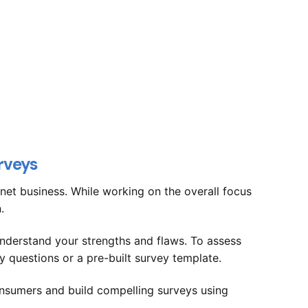
rveys
net business. While working on the overall focus
n.
derstand your strengths and flaws. To assess
y questions or a pre-built survey template.
nsumers and build compelling surveys using