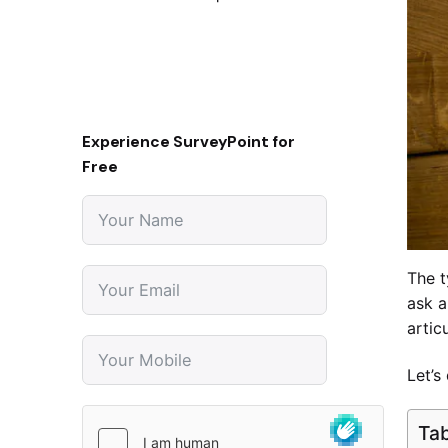
Experience SurveyPoint for
Free
The t
ask a
artic
Let’s
Tab