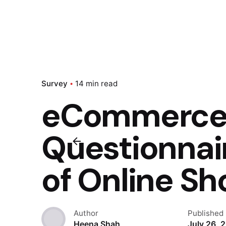
Survey
14 min read
eCommerce 
Questionnair
of Online S
Author
Published
Heena Shah
July 26, 