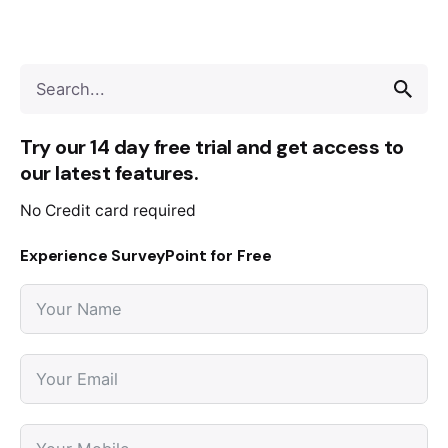
Try our 14 day free trial and get access to
our latest features.
No Credit card required
Experience SurveyPoint for Free