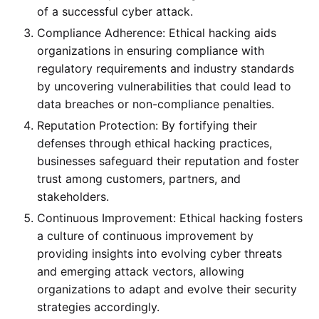
of a successful cyber attack.
Compliance Adherence: Ethical hacking aids
organizations in ensuring compliance with
regulatory requirements and industry standards
by uncovering vulnerabilities that could lead to
data breaches or non-compliance penalties.
Reputation Protection: By fortifying their
defenses through ethical hacking practices,
businesses safeguard their reputation and foster
trust among customers, partners, and
stakeholders.
Continuous Improvement: Ethical hacking fosters
a culture of continuous improvement by
providing insights into evolving cyber threats
and emerging attack vectors, allowing
organizations to adapt and evolve their security
strategies accordingly.