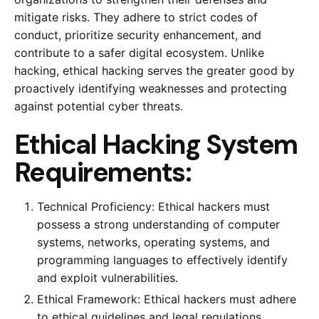
mitigate risks. They adhere to strict codes of
conduct, prioritize security enhancement, and
contribute to a safer digital ecosystem. Unlike
hacking, ethical hacking serves the greater good by
proactively identifying weaknesses and protecting
against potential cyber threats.
Ethical Hacking System
Requirements:
Technical Proficiency: Ethical hackers must
possess a strong understanding of computer
systems, networks, operating systems, and
programming languages to effectively identify
and exploit vulnerabilities.
Ethical Framework: Ethical hackers must adhere
to ethical guidelines and legal regulations