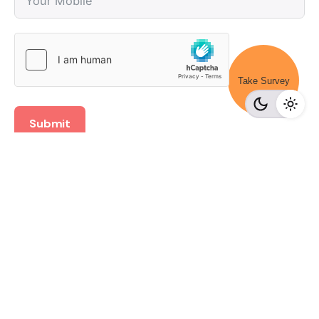
Take Survey
Submit
Recent Posts
Získejte exkluzivní grandwin casino bonus a rozjeďte
své výhry
Odkrijte razburljive skrivnosti lunubet iger v virtualnem
svetu
Juegos de azar y créditos financieros en línea con App
de préstamos en México.