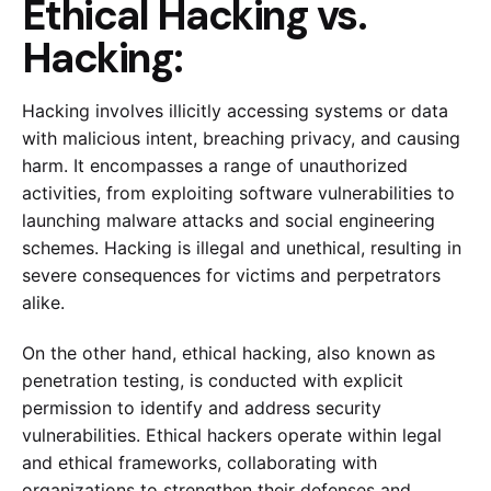
Ethical Hacking vs.
Hacking:
Hacking involves illicitly accessing systems or data
with malicious intent, breaching privacy, and causing
harm. It encompasses a range of unauthorized
activities, from exploiting software vulnerabilities to
launching malware attacks and social engineering
schemes. Hacking is illegal and unethical, resulting in
severe consequences for victims and perpetrators
alike.
On the other hand, ethical hacking, also known as
penetration testing, is conducted with explicit
permission to identify and address security
vulnerabilities. Ethical hackers operate within legal
and ethical frameworks, collaborating with
organizations to strengthen their defenses and