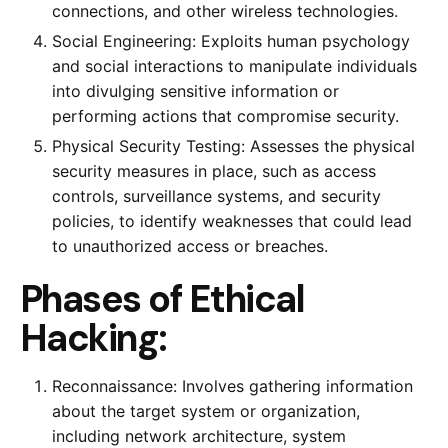
connections, and other wireless technologies.
Social Engineering: Exploits human psychology
and social interactions to manipulate individuals
into divulging sensitive information or
performing actions that compromise security.
Physical Security Testing: Assesses the physical
security measures in place, such as access
controls, surveillance systems, and security
policies, to identify weaknesses that could lead
to unauthorized access or breaches.
Phases of Ethical
Hacking:
Reconnaissance: Involves gathering information
about the target system or organization,
including network architecture, system