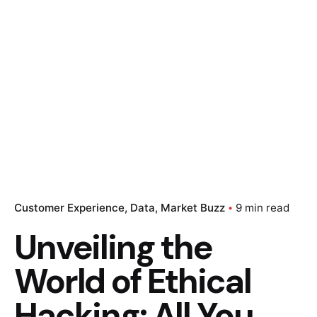
Customer Experience
Data
Market Buzz
9 min read
Unveiling the
World of Ethical
Hacking: All You