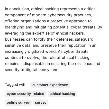
In conclusion, ethical hacking represents a critical
component of modern cybersecurity practices,
offering organizations a proactive approach to
identifying and mitigating potential cyber threats. By
leveraging the expertise of ethical hackers,
businesses can fortify their defenses, safeguard
sensitive data, and preserve their reputation in an
increasingly digitized world. As cyber threats
continue to evolve, the role of ethical hacking
remains indispensable in ensuring the resilience and
security of digital ecosystems.
Tagged with:
customer experience
cyber security-related
ethical hacking
online survey
survey