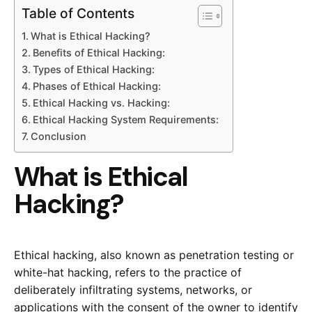
Table of Contents
What is Ethical Hacking?
Benefits of Ethical Hacking:
Types of Ethical Hacking:
Phases of Ethical Hacking:
Ethical Hacking vs. Hacking:
Ethical Hacking System Requirements:
Conclusion
What is Ethical
Hacking?
Ethical hacking, also known as penetration testing or
white-hat hacking, refers to the practice of
deliberately infiltrating systems, networks, or
applications with the consent of the owner to identify