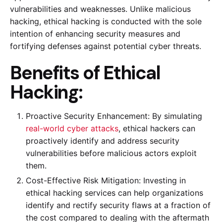
vulnerabilities and weaknesses. Unlike malicious
hacking, ethical hacking is conducted with the sole
intention of enhancing security measures and
fortifying defenses against potential cyber threats.
Benefits of Ethical
Hacking:
Proactive Security Enhancement: By simulating
real-world cyber attacks
, ethical hackers can
proactively identify and address security
vulnerabilities before malicious actors exploit
them.
Cost-Effective Risk Mitigation: Investing in
ethical hacking services can help organizations
identify and rectify security flaws at a fraction of
the cost compared to dealing with the aftermath