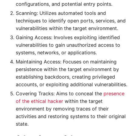
configurations, and potential entry points.
Scanning: Utilizes automated tools and
techniques to identify open ports, services, and
vulnerabilities within the target environment.
Gaining Access: Involves exploiting identified
vulnerabilities to gain unauthorized access to
systems, networks, or applications.
Maintaining Access: Focuses on maintaining
persistence within the target environment by
establishing backdoors, creating privileged
accounts, or exploiting additional vulnerabilities.
Covering Tracks: Aims to conceal the
presence
of the ethical hacker
within the target
environment by removing traces of their
activities and restoring systems to their original
state.