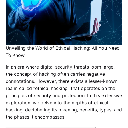
Unveiling the World of Ethical Hacking: All You Need
To Know
In an era where digital security threats loom large,
the concept of hacking often carries negative
connotations. However, there exists a lesser-known
realm called “ethical hacking” that operates on the
principles of security and protection. In this extensive
exploration, we delve into the depths of ethical
hacking, deciphering its meaning, benefits, types, and
the phases it encompasses.