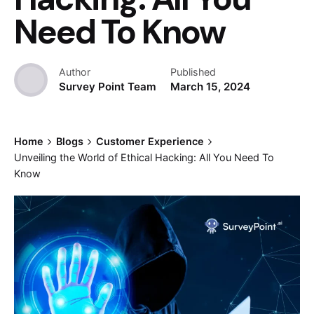
Need To Know
Author
Published
Survey Point Team
March 15, 2024
Home
Blogs
Customer Experience
Unveiling the World of Ethical Hacking: All You Need To
Know