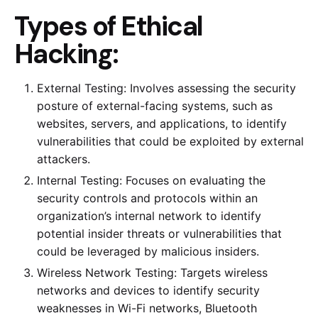
Types of Ethical
Hacking:
External Testing: Involves assessing the security
posture of external-facing systems, such as
websites, servers, and applications, to identify
vulnerabilities that could be exploited by external
attackers.
Internal Testing: Focuses on evaluating the
security controls and protocols within an
organization’s internal network to identify
potential insider threats or vulnerabilities that
could be leveraged by malicious insiders.
Wireless Network Testing: Targets wireless
networks and devices to identify security
weaknesses in Wi-Fi networks, Bluetooth