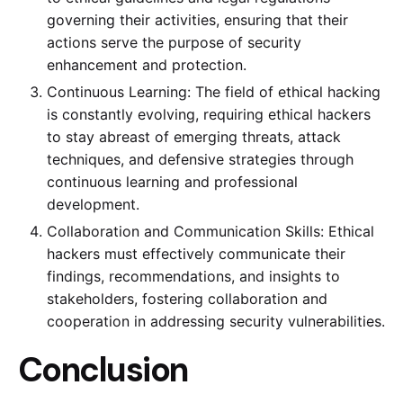
governing their activities, ensuring that their
actions serve the purpose of security
enhancement and protection.
Continuous Learning: The field of ethical hacking
is constantly evolving, requiring ethical hackers
to stay abreast of emerging threats, attack
techniques, and defensive strategies through
continuous learning and professional
development.
Collaboration and Communication Skills: Ethical
hackers must effectively communicate their
findings, recommendations, and insights to
stakeholders, fostering collaboration and
cooperation in addressing security vulnerabilities.
Conclusion