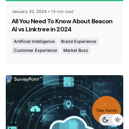
January 20, 2024
14 min read
All You Need To Know About Beacon
AI vs Linktree in 2024
Artificial Intelligence
Brand Experience
Customer Experience
Market Buzz
Take Survey