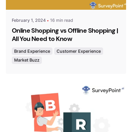
Survey Point Team
February 1, 2024
16 min read
Online Shopping vs Offline Shopping |
All You Need to Know
Brand Experience
Customer Experience
Market Buzz