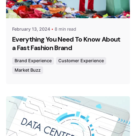
Posted by
Survey Point Team
February 13, 2024
8 min read
Everything You Need To Know About
a Fast Fashion Brand
Brand Experience
Customer Experience
Market Buzz