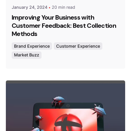
January 24, 2024
20 min read
Improving Your Business with
Customer Feedback: Best Collection
Methods
Brand Experience
Customer Experience
Market Buzz