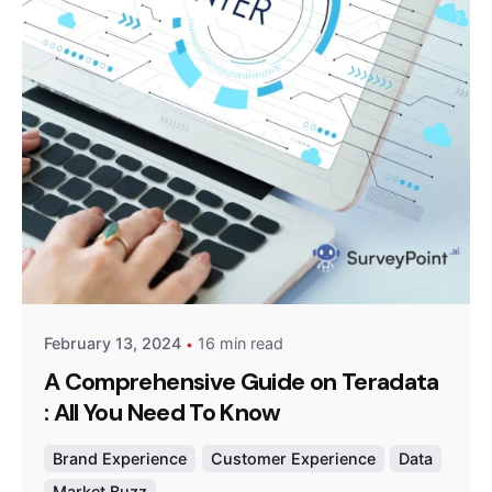
Posted by
Survey Point Team
February 13, 2024
16 min read
A Comprehensive Guide on Teradata
: All You Need To Know
Brand Experience
Customer Experience
Data
Market Buzz