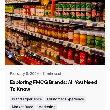
Posted by
Survey Point Team
February 8, 2024
11 min read
Exploring FMCG Brands: All You Need
To Know
Brand Experience
Customer Experience
Market Buzz
Marketing