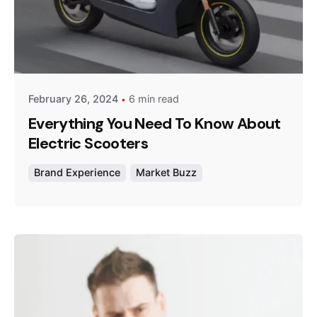
Posted by
Survey Point Team
February 26, 2024
6 min read
Everything You Need To Know About
Electric Scooters
Brand Experience
Market Buzz