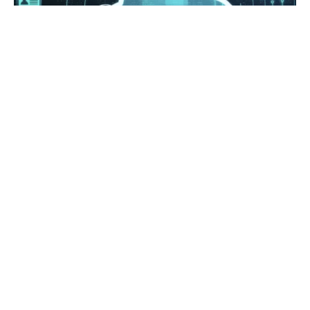
Posted by
Survey Point Team
January 11, 2024
10 min read
All You need to know about Cloudera:
A Comprehensive Guide
Artificial Intelligence
Brand Experience
Data Analysis
Data Science