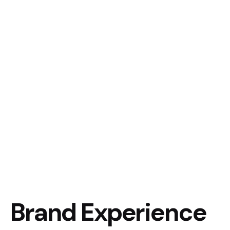
Brand Experience