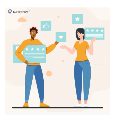
Posted by
Survey Point Team