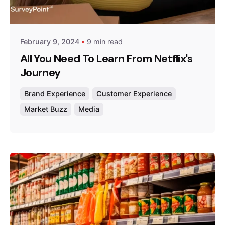
Survey Point Team
February 9, 2024
9 min read
All You Need To Learn From Netflix's
Journey
Brand Experience
Customer Experience
Market Buzz
Media