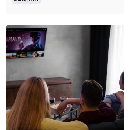
Posted by