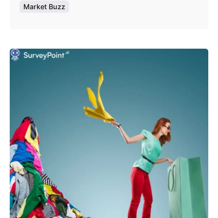
Market Buzz