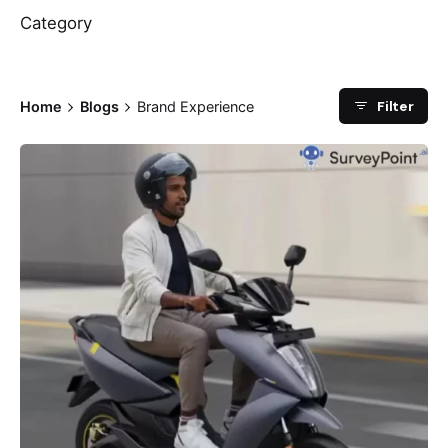
Category
Filter
Home
Blogs
Brand Experience