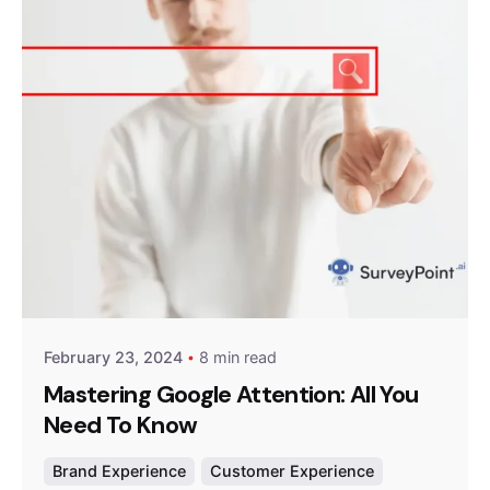
Posted by
Survey Point Team
February 23, 2024
8 min read
Mastering Google Attention: All You
Need To Know
Brand Experience
Customer Experience