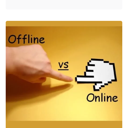
Posted by