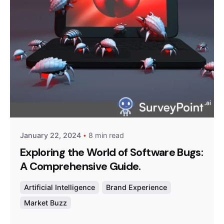
Posted by
Survey Point Team
January 22, 2024
8 min read
Exploring the World of Software Bugs:
A Comprehensive Guide.
Artificial Intelligence
Brand Experience
Market Buzz