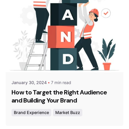
Posted by
Survey Point Team
January 30, 2024
7 min read
How to Target the Right Audience
and Building Your Brand
Brand Experience
Market Buzz