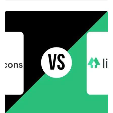
Posted by
Survey Point Team