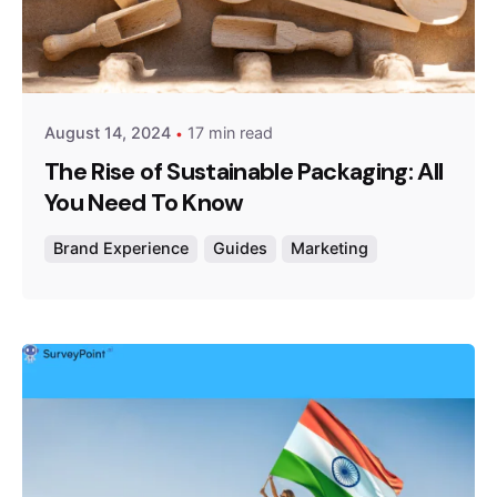
Posted by
Survey Point Team
August 14, 2024
17 min read
The Rise of Sustainable Packaging: All
You Need To Know
Brand Experience
Guides
Marketing