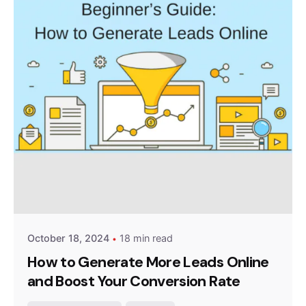
Posted by
Survey Point Team
October 18, 2024
18 min read
How to Generate More Leads Online
and Boost Your Conversion Rate