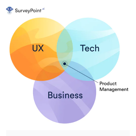
Posted by
Survey Point Team