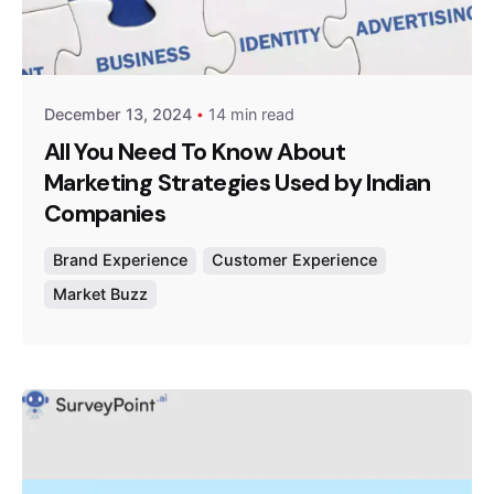
Posted by
Survey Point Team
December 13, 2024
14 min read
All You Need To Know About
Marketing Strategies Used by Indian
Companies
Brand Experience
Customer Experience
Market Buzz