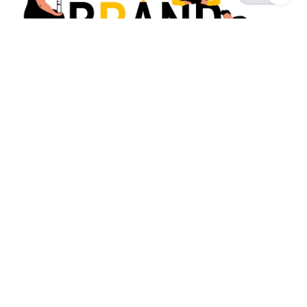
Posted by
Survey Point Team
July 22, 2024
8 min read
What is Brand Marketing? A
Beginner's Ultimate Guide
Brand Experience
Guides