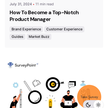
July 31, 2024
11 min read
How To Become a Top-Notch
Product Manager
Brand Experience
Customer Experience
Guides
Market Buzz
Take Survey