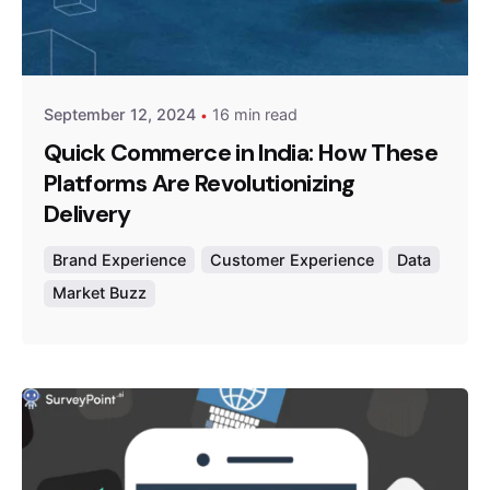
Posted by
Survey Point Team
September 12, 2024
16 min read
Quick Commerce in India: How These
Platforms Are Revolutionizing
Delivery
Brand Experience
Customer Experience
Data
Market Buzz