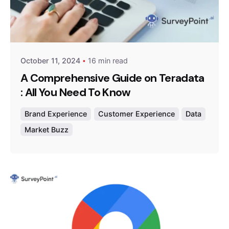
Posted by
Survey Point Team
October 11, 2024
16 min read
A Comprehensive Guide on Teradata
: All You Need To Know
Brand Experience
Customer Experience
Data
Market Buzz