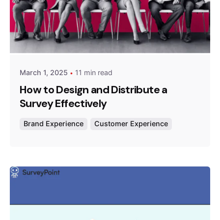
Posted by
Survey Point Team
March 1, 2025
11 min read
How to Design and Distribute a
Survey Effectively
Brand Experience
Customer Experience