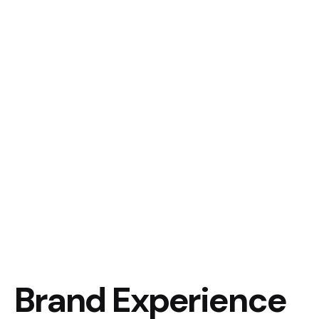
Brand Experience