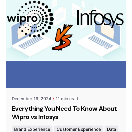
Posted by
Survey Point Team
December 19, 2024
11 min read
Everything You Need To Know About
Wipro vs Infosys
Brand Experience
Customer Experience
Data