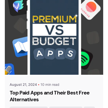
Posted by
Survey Point Team
August 21, 2024
10 min read
Top Paid Apps and Their Best Free
Alternatives