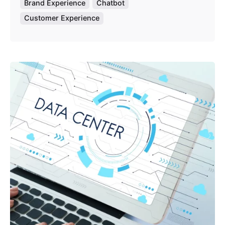
Brand Experience
Chatbot
Customer Experience