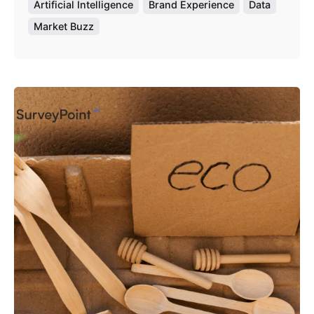
Artificial Intelligence
Brand Experience
Data
Market Buzz