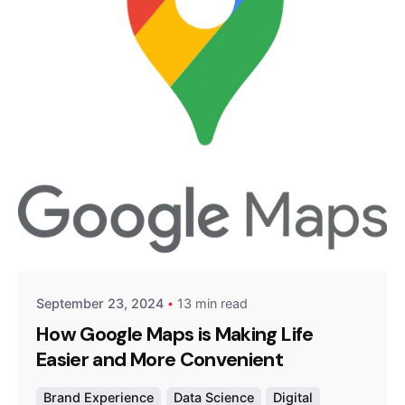
Posted by
Survey Point Team
September 23, 2024
13 min read
How Google Maps is Making Life
Easier and More Convenient
Brand Experience
Data Science
Digital