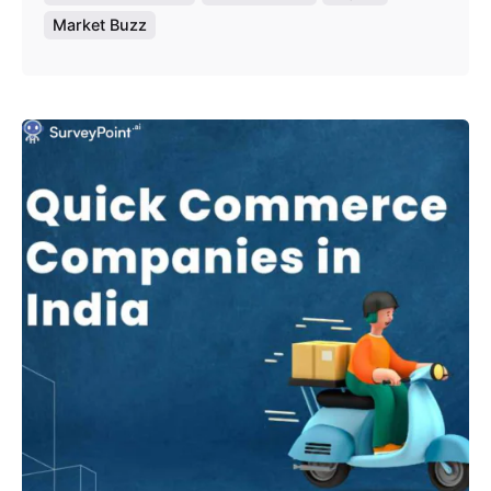
Market Buzz