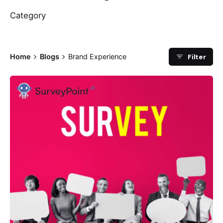
Category
Filter
Home
Blogs
Brand Experience