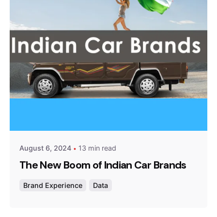
Posted by
Survey Point Team
August 6, 2024
13 min read
The New Boom of Indian Car Brands
Brand Experience
Data