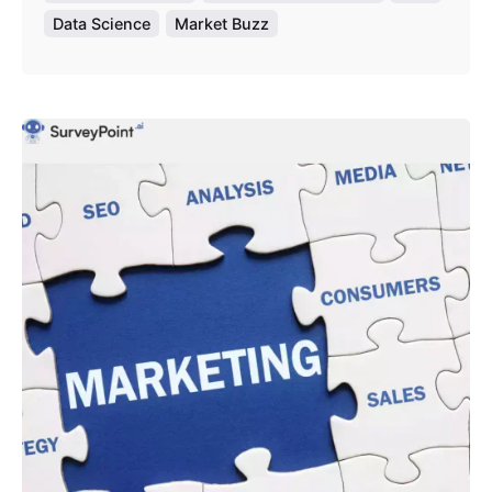
Data Science
Market Buzz