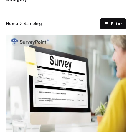
Filter
Home
Sampling