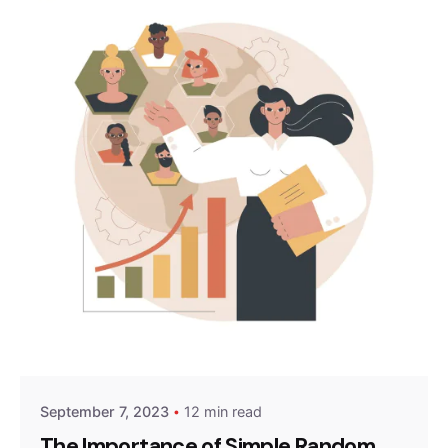
Posted by
Survey Point Team
September 7, 2023
12 min read
The Importance of Simple Random