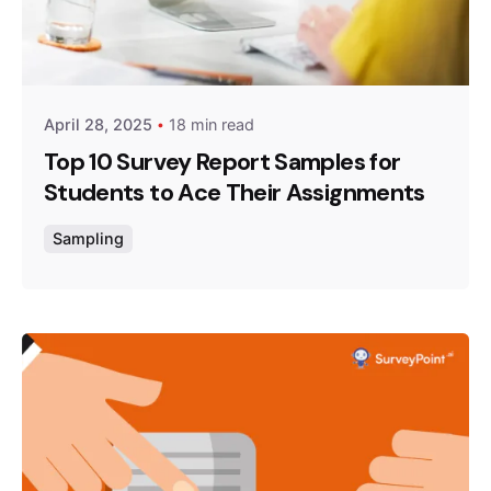
Posted by
Survey Point Team
April 28, 2025
18 min read
Top 10 Survey Report Samples for
Students to Ace Their Assignments
Sampling