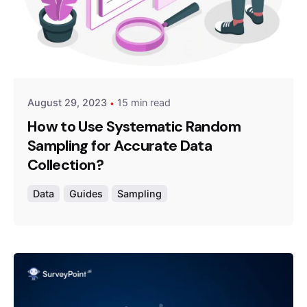
Posted by
Survey Point Team
August 29, 2023
15 min read
How to Use Systematic Random
Sampling for Accurate Data
Collection?
Data
Guides
Sampling