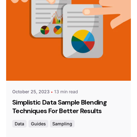
Posted by
Survey Point Team
October 25, 2023
13 min read
Simplistic Data Sample Blending
Techniques For Better Results
Data
Guides
Sampling