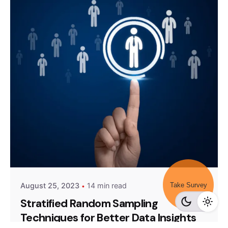
Posted by
Survey Point Team
Take Survey
August 25, 2023
14 min read
Stratified Random Sampling
Techniques for Better Data Insights