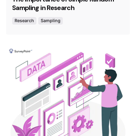
Sampling in Research
Research
Sampling