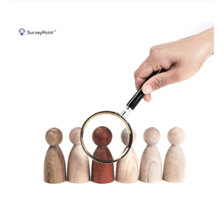
Posted by
Survey Point Team