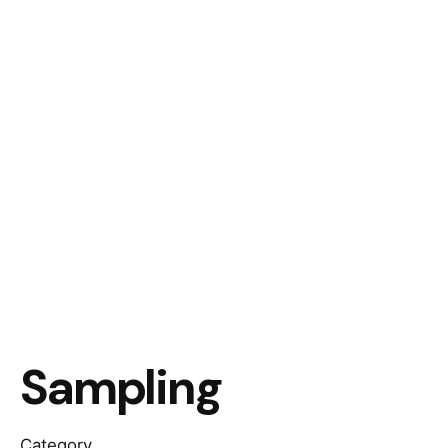
Sampling
Category