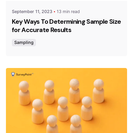
September 11, 2023
13 min read
Key Ways To Determining Sample Size
for Accurate Results
Sampling