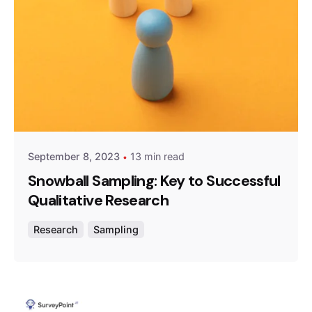
Posted by
Survey Point Team
September 8, 2023
13 min read
Snowball Sampling: Key to Successful
Qualitative Research
Research
Sampling