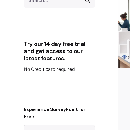
Try our 14 day free trial
and get access to our
latest features.
No Credit card required
Experience SurveyPoint for
Free