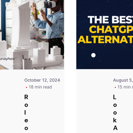
Posted
by
Survey
Point
Team
October 12, 2024
August 5
18 min read
15 min 
R
L
o
o
l
o
e
k
o
A