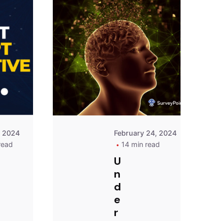
Posted
Posted
by
by
Survey
Survey
Point
Point
Team
Team
, 2024
February 24, 2024
read
14 min read
U
n
d
e
r