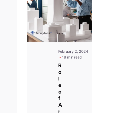
Survey
Point
Team
February 2, 2024
18 min read
R
o
l
e
o
f
A
r