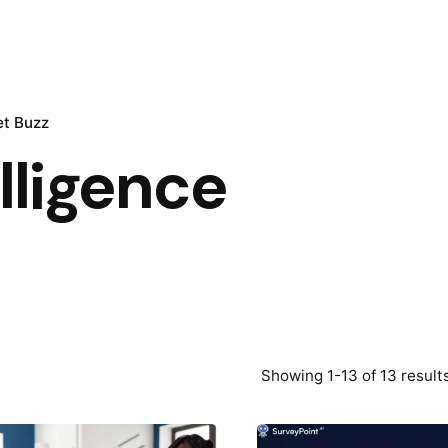
t Buzz
elligence
Showing 1-13 of 13 result