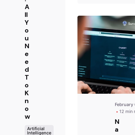
A
ll
Y
o
u
N
e
e
d
T
o
K
n
February 
o
12 min 
w
N
a
Artificial
Intelligence