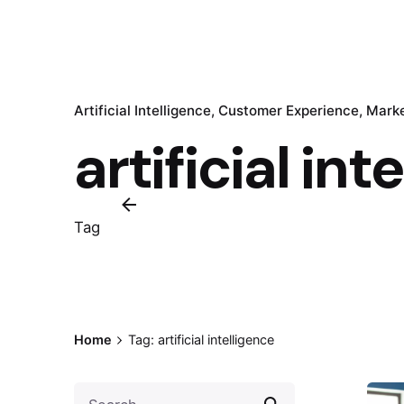
Artificial Intelligence
Customer Experience
Marke
artificial int
Tag
Home
Tag: artificial intelligence