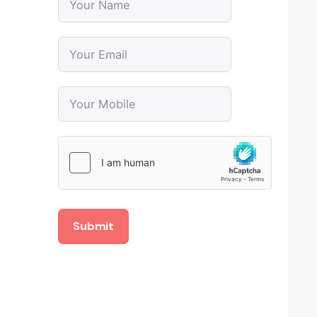
Submit