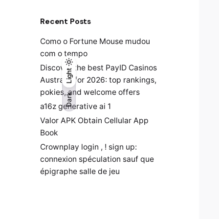
Recent Posts
Como o Fortune Mouse mudou
com o tempo
Discover the best PayID Casinos
Light
Light
Dark
Australia for 2026: top rankings,
pokies, and welcome offers
Dark
a16z generative ai 1
Valor APK Obtain Cellular App
Book
Crownplay login , ! sign up:
connexion spéculation sauf que
épigraphe salle de jeu