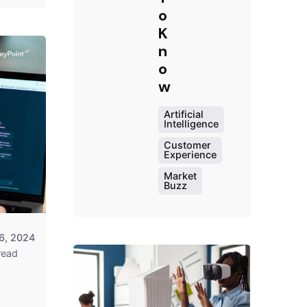
o
K
n
o
Posted
w
by
Survey
Artificial
Point
Intelligence
Team
Customer
Experience
Market
Buzz
6, 2024
read
Posted
by