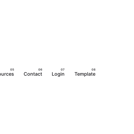
ources
Contact
Login
Template