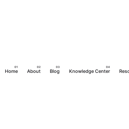
Home
About
Blog
Knowledge Center
Res