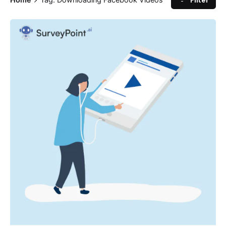
Posted by
Survey Point Team