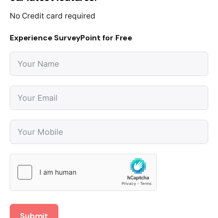
No Credit card required
Experience SurveyPoint for Free
Submit