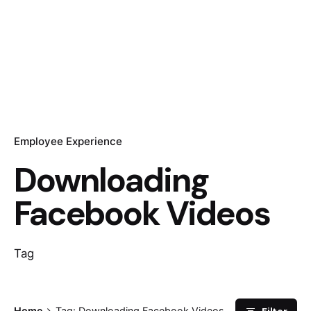
Employee Experience
Downloading
Facebook Videos
Tag
Filter
Home
Tag: Downloading Facebook Videos