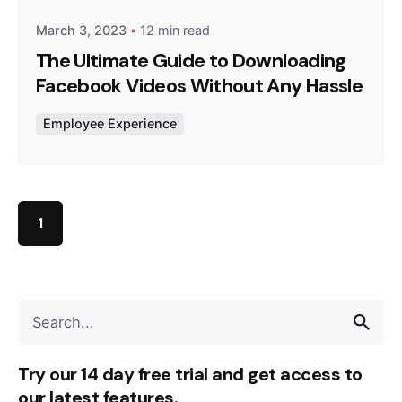
March 3, 2023
12 min read
The Ultimate Guide to Downloading
Facebook Videos Without Any Hassle
Employee Experience
1
Try our 14 day free trial and get access to
our latest features.