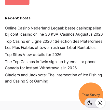
Recent Posts
Online Casino Nederland Legaal: beste casinospellen
bij conti casino online 30 KSA-Casinos Augustus 2026
Top Casino en Ligne 2026 : Sélection des Plateformes
Les Plus Fiables et tower rush sur 1xbet Rentables!
Top Sites View details for 2026
The Top Casinos in 1win sign-up by email or phone
Canada for Instant Withdrawals in 2026
Glaciers and Jackpots: The Intersection of Ice Fishing
and Casino Slot Gaming
Take Survey