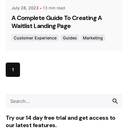
July 28, 2023
13 min read
A Complete Guide To Creating A
Waitlist Landing Page
Customer Experience
Guides
Marketing
1
Try our 14 day free trial and get access to
our latest features.