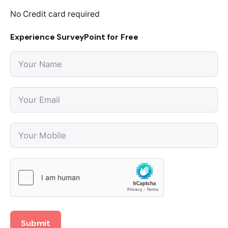
No Credit card required
Experience SurveyPoint for Free
Submit