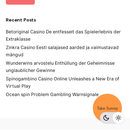
Recent Posts
Betoriginal Casino De entfesselt das Spielerlebnis der
Extraklasse
Zinkra Casino Eesti salajased aarded ja vaimustavad
mängud
Wunderwins arvostelu Enthüllung der Geheimnisse
unglaublicher Gewinne
Spinogambino Casino Online Unleashes a New Era of
Virtual Play
Ocean spin Problem Gambling Warnsignale
Take Survey