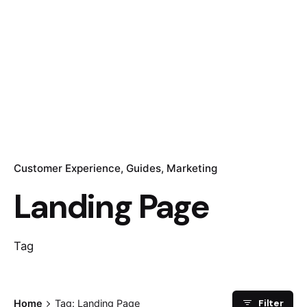
Customer Experience
Guides
Marketing
Landing Page
Tag
Filter
Home
Tag: Landing Page