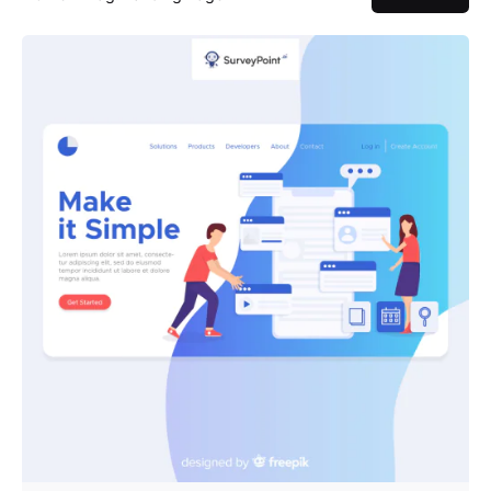
Posted by
Survey Point Team