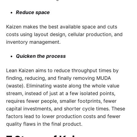
Reduce space
Kaizen makes the best available space and cuts
costs using layout design, cellular production, and
inventory management.
Quicken the process
Lean Kaizen aims to reduce throughput times by
finding, reducing, and finally removing MUDA
(waste). Eliminating waste along the whole value
stream, instead of just at a few isolated points,
requires fewer people, smaller footprints, fewer
capital investments, and shorter cycle times. These
factors lead to lower production costs and fewer
quality flaws in the final product.