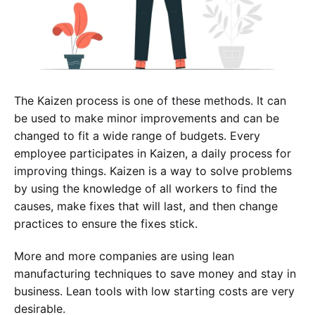
The Kaizen process is one of these methods. It can
be used to make minor improvements and can be
changed to fit a wide range of budgets. Every
employee participates in Kaizen, a daily process for
improving things. Kaizen is a way to solve problems
by using the knowledge of all workers to find the
causes, make fixes that will last, and then change
Experience SurveyPoint for Free
practices to ensure the fixes stick.
More and more companies are using lean
manufacturing techniques to save money and stay in
business. Lean tools with low starting costs are very
desirable.