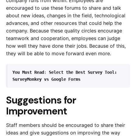
company runs from within. Employees are
encouraged to use these forums to share and talk
about new ideas, changes in the field, technological
advances, and other resources that could help the
company. Because these quality circles encourage
teamwork and cooperation, employees can judge
how well they have done their jobs. Because of this,
they will be able to move forward even more.
You Must Read
: 
Select the Best Survey Tool: 
SurveyMonkey vs Google Forms
Suggestions for
Improvement
Staff members should be encouraged to share their
ideas and give suggestions on improving the way