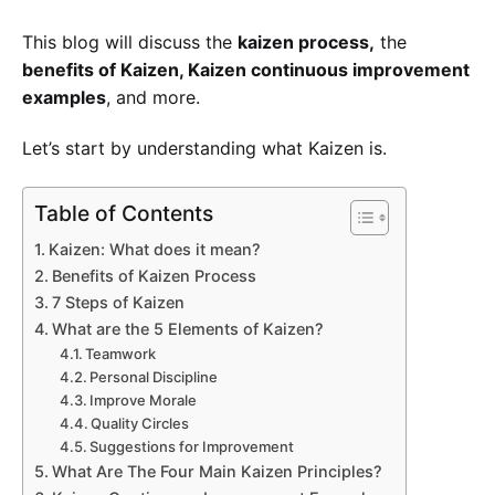
This blog will discuss the
kaizen process,
the
benefits of Kaizen, Kaizen continuous improvement
examples
, and more.
Let’s start by understanding what Kaizen is.
Table of Contents
Submit
Kaizen: What does it mean?
Benefits of Kaizen Process
7 Steps of Kaizen
Try our 14 day free trial and get access to our 
latest features
What are the 5 Elements of Kaizen?
No Credit card required
Teamwork
Personal Discipline
Improve Morale
Quality Circles
Suggestions for Improvement
What Are The Four Main Kaizen Principles?