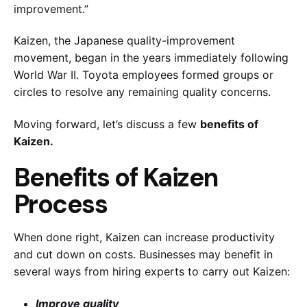
improvement.”
Kaizen, the Japanese quality-improvement
movement, began in the years immediately following
World War II. Toyota employees formed groups or
circles to resolve any remaining quality concerns.
Moving forward, let’s discuss a few
benefits of
Kaizen.
Benefits of Kaizen
Process
When done right, Kaizen can increase productivity
and cut down on costs. Businesses may benefit in
several ways from hiring experts to carry out Kaizen:
Improve quality