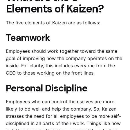
Elements of Kaizen?
The five elements of Kaizen are as follows:
Teamwork
Employees should work together toward the same
goal of improving how the company operates on the
inside. For clarity, this includes everyone from the
CEO to those working on the front lines.
Personal Discipline
Employees who can control themselves are more
likely to do well and help the company. So, Kaizen
stresses the need for all employees to be more self-
disciplined in all parts of their work. Things like how