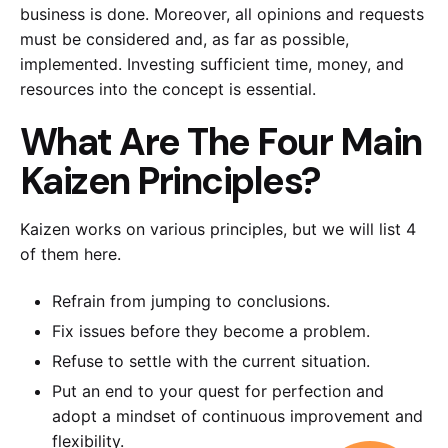
business is done. Moreover, all opinions and requests
must be considered and, as far as possible,
implemented. Investing sufficient time, money, and
resources into the concept is essential.
What Are The Four Main
Kaizen Principles?
Kaizen works on various principles, but we will list 4
of them here.
Refrain from jumping to conclusions.
Fix issues before they become a problem.
Refuse to settle with the current situation.
Put an end to your quest for perfection and
adopt a mindset of continuous improvement and
flexibility.