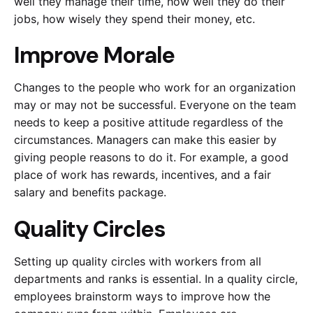
well they manage their time, how well they do their
jobs, how wisely they spend their money, etc.
Improve Morale
Changes to the people who work for an organization
may or may not be successful. Everyone on the team
needs to keep a positive attitude regardless of the
circumstances. Managers can make this easier by
giving people reasons to do it. For example, a good
place of work has rewards, incentives, and a fair
salary and benefits package.
Quality Circles
Setting up quality circles with workers from all
departments and ranks is essential. In a quality circle,
employees brainstorm ways to improve how the