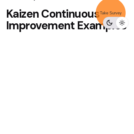
Kaizen Continuous
Take Survey
Improvement Examples
Minimize Waste
Reducing waste is one of the most apparent benefits
of a continuous improvement approach in your
company. Business parts can waste money using
outdated methods that have been out of date for a
long time. Get everyone together to look for waste in
the company.
Fixing problems in real-time
One of the most valuable ideas taken from Kaizen
and used in continuous improvement is to face