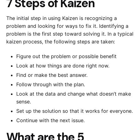
7 Steps of Kaizen
The initial step in using Kaizen is recognizing a
problem and looking for ways to fix it. Identifying a
problem is the first step toward solving it. In a typical
kaizen process, the following steps are taken:
Figure out the problem or possible benefit
Look at how things are done right now.
Find or make the best answer.
Follow through with the plan.
Look at the data and change what doesn’t make
sense.
Set up the solution so that it works for everyone.
Continue with the next issue.
What are the 5