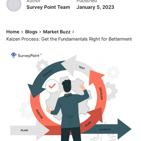
Author
Published
Survey Point Team
January 5, 2023
Home
Blogs
Market Buzz
Kaizen Process: Get the Fundamentals Right for Betterment