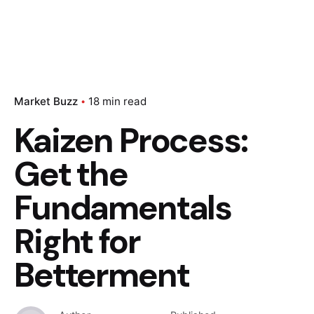
Market Buzz
18 min read
Kaizen Process:
Get the
Fundamentals
Right for
Betterment