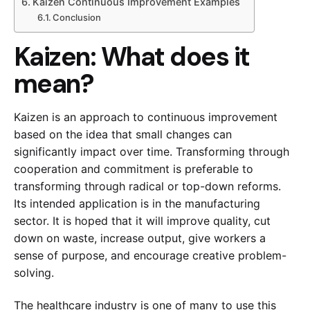
Kaizen Continuous Improvement Examples
Conclusion
Kaizen: What does it
mean?
Kaizen is an approach to continuous improvement
based on the idea that small changes can
significantly impact over time. Transforming through
cooperation and commitment is preferable to
transforming through radical or top-down reforms.
Its intended application is in the manufacturing
sector. It is hoped that it will improve quality, cut
down on waste, increase output, give workers a
sense of purpose, and encourage creative problem-
solving.
The healthcare industry is one of many to use this