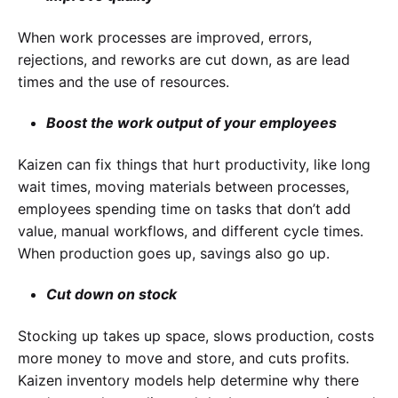
When work processes are improved, errors,
rejections, and reworks are cut down, as are lead
times and the use of resources.
Boost the work output of your employees
Kaizen can fix things that hurt productivity, like long
wait times, moving materials between processes,
employees spending time on tasks that don’t add
value, manual workflows, and different cycle times.
When production goes up, savings also go up.
Cut down on stock
Stocking up takes up space, slows production, costs
more money to move and store, and cuts profits.
Kaizen inventory models help determine why there