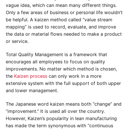
vague idea, which can mean many different things.
Only a few areas of business or personal life wouldn’t
be helpful. A kaizen method called “value stream
mapping” is used to record, evaluate, and improve
the data or material flows needed to make a product
or service.
Total Quality Management is a framework that
encourages all employees to focus on quality
improvements. No matter which method is chosen,
the
Kaizen process
can only work in a more
extensive system with the full support of both upper
and lower management.
The Japanese word kaizen means both “change” and
“improvement.” It is used all over the country.
However, Kaizen’s popularity in lean manufacturing
has made the term synonymous with “continuous