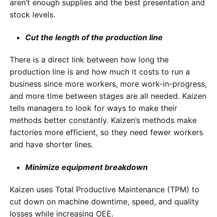
aren’t enough supplies and the best presentation and
stock levels.
Cut the length of the production line
There is a direct link between how long the
production line is and how much it costs to run a
business since more workers, more work-in-progress,
and more time between stages are all needed. Kaizen
tells managers to look for ways to make their
methods better constantly. Kaizen’s methods make
factories more efficient, so they need fewer workers
and have shorter lines.
Minimize equipment breakdown
Kaizen uses Total Productive Maintenance (TPM) to
cut down on machine downtime, speed, and quality
losses while increasing OEE.