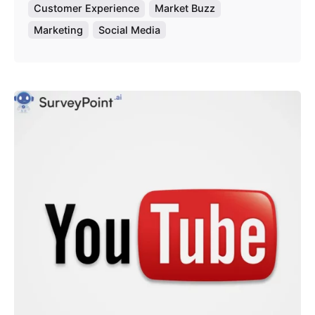
Customer Experience
Market Buzz
Marketing
Social Media