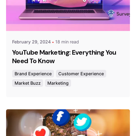
Posted by
Survey Point Team
February 29, 2024
18 min read
YouTube Marketing: Everything You
Need To Know
Brand Experience
Customer Experience
Market Buzz
Marketing