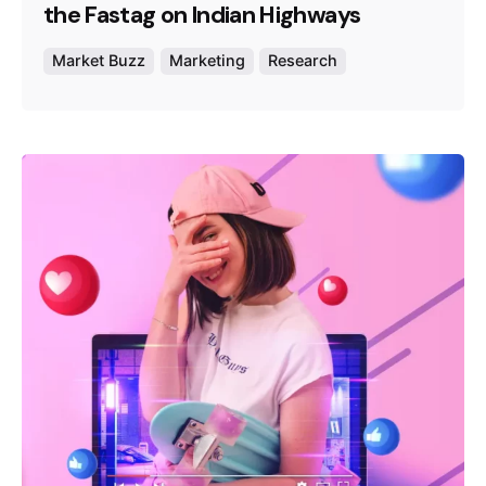
the Fastag on Indian Highways
Market Buzz
Marketing
Research