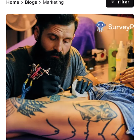
Filter
Home
Blogs
Marketing
Posted by
Survey Point Team