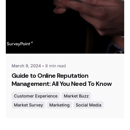
Posted by
Survey Point Team
March 9, 2024
8 min read
Guide to Online Reputation
Management: All You Need To Know
Customer Experience
Market Buzz
Market Survey
Marketing
Social Media