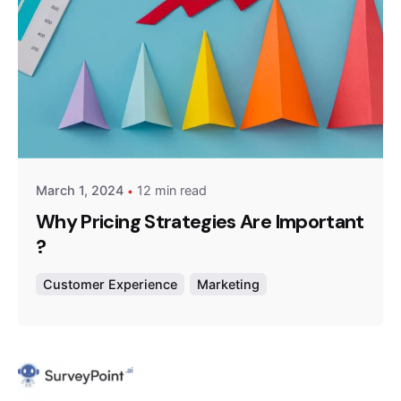
Posted by
Survey Point Team
March 1, 2024
12 min read
Why Pricing Strategies Are Important
?
Customer Experience
Marketing