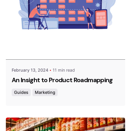
Posted by
Survey Point Team
February 13, 2024
11 min read
An Insight to Product Roadmapping
Guides
Marketing