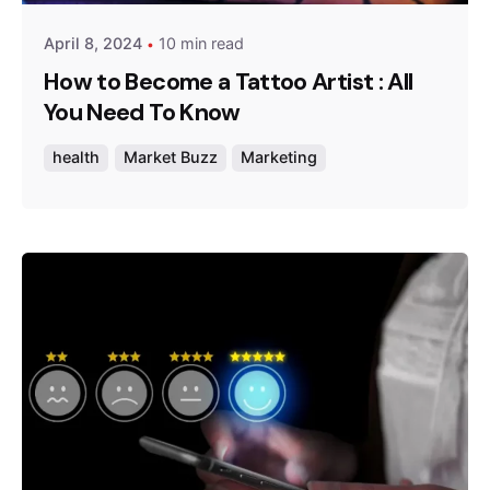
April 8, 2024
10 min read
How to Become a Tattoo Artist : All
You Need To Know
health
Market Buzz
Marketing