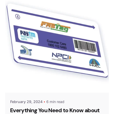
Posted by
Survey Point Team
February 29, 2024
6 min read
Everything You Need to Know about