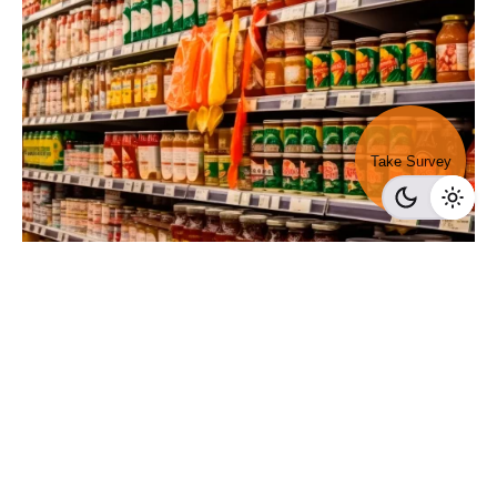
Take Survey
Posted by
Survey Point Team
February 8, 2024
11 min read
Exploring FMCG Brands: All You Need