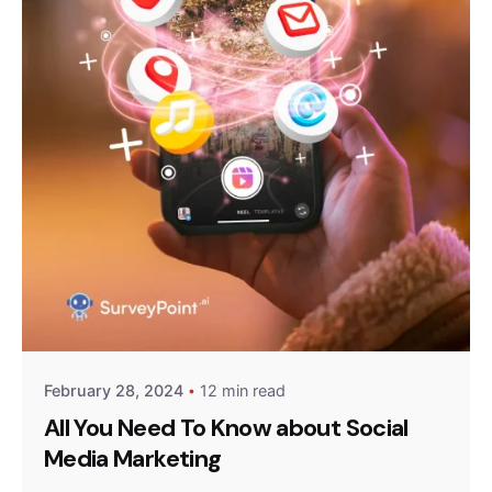
Posted by
Survey Point Team
February 28, 2024
12 min read
All You Need To Know about Social
Media Marketing