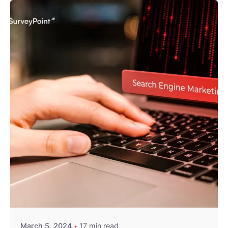
Posted by
Survey Point Team
March 5, 2024
17 min read