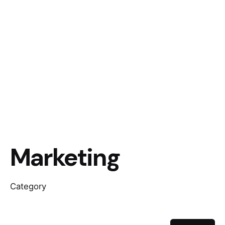
Marketing
Category