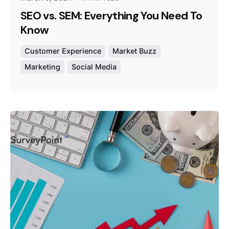
SEO vs. SEM: Everything You Need To
Know
Customer Experience
Market Buzz
Marketing
Social Media