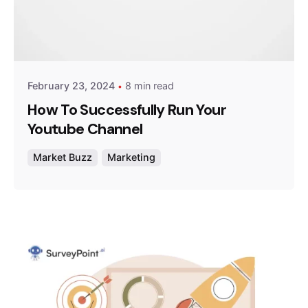
Posted by
Survey Point Team
February 23, 2024
8 min read
How To Successfully Run Your
Youtube Channel
Market Buzz
Marketing