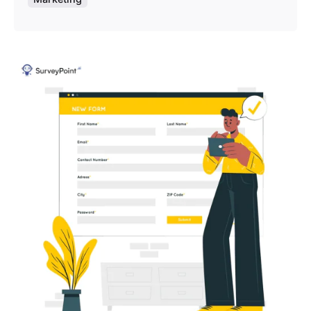
Posted by