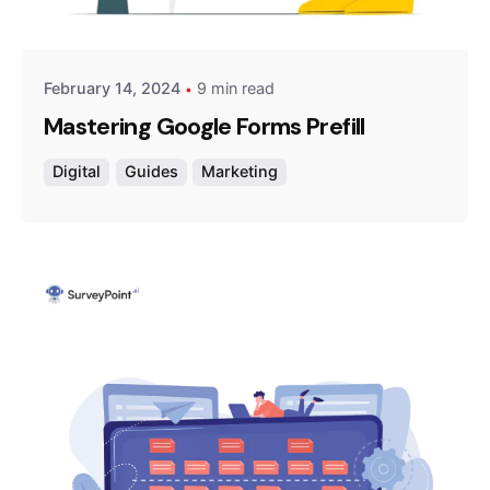
Survey Point Team
February 14, 2024
9 min read
Mastering Google Forms Prefill
Digital
Guides
Marketing