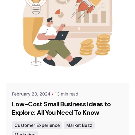
Posted by
Survey Point Team
February 20, 2024
13 min read
Low-Cost Small Business Ideas to
Explore: All You Need To Know
Customer Experience
Market Buzz
Marketing