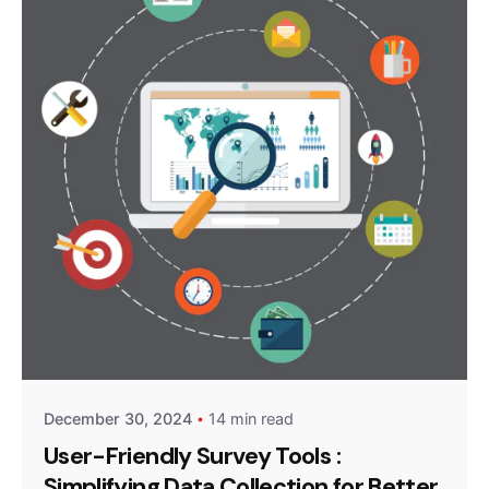
Posted by
Survey Point Team
December 30, 2024
14 min read
User-Friendly Survey Tools :
Simplifying Data Collection for Better