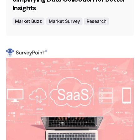
Insights
Market Buzz
Market Survey
Research