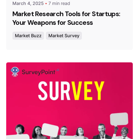
March 4, 2025
7 min read
Market Research Tools for Startups:
Your Weapons for Success
Market Buzz
Market Survey