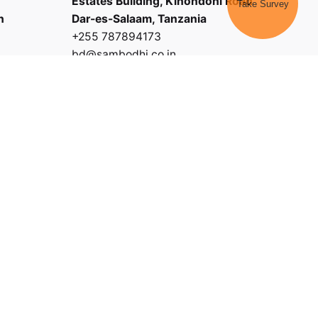
Estates Building, Kinondoni Road
Take Survey
h
Dar-es-Salaam, Tanzania
+255 787894173
bd@sambodhi.co.in
|
Payment Terms and Conditions
|
Terms of Service