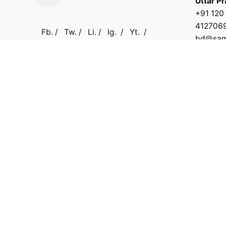
Uttar P
+91 12
412706
Fb.
/
Tw.
/
Li.
/
Ig.
/
Yt.
/
bd@samb
Work inquiries
Interested in working with us?
connect@surveypoint.ai
support@surveypoint.ai
+918069555055
Copyright © 2022 Surveypoint. All rights reserved.