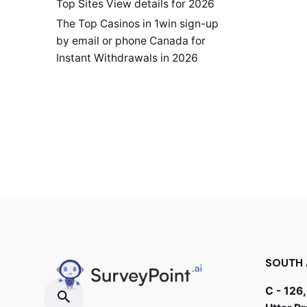
Top Sites View details for 2026
The Top Casinos in 1win sign-up
by email or phone Canada for
Instant Withdrawals in 2026
SOUTH 
C - 126,