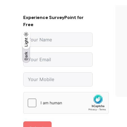
Experience SurveyPoint for
Free
Light
Light
Dark
Dark