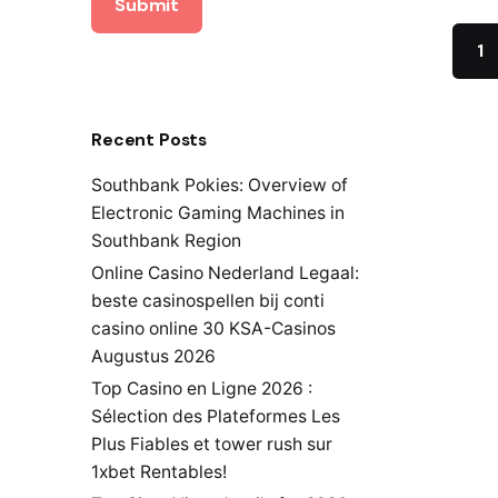
Submit
1
Recent Posts
Southbank Pokies: Overview of
Electronic Gaming Machines in
Southbank Region
Online Casino Nederland Legaal:
beste casinospellen bij conti
casino online 30 KSA-Casinos
Augustus 2026
Top Casino en Ligne 2026 :
Sélection des Plateformes Les
Plus Fiables et tower rush sur
1xbet Rentables!