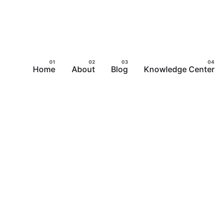
Home
About
Blog
Knowledge Center