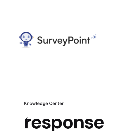
Knowledge Center
response