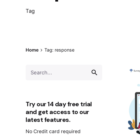
Tag
Home
Tag: response
Try our 14 day free trial
and get access to our
latest features.
No Credit card required