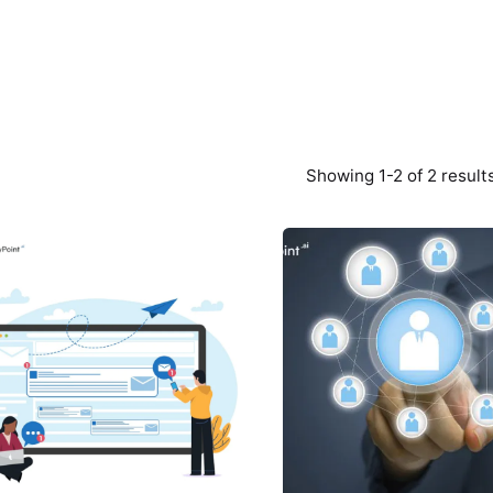
Showing 1-2 of 2 result
Posted
Posted
by
by
Survey
Survey
Point
Point
Team
Team