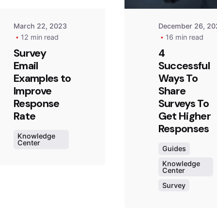
March 22, 2023
December 26, 20
12 min read
16 min read
Survey
4
Email
Successful
Examples to
Ways To
Improve
Share
Response
Surveys To
Rate
Get Higher
Responses
Knowledge
Center
Guides
Knowledge
Center
Survey