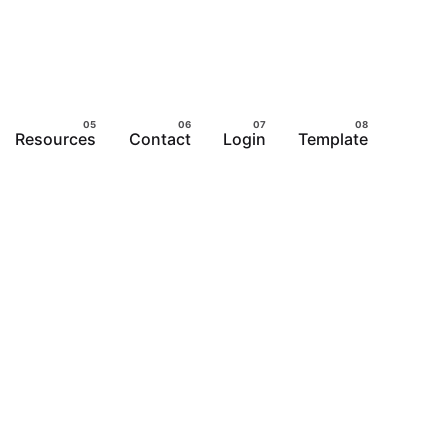
Resources
Contact
Login
Template