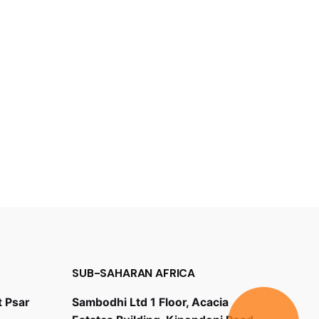
SUB-SAHARAN AFRICA
t Psar
Sambodhi Ltd 1 Floor, Acacia