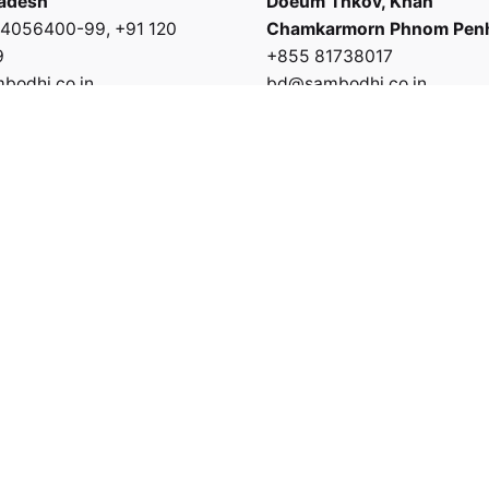
radesh
Doeum Thkov, Khan
0 4056400-99
,
+91 120
Chamkarmorn Phnom Pen
9
+855 81738017
odhi.co.in
bd@sambodhi.co.in
Privacy Policy