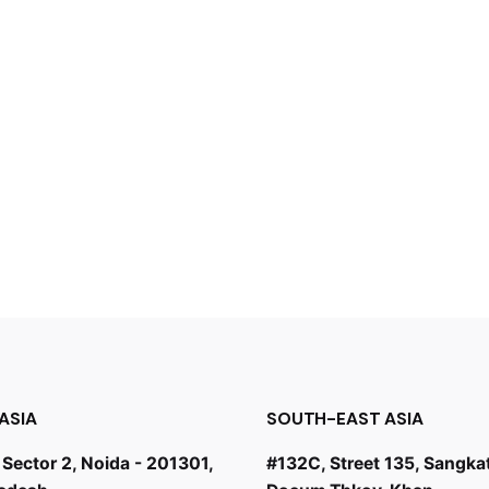
ASIA
SOUTH-EAST ASIA
 Sector 2, Noida - 201301,
#132C, Street 135, Sangka