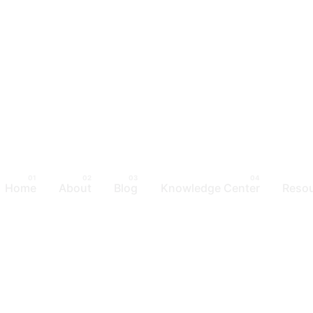
Home
About
Blog
Knowledge Center
Reso