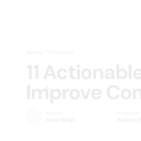
Survey
10 min read
11 Actionabl
Improve C
Author
Published
Kultar Singh
August 1