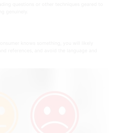
ading questions or other techniques geared to
ng genuinely.
onsumer knows something, you will likely
and references, and avoid the language and