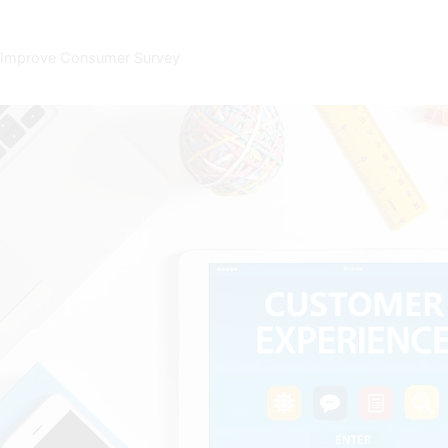
s to Improve Consumer Survey