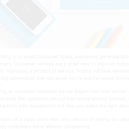
ding to a recent consumer study, businesses generate abou
mers. Consumer surveys are a great way to improve customer
for improving a product or service, finding out how satisfi
ning information that will assist you in making sound busin
ing an excellent consumer survey begins with well-written 
in mind that questions are not just words without context. 
ing from their perspective will help you make the right dec
esults of a study show that only one out of twenty-six unh
ppy customers leave without complaining.