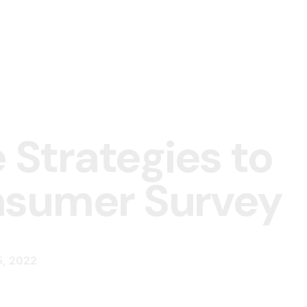
e Strategies to
onsumer Surv
5, 2022