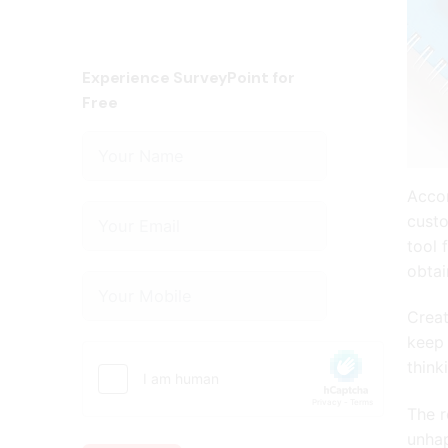
Experience SurveyPoint for
Free
Accor
custo
tool 
obtai
Creat
keep 
think
The r
unha