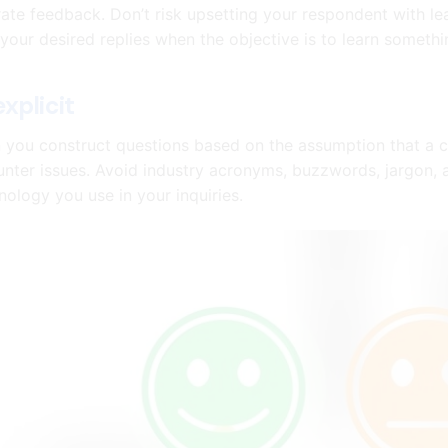
ate feedback. Don’t risk upsetting your respondent with le
t your desired replies when the objective is to learn somethi
explicit
you construct questions based on the assumption that a c
nter issues. Avoid industry acronyms, buzzwords, jargon, 
nology you use in your inquiries.