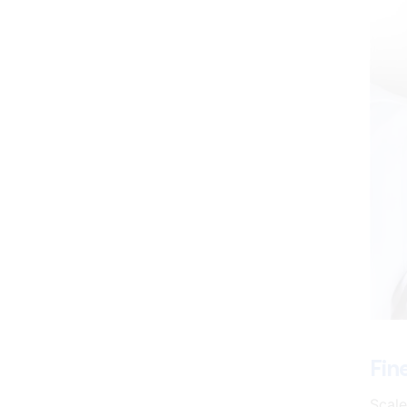
Fin
Scale