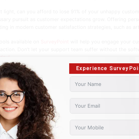
at light, can you afford to lose 91% of your unhappy custo
sary pursuit as customer expectations grow. Offering pers
ting in modern customer satisfaction strategies, such as arti
ools available on
SurveyPoint
will help you engage your cu
faction. Don’t let your support team suffer without the sof
oday!
Experience SurveyPoi
blog outlines selective ways to improve consumer surveys 
ng.
le of Contents
eping it simple
void leading questions
 explicit
ine-tuning scales
ep it concise