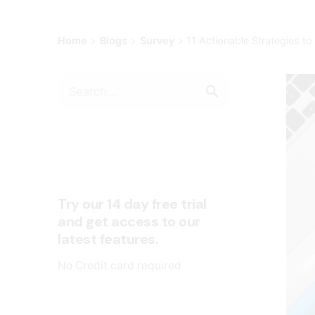
Home
Blogs
Survey
11 Actionable Strategie
Try our 14 day free trial
and get access to our
latest features.
No Credit card required