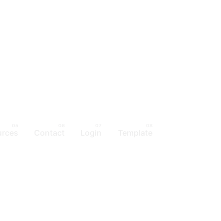
urces
Contact
Login
Template