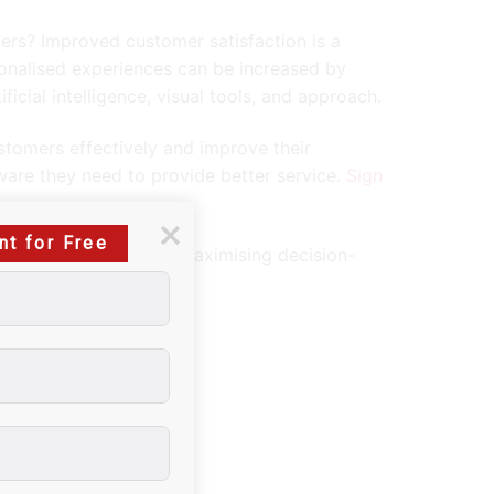
mers? Improved customer satisfaction is a
onalised experiences can be increased by
ficial intelligence, visual tools, and approach.
stomers effectively and improve their
tware they need to provide better service.
Sign
nt for Free
for effective revenue-maximising decision-