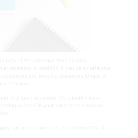
t 65% of their revenue from existing
 retention. In addition, it can be an effective
ed customers are, keeping customers longer, or
ess decisions.
and intelligent questions. We should always
Putting yourself in your customer’s shoes and
ision.
appy customers complain. In addition, 91% of