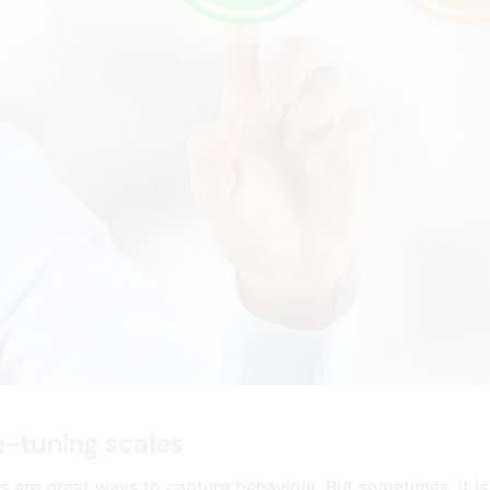
e-tuning scales
s are great ways to capture behaviour. But sometimes, it is 