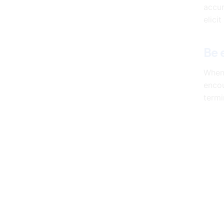
accur
elici
Be 
When 
encou
termi