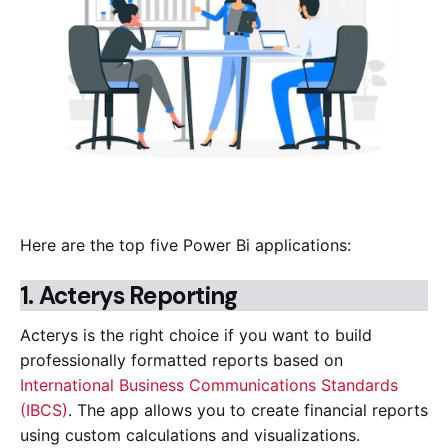
Here are the top five Power Bi applications:
1.
Acterys Reporting
Acterys is the right choice if you want to build
professionally formatted reports based on
International Business Communications Standards
(IBCS)
. The app allows you to create financial reports
using custom calculations and visualizations.