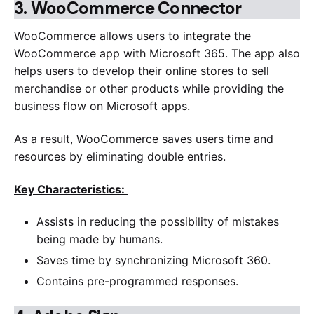
3.
WooCommerce Connector
WooCommerce allows users to integrate the
WooCommerce app with Microsoft 365. The app also
helps users to develop their online stores to sell
merchandise or other products while providing the
business flow on Microsoft apps.
As a result, WooCommerce saves users time and
resources by eliminating double entries.
Key Characteristics:
Assists in reducing the possibility of mistakes
being made by humans.
Saves time by synchronizing Microsoft 360.
Contains pre-programmed responses.