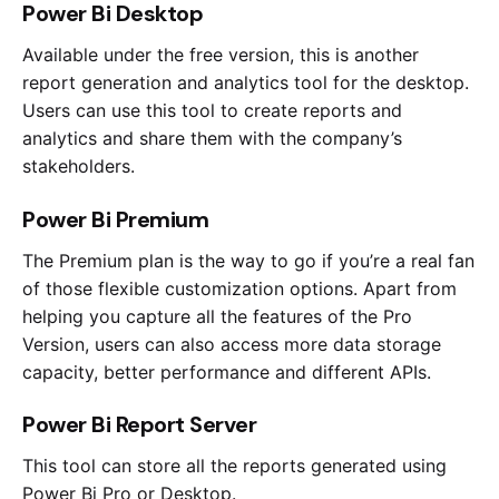
Power Bi Desktop
Available under the free version, this is another
report generation and analytics tool for the desktop.
Users can use this tool to create reports and
analytics and share them with the company’s
stakeholders.
Power Bi Premium
The Premium plan is the way to go if you’re a real fan
of those flexible customization options. Apart from
helping you capture all the features of the Pro
Version, users can also access more data storage
capacity, better performance and different APIs.
Power Bi Report Server
This tool can store all the reports generated using
Power Bi Pro or Desktop.