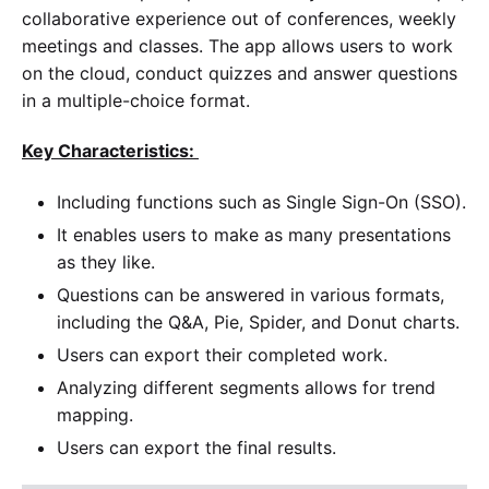
collaborative experience out of conferences, weekly
meetings and classes. The app allows users to work
on the cloud, conduct quizzes and answer questions
in a multiple-choice format.
Key Characteristics:
Including functions such as Single Sign-On (SSO).
It enables users to make as many presentations
as they like.
Questions can be answered in various formats,
including the Q&A, Pie, Spider, and Donut charts.
Users can export their completed work.
Analyzing different segments allows for trend
mapping.
Users can export the final results.