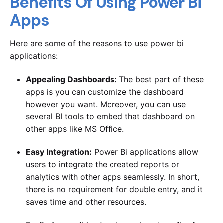
Benefits Of Using Power Bi
Apps
Here are some of the reasons to use power bi
applications:
Appealing Dashboards:
The best part of these
apps is you can customize the dashboard
however you want. Moreover, you can use
several BI tools to embed that dashboard on
other apps like MS Office.
Easy Integration:
Power Bi applications allow
users to integrate the created reports or
analytics with other apps seamlessly. In short,
there is no requirement for double entry, and it
saves time and other resources.