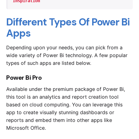
Inspiration
Different Types Of Power Bi
Apps
Depending upon your needs, you can pick from a
wide variety of Power Bi technology. A few popular
types of such apps are listed below.
Power Bi Pro
Available under the premium package of Power Bi,
this tool is an analytics and report creation tool
based on cloud computing. You can leverage this
app to create visually stunning dashboards or
reports and embed them into other apps like
Microsoft Office.