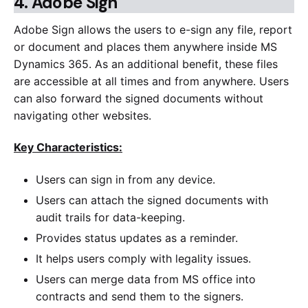
4.
Adobe Sign
Adobe Sign allows the users to e-sign any file, report
or document and places them anywhere inside MS
Dynamics 365. As an additional benefit, these files
are accessible at all times and from anywhere. Users
can also forward the signed documents without
navigating other websites.
Key Characteristics:
Users can sign in from any device.
Users can attach the signed documents with
audit trails for data-keeping.
Provides status updates as a reminder.
It helps users comply with legality issues.
Users can merge data from MS office into
contracts and send them to the signers.