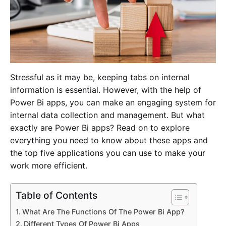
Stressful as it may be, keeping tabs on internal
information is essential. However, with the help of
Power Bi apps, you can make an engaging system for
internal data collection and management. But what
exactly are Power Bi apps? Read on to explore
everything you need to know about these apps and
the top five applications you can use to make your
work more efficient.
Table of Contents
What Are The Functions Of The Power Bi App?
Different Types Of Power Bi Apps