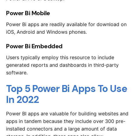
Power Bi Mobile
Power Bi apps are readily available for download on
iOS, Android and Windows phones.
Power Bi Embedded
Users typically employ this resource to include
generated reports and dashboards in third-party
software.
Top 5 Power Bi Apps To Use
In 2022
Power BI apps are valuable for building websites and
apps in tandem because they include over 300 pre-
installed connectors and a large amount of data