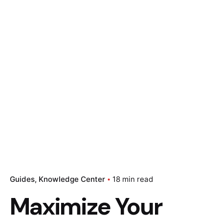
Guides
Knowledge Center
18 min read
Maximize Your