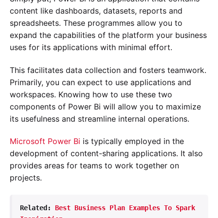
content like dashboards, datasets, reports and
spreadsheets. These programmes allow you to
expand the capabilities of the platform your business
uses for its applications with minimal effort.
This facilitates data collection and fosters teamwork.
Primarily, you can expect to use applications and
workspaces. Knowing how to use these two
components of Power Bi will allow you to maximize
its usefulness and streamline internal operations.
Microsoft Power Bi
is typically employed in the
development of content-sharing applications. It also
provides areas for teams to work together on
projects.
Related: 
Best Business Plan Examples To Spark 