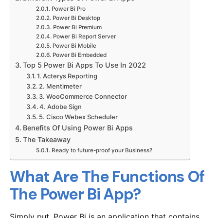
Power Bi Pro
Power Bi Desktop
Power Bi Premium
Power Bi Report Server
Power Bi Mobile
Power Bi Embedded
Top 5 Power Bi Apps To Use In 2022
1. Acterys Reporting
2. Mentimeter
3. WooCommerce Connector
4. Adobe Sign
5. Cisco Webex Scheduler
Benefits Of Using Power Bi Apps
The Takeaway
Ready to future-proof your Business?
What Are The Functions Of
The Power Bi App?
Simply put, Power Bi is an application that contains