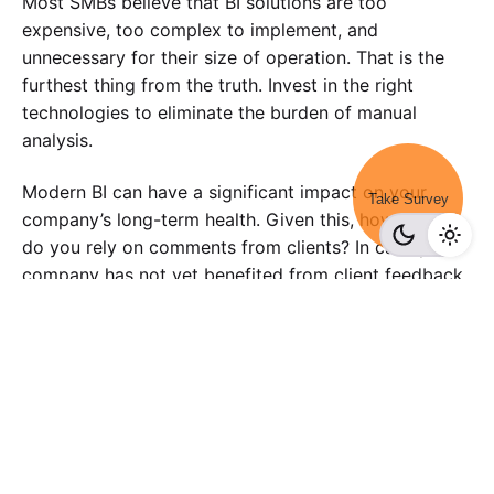
Most SMBs believe that BI solutions are too
expensive, too complex to implement, and
unnecessary for their size of operation. That is the
furthest thing from the truth. Invest in the right
technologies to eliminate the burden of manual
analysis.
Modern BI can have a significant impact on your
Take Survey
company’s long-term health. Given this, how heavily
do you rely on comments from clients? In case your
company has not yet benefited from client feedback,
now is a perfect time. Take care of all your survey
needs with the help of a feature-rich online survey
tool like
SurveyPoint.
Ready To Future-Proof Your Business?
Sign-up for a FREE account and get a sneak peek into our
intuitive survey dashboard panel.