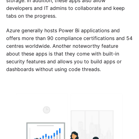
storage. In addition, these apps also allow
developers and IT admins to collaborate and keep
tabs on the progress.
Azure generally hosts Power Bi applications and
offers more than 90 compliance certifications and 54
centres worldwide. Another noteworthy feature
about these apps is that they come with built-in
security features and allows you to build apps or
dashboards without using code threads.