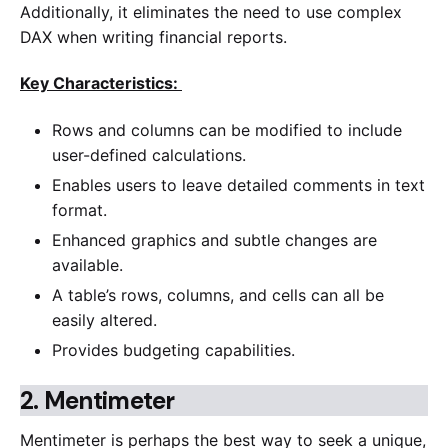
Additionally, it eliminates the need to use complex
DAX when writing financial reports.
Key Characteristics:
Rows and columns can be modified to include
user-defined calculations.
Enables users to leave detailed comments in text
format.
Enhanced graphics and subtle changes are
available.
A table’s rows, columns, and cells can all be
easily altered.
Provides budgeting capabilities.
2.
Mentimeter
Mentimeter is perhaps the best way to seek a unique,