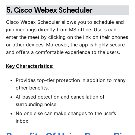
5.
Cisco Webex Scheduler
Cisco Webex Scheduler allows you to schedule and
join meetings directly from MS office. Users can
enter the meet by clicking on the link on their phones
or other devices. Moreover, the app is highly secure
and offers a comfortable experience to the users.
Key Characteristics:
Provides top-tier protection in addition to many
other benefits.
AI-based detection and cancellation of
surrounding noise.
No one else can make changes to the user’s
inbox.