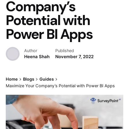
Company’s
Potential with
Power BI Apps
Author
Published
Heena Shah
November 7, 2022
Home
Blogs
Guides
Maximize Your Company’s Potential with Power BI Apps