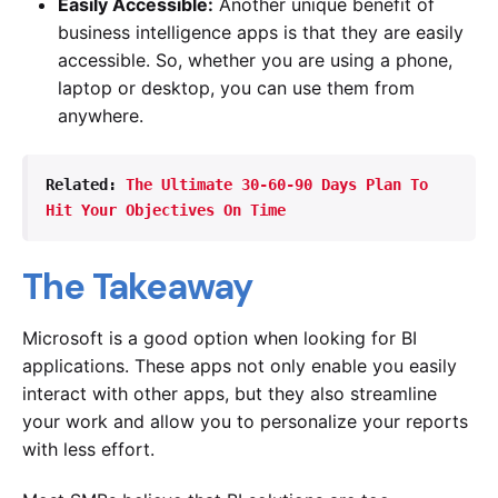
Easily Accessible:
Another unique benefit of
business intelligence apps is that they are easily
accessible. So, whether you are using a phone,
laptop or desktop, you can use them from
anywhere.
Related: 
The Ultimate 30-60-90 Days Plan To 
Hit Your Objectives On Time 
The Takeaway
Microsoft is a good option when looking for BI
applications. These apps not only enable you easily
interact with other apps, but they also streamline
your work and allow you to personalize your reports
with less effort.