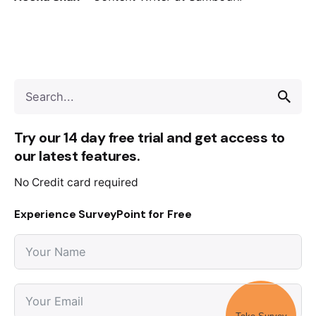
Try our 14 day free trial and get access to
our latest features.
No Credit card required
Experience SurveyPoint for Free