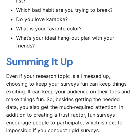
list?
Which bad habit are you trying to break?
Do you love karaoke?
What is your favorite color?
What’s your ideal hang-out plan with your
friends?
Summing It Up
Even if your research topic is all messed up,
choosing to keep your surveys fun can keep things
exciting. It can keep your audience on their toes and
make things fun. So, besides getting the needed
data, you also get the much-required attention. In
addition to creating a trust factor, fun surveys
encourage people to participate, which is next to
impossible if you conduct rigid surveys.