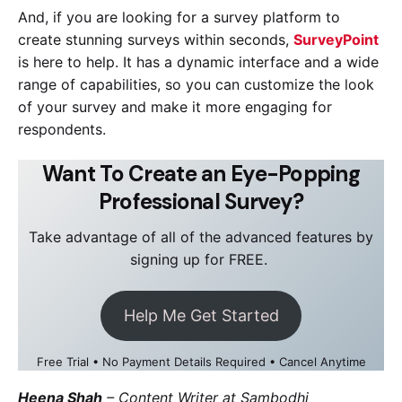
And, if you are looking for a survey platform to
create stunning surveys within seconds,
SurveyPoint
is here to help. It has a dynamic interface and a wide
range of capabilities, so you can customize the look
of your survey and make it more engaging for
respondents.
Want To Create an Eye-Popping
Professional Survey?
Take advantage of all of the advanced features by
signing up for FREE.
Help Me Get Started
Free Trial • No Payment Details Required • Cancel Anytime
Heena Shah
–
Content Writer at Sambodhi