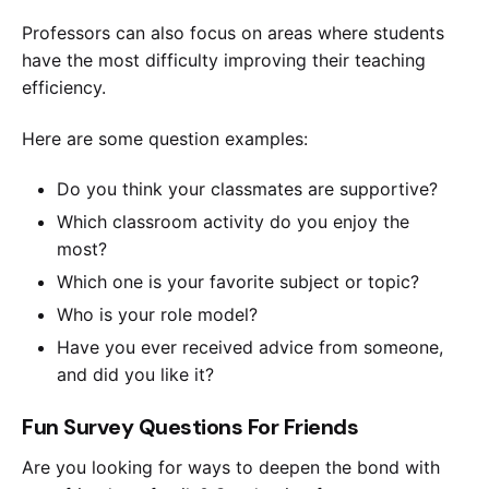
Professors can also focus on areas where students
have the most difficulty improving their teaching
efficiency.
Here are some question examples:
Do you think your classmates are supportive?
Which classroom activity do you enjoy the
most?
Which one is your favorite subject or topic?
Who is your role model?
Have you ever received advice from someone,
and did you like it?
Fun Survey Questions For Friends
Are you looking for ways to deepen the bond with