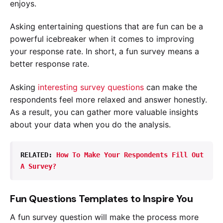
enjoys.
Asking entertaining questions that are fun can be a
powerful icebreaker when it comes to improving
your response rate. In short, a fun survey means a
better response rate.
Asking
interesting survey questions
can make the
respondents feel more relaxed and answer honestly.
As a result, you can gather more valuable insights
about your data when you do the analysis.
RELATED: 
How To Make Your Respondents Fill Out 
A Survey?
Fun Questions Templates to Inspire You
A fun survey question will make the process more