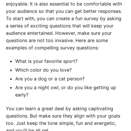
enjoyable. It is also essential to be comfortable with
your audience so that you can get better responses.
To start with, you can create a fun survey by asking
a series of exciting questions that will keep your
audience entertained. However, make sure your
questions are not too invasive. Here are some
examples of compelling survey questions:
What is your favorite sport?
Which color do you love?
Are you a dog or a cat person?
Are you a night owl, or do you like getting up
early?
You can learn a great deal by asking captivating
questions. But make sure they align with your goals
too. Just keep the tone simple, fun and energetic,
and you’ll be all set.