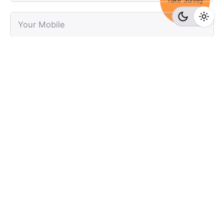
Take Survey
Submit
Recent Posts
Online Casino Nederland Legaal: beste casinospellen
bij conti casino online 30 KSA-Casinos Augustus 2026
Top Casino en Ligne 2026 : Sélection des Plateformes
Les Plus Fiables et tower rush sur 1xbet Rentables!