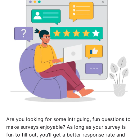
Are you looking for some intriguing, fun questions to
make surveys enjoyable? As long as your survey is
fun to fill out, you’ll get a better response rate and