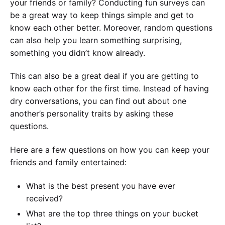
your friends or family? Conducting fun surveys can
be a great way to keep things simple and get to
know each other better. Moreover, random questions
can also help you learn something surprising,
something you didn’t know already.
This can also be a great deal if you are getting to
know each other for the first time. Instead of having
dry conversations, you can find out about one
another’s personality traits by asking these
questions.
Here are a few questions on how you can keep your
friends and family entertained:
What is the best present you have ever
received?
What are the top three things on your bucket