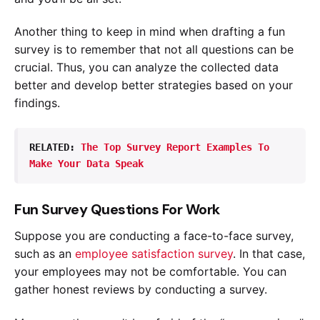
Another thing to keep in mind when drafting a fun
survey is to remember that not all questions can be
crucial. Thus, you can analyze the collected data
better and develop better strategies based on your
findings.
RELATED: 
The Top Survey Report Examples To 
Make Your Data Speak
Fun Survey Questions For Work
Suppose you are conducting a face-to-face survey,
such as an
employee satisfaction survey
. In that case,
your employees may not be comfortable. You can
gather honest reviews by conducting a survey.