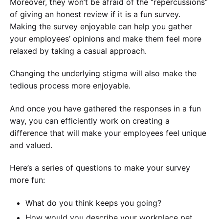
Moreover, they won’t be afraid of the “repercussions”
of giving an honest review if it is a fun survey.
Making the survey enjoyable can help you gather
your employees’ opinions and make them feel more
relaxed by taking a casual approach.
Changing the underlying stigma will also make the
tedious process more enjoyable.
And once you have gathered the responses in a fun
way, you can efficiently work on creating a
difference that will make your employees feel unique
and valued.
Here’s a series of questions to make your survey
more fun:
What do you think keeps you going?
How would you describe your workplace pet