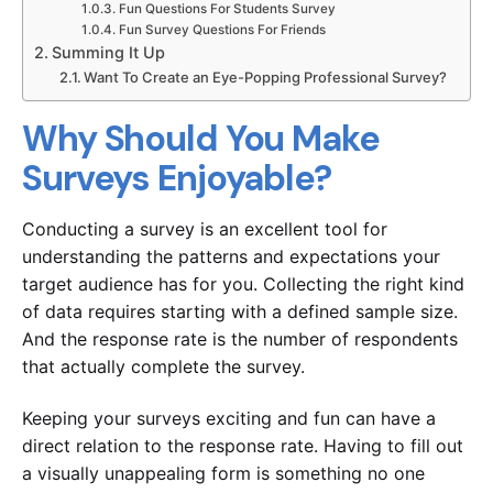
Fun Questions For Students Survey
Fun Survey Questions For Friends
Summing It Up
Want To Create an Eye-Popping Professional Survey?
Why Should You Make
Surveys Enjoyable?
Conducting a survey is an excellent tool for
understanding the patterns and expectations your
target audience has for you. Collecting the right kind
of data requires starting with a defined sample size.
And the response rate is the number of respondents
that actually complete the survey.
Keeping your surveys exciting and fun can have a
direct relation to the response rate. Having to fill out
a visually unappealing form is something no one