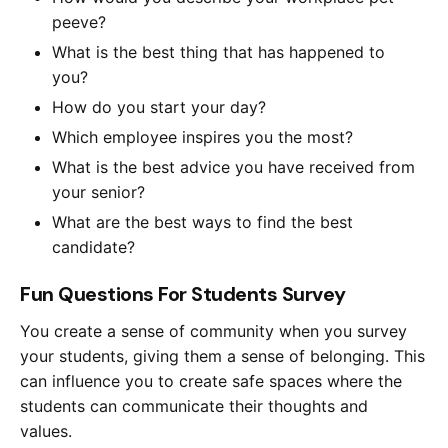
peeve?
What is the best thing that has happened to
you?
How do you start your day?
Which employee inspires you the most?
What is the best advice you have received from
your senior?
What are the best ways to find the best
candidate?
Fun Questions For Students Survey
You create a sense of community when you survey
your students, giving them a sense of belonging. This
can influence you to create safe spaces where the
students can communicate their thoughts and
values.