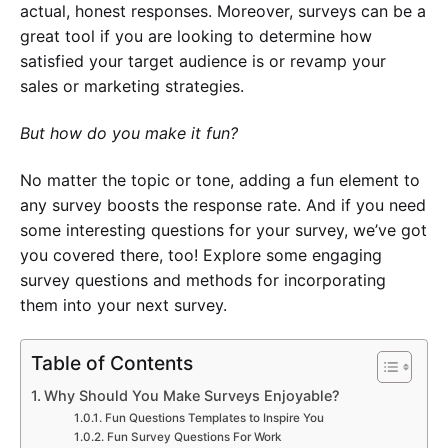
actual, honest responses. Moreover, surveys can be a
great tool if you are looking to determine how
satisfied your target audience is or revamp your
sales or marketing strategies.
But how do you make it fun?
No matter the topic or tone, adding a fun element to
any survey boosts the response rate. And if you need
some interesting questions for your survey, we’ve got
you covered there, too! Explore some engaging
survey questions and methods for incorporating
them into your next survey.
Table of Contents
Why Should You Make Surveys Enjoyable?
Fun Questions Templates to Inspire You
Fun Survey Questions For Work