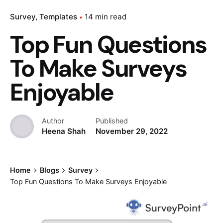
Survey
Templates
14 min read
Top Fun Questions
To Make Surveys
Enjoyable
Author
Published
Heena Shah
November 29, 2022
Home
Blogs
Survey
Top Fun Questions To Make Surveys Enjoyable