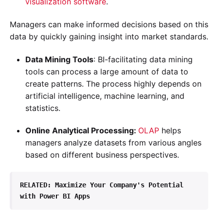
visualization software
.
Managers can make informed decisions based on this
data by quickly gaining insight into market standards.
Data Mining Tools
: BI-facilitating data mining
tools can process a large amount of data to
create patterns. The process highly depends on
artificial intelligence, machine learning, and
statistics.
Online Analytical Processing:
OLAP
helps
managers analyze datasets from various angles
based on different business perspectives.
RELATED: 
Maximize Your Company's Potential 
with Power BI Apps