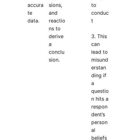
accura
sions,
to
te
and
conduc
data.
reactio
t
ns to
derive
3. This
a
can
conclu
lead to
sion.
misund
erstan
ding if
a
questio
n hits a
respon
dent’s
person
al
beliefs