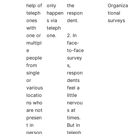
help of
only
the
Organiza
teleph
happen
respon
tional
ones
s via
dent.
surveys
with
teleph
one or
one.
2. In
multipl
face-
e
to-face
people
survey
from
s,
single
respon
or
dents
various
feel a
locatio
little
ns who
nervou
are not
s at
presen
times.
t in
But in
person.
teleph