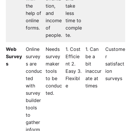
the
tion,
take
help of
and
less
online
income
time to
forms.
of
comple
people.
te.
Web
Online
Needs
1. Cost
1. Can
Custome
Survey
survey
survey
Efficie
be a
r
s
s are
maker
nt 2.
bit
satisfact
conduc
tools
Easy 3.
inaccur
ion
ted
to be
Flexibl
ate at
surveys
with
conduc
e
times
survey
ted.
builder
tools
to
gather
inform