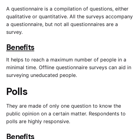
A questionnaire is a compilation of questions, either
qualitative or quantitative. All the surveys accompany
a questionnaire, but not all questionnaires are a
survey.
Benefits
It helps to reach a maximum number of people in a
minimal time. Offline questionnaire surveys can aid in
surveying uneducated people.
Polls
They are made of only one question to know the
public opinion on a certain matter. Respondents to
polls are highly responsive.
Benefits