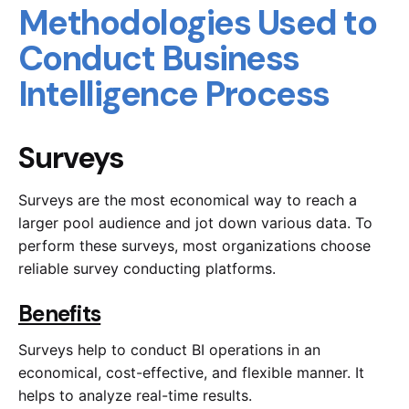
Methodologies Used to
Conduct Business
Intelligence Process
Surveys
Surveys are the most economical way to reach a
larger pool audience and jot down various data. To
perform these surveys, most organizations choose
reliable survey conducting platforms.
Benefits
Surveys help to conduct BI operations in an
economical, cost-effective, and flexible manner. It
helps to analyze real-time results.