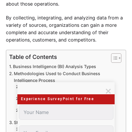
about those operations.
By collecting, integrating, and analyzing data from a
variety of sources, organizations can gain a more
complete and accurate understanding of their
operations, customers, and competitors.
Table of Contents
Business Intelligence (BI) Analysis Types
Methodologies Used to Conduct Business
Intelligence Process
Surveys
Benefits
Questionnaire
Experience SurveyPoint for Free
Benefits
Polls
Benefits
Stages of Drafting a Business Intelligence Survey
Stage 1