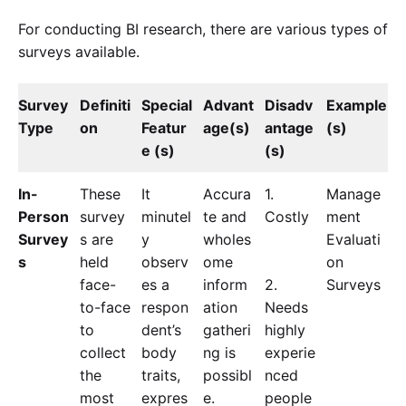
For conducting BI research, there are various types of
surveys available.
Survey
Definiti
Special
Advant
Disadv
Example
Type
on
Featur
age(s)
antage
(s)
e (s)
(s)
In-
These
It
Accura
1.
Manage
Person
survey
minutel
te and
Costly
ment
Survey
s are
y
wholes
Evaluati
s
held
observ
ome
on
face-
es a
inform
2.
Surveys
to-face
respon
ation
Needs
to
dent’s
gatheri
highly
collect
body
ng is
experie
the
traits,
possibl
nced
most
expres
e.
people