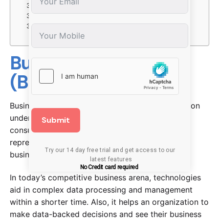
Stage 2
Stage 3
Conclusion
Ready To Future-Proof Your Business?
Business Intelligence
(BI) Analysis Types
Business intelligence analysis helps an organization
understand market trends, customer needs, and
Submit
consumer opinions. Together, these data points
represent an enormous pool of information that
Try our 14 day free trial and get access to our 
businesses must process.
latest features
No Credit card required
In today’s competitive business arena, technologies
aid in complex data processing and management
within a shorter time. Also, it helps an organization to
make data-backed decisions and see their business