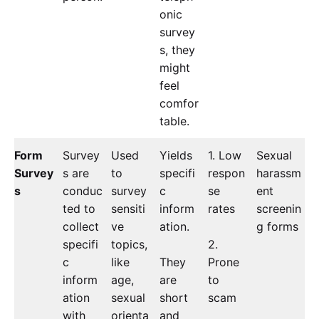
onic
survey
s, they
might
feel
comfor
table.
Form
Survey
Used
Yields
1. Low
Sexual
Survey
s are
to
specifi
respon
harassm
s
conduc
survey
c
se
ent
ted to
sensiti
inform
rates
screenin
collect
ve
ation.
g forms
specifi
topics,
2.
c
like
They
Prone
inform
age,
are
to
ation
sexual
short
scam
with
orienta
and