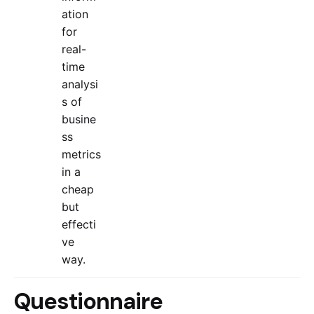
ation
for
real-
time
analysi
s of
busine
ss
metrics
in a
cheap
but
effecti
ve
way.
Questionnaire