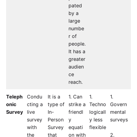
pated
by a
large
numbe
r of
people.
It has a
greater
audien
ce
reach.
Teleph
Condu
It is a
1. Can
1.
1.
onic
cting a
type of
strike a
Techno
Govern
Survey
live
In-
friendl
logicall
mental
survey
Person
y
y less
surveys
with
Survey
equati
flexible
the
that
on with
2.