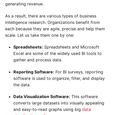
generating revenue.
As a result, there are various types of business
intelligence research. Organizations benefit from
each because they are agile, precise and help them
scale. Let us take them one by one:
Spreadsheets:
Spreadsheets and Microsoft
Excel are some of the widely used BI tools to
gather and process data.
Reporting Software:
For BI surveys, reporting
software is used to organize, filter, and display
the data.
Data Visualization Software:
This software
converts large datasets into visually appealing
and easy-to-read graphs using big
data