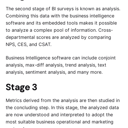
The second stage of BI surveys is known as analysis.
Combining this data with the business intelligence
software and its embedded tools makes it possible
to analyze a complex pool of information. Cross-
departmental scores are analyzed by comparing
NPS, CES, and CSAT.
Business Intelligence software can include conjoint
analysis, max-diff analysis, trend analysis, text
analysis, sentiment analysis, and many more.
Stage 3
Metrics derived from the analysis are then studied in
the concluding step. In this stage, the analyzed data
are now understood and interpreted to adopt the
most suitable business operational and marketing