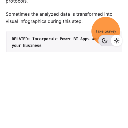
protocols.
Sometimes the analyzed data is transformed into
visual infographics during this step.
Take Survey
RELATED: 
Incorporate Power BI Apps and Upskill 
your Business
Conclusion
Companies that adopt a comprehensive BI strategy
are positioned to stay ahead of the curve and
succeed in today’s rapidly changing business
environment.
In conclusion, business intelligence has the power to
transform organizations and drive success by
providing decision-makers with the insights they