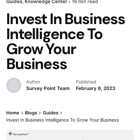
Guides
Knowledge Center
16 min read
Invest In Business
Intelligence To
Grow Your
Business
Author
Published
Survey Point Team
February 8, 2023
Home
Blogs
Guides
Invest In Business Intelligence To Grow Your Business