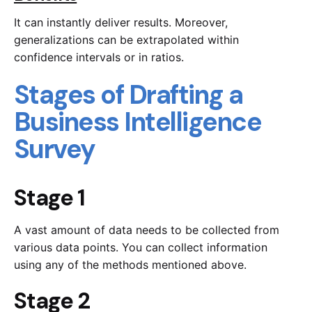
It can instantly deliver results. Moreover,
generalizations can be extrapolated within
confidence intervals or in ratios.
Stages of Drafting a
Business Intelligence
Survey
Stage 1
A vast amount of data needs to be collected from
various data points. You can collect information
using any of the methods mentioned above.
Stage 2