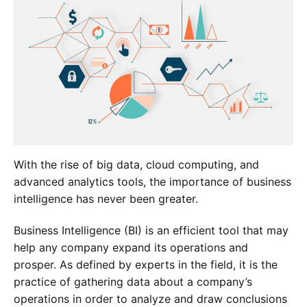
With the rise of big data, cloud computing, and
advanced analytics tools, the importance of business
intelligence has never been greater.
Business Intelligence (BI) is an efficient tool that may
help any company expand its operations and
prosper. As defined by experts in the field, it is the
practice of gathering data about a company’s
operations in order to analyze and draw conclusions