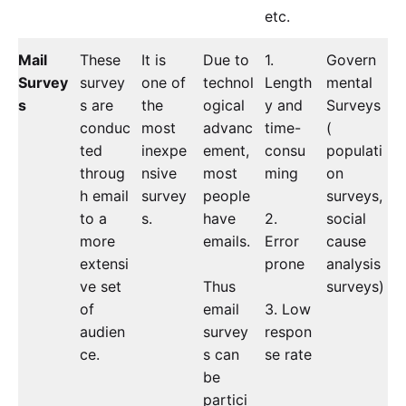
etc.
Mail
These
It is
Due to
1.
Govern
Survey
survey
one of
technol
Length
mental
s
s are
the
ogical
y and
Surveys
conduc
most
advanc
time-
(
ted
inexpe
ement,
consu
populati
throug
nsive
most
ming
on
h email
survey
people
surveys,
to a
s.
have
2.
social
more
emails.
Error
cause
extensi
prone
analysis
ve set
Thus
surveys)
of
email
3. Low
audien
survey
respon
ce.
s can
se rate
be
partici