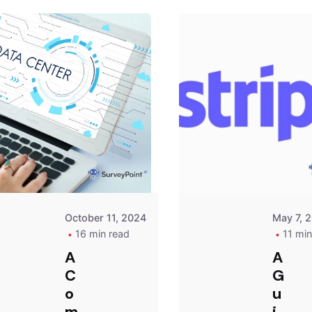
Posted
by
Survey
Point
Team
October 11, 2024
May 7, 
16 min read
11 min
A
A
C
G
o
u
m
i