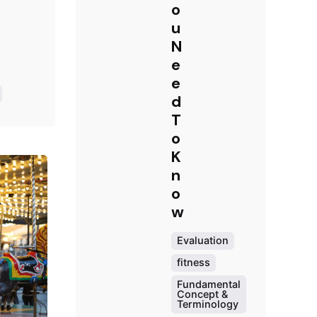
o
u
N
e
e
d
T
o
K
n
o
Posted
by
w
Survey
Point
Evaluation
Team
fitness
Fundamental
Concept &
Terminology