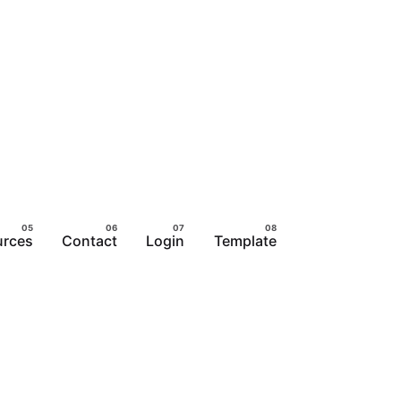
urces
Contact
Login
Template