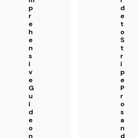
p
d
r
e
e
t
h
o
e
S
n
t
s
r
i
i
v
p
e
e
G
P
u
r
i
o
d
s
e
a
o
n
n
d