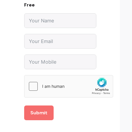
Free
Submit