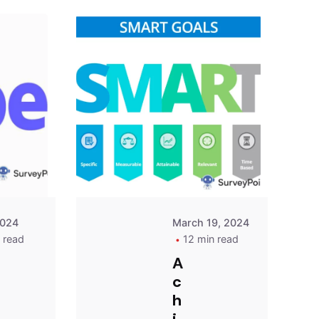
Posted
Posted
by
by
Survey
Survey
Point
Point
Team
Team
2024
March 19, 2024
 read
12 min read
A
c
h
i