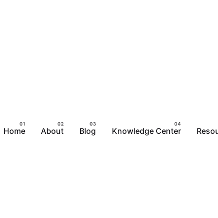
Home
About
Blog
Knowledge Center
Reso