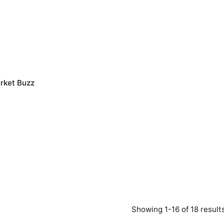
rket Buzz
Showing 1-16 of 18 result