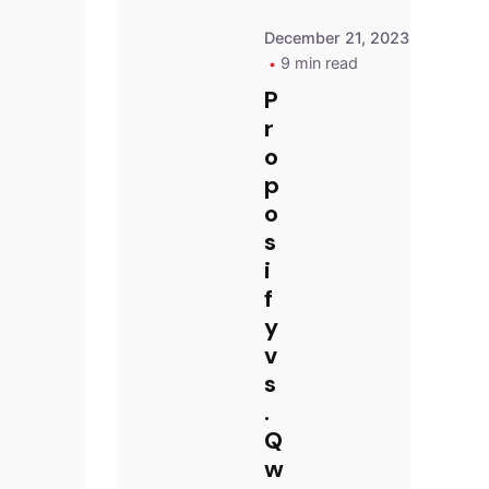
December 21, 2023
9 min read
P
r
o
p
o
s
i
f
y
v
s
.
Q
w