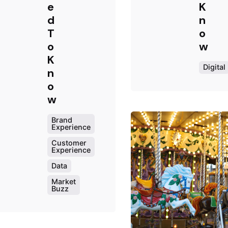
e
K
d
n
T
o
o
w
K
Digital
n
o
w
Brand
Experience
Customer
Experience
Data
Market
Buzz