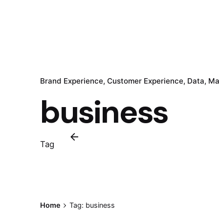
Brand Experience
Customer Experience
Data
Ma
business
Tag
Home
Tag: business