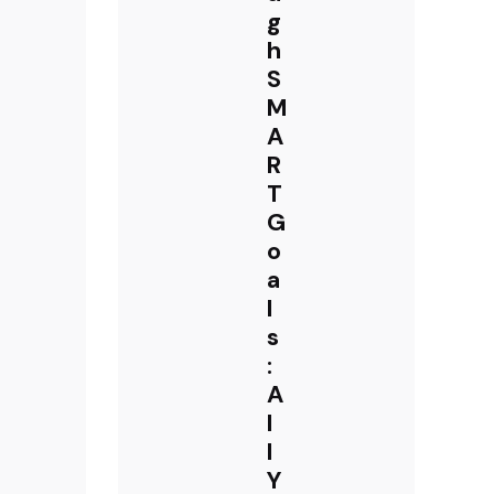
g
h
S
M
A
R
T
G
o
a
l
s
:
A
l
l
Y