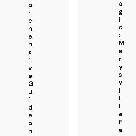
a
p
g
r
i
e
c
h
:
e
M
n
a
s
r
i
y
v
s
e
v
G
i
u
l
i
l
d
e
e
F
o
e
n