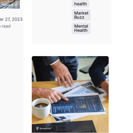
health
Market
Buzz
r 27, 2023
n read
Mental
Health
Posted
by
Survey
Point
Team