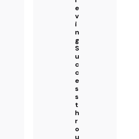
e
v
i
n
g
S
u
c
c
e
s
s
t
h
r
o
u