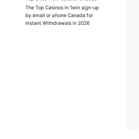
The Top Casinos in 1win sign-up
by email or phone Canada for
Instant Withdrawals in 2026