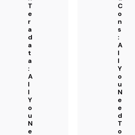
T
C
e
o
r
n
a
s
d
:
a
A
t
l
a
l
:
Y
A
o
l
u
l
N
Y
e
o
e
u
d
N
T
e
o