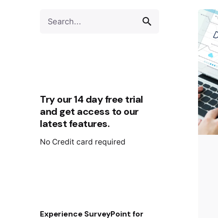
Try our 14 day free trial
and get access to our
latest features.
No Credit card required
Experience SurveyPoint for