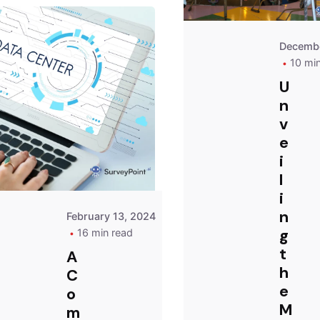
Posted
Decembe
by
10 mi
Survey
U
Point
n
Team
v
e
i
l
i
n
February 13, 2024
g
16 min read
t
A
h
C
e
o
M
m