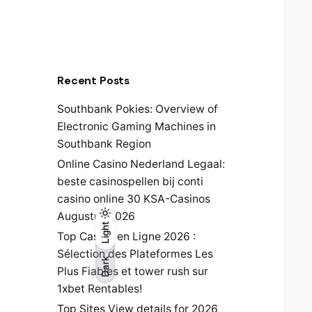
Recent Posts
Southbank Pokies: Overview of
Electronic Gaming Machines in
Southbank Region
Online Casino Nederland Legaal:
beste casinospellen bij conti
casino online 30 KSA-Casinos
Augustus 2026
Light
Light
Dark
Top Casino en Ligne 2026 :
Sélection des Plateformes Les
Dark
Plus Fiables et tower rush sur
1xbet Rentables!
Top Sites View details for 2026