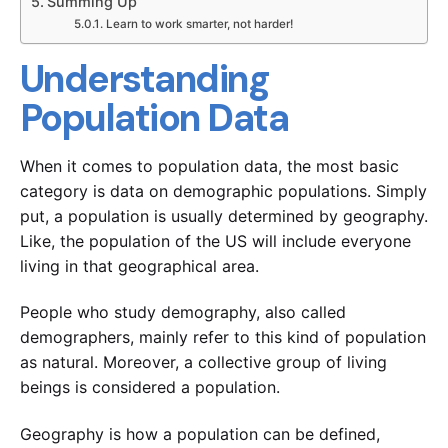
Summing Up
Learn to work smarter, not harder!
Understanding
Population Data
When it comes to population data, the most basic
category is data on demographic populations. Simply
put, a population is usually determined by geography.
Like, the population of the US will include everyone
living in that geographical area.
People who study demography, also called
demographers, mainly refer to this kind of population
as natural. Moreover, a collective group of living
beings is considered a population.
Geography is how a population can be defined,