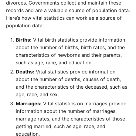
divorces. Governments collect and maintain these
records and are a valuable source of population data.
Here’s how vital statistics can work as a source of
population data:
Births:
Vital birth statistics provide information
about the number of births, birth rates, and the
characteristics of newborns and their parents,
such as age, race, and education.
Deaths:
Vital statistics provide information
about the number of deaths, causes of death,
and the characteristics of the deceased, such as
age, race, and sex.
Marriages:
Vital statistics on marriages provide
information about the number of marriages,
marriage rates, and the characteristics of those
getting married, such as age, race, and
education.