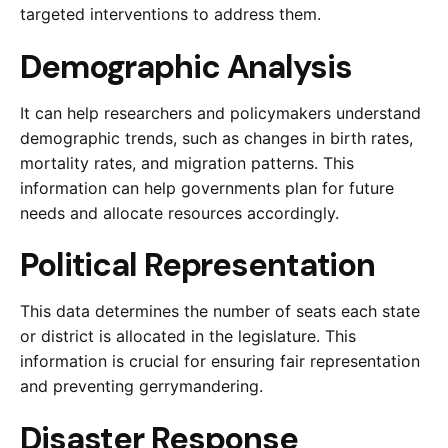
targeted interventions to address them.
Demographic Analysis
It can help researchers and policymakers understand
demographic trends, such as changes in birth rates,
mortality rates, and migration patterns. This
information can help governments plan for future
needs and allocate resources accordingly.
Political Representation
This data determines the number of seats each state
or district is allocated in the legislature. This
information is crucial for ensuring fair representation
and preventing gerrymandering.
Disaster Response