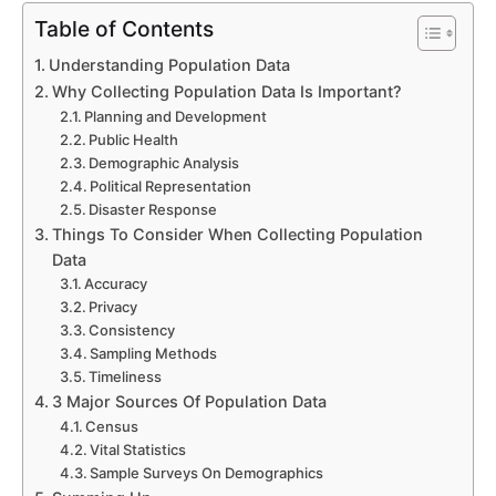
Table of Contents
Understanding Population Data
Why Collecting Population Data Is Important?
Planning and Development
Public Health
Demographic Analysis
Political Representation
Disaster Response
Things To Consider When Collecting Population
Data
Accuracy
Privacy
Consistency
Sampling Methods
Submit
Timeliness
3 Major Sources Of Population Data
Census
Try our 14 day free trial and get access to our 
Vital Statistics
latest features
Sample Surveys On Demographics
No Credit card required