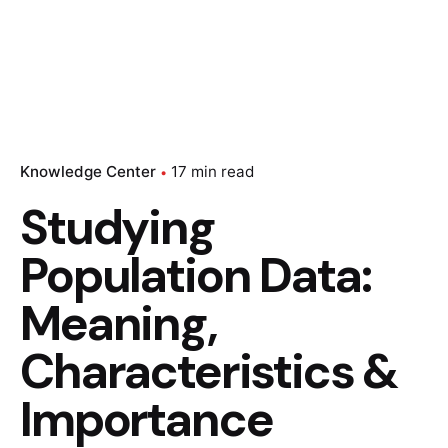
Knowledge Center
17 min read
Studying
Population Data:
Meaning,
Characteristics &
Importance