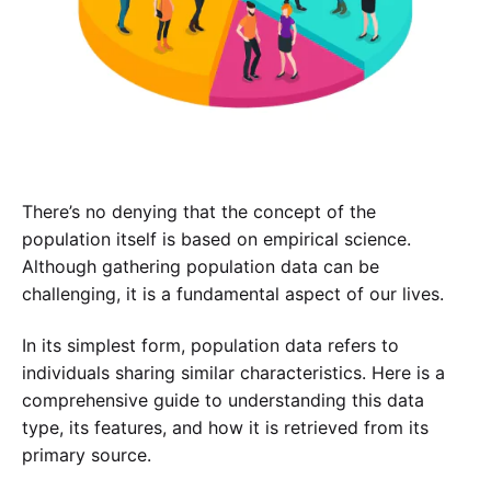
There’s no denying that the concept of the
population itself is based on empirical science.
Although gathering population data can be
challenging, it is a fundamental aspect of our lives.
In its simplest form, population data refers to
individuals sharing similar characteristics. Here is a
comprehensive guide to understanding this data
type, its features, and how it is retrieved from its
primary source.
Experience SurveyPoint for Free