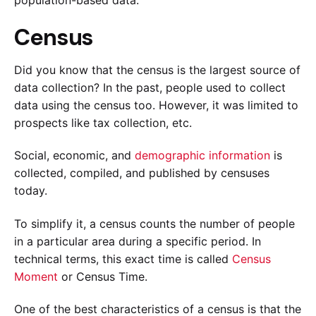
Census
Did you know that the census is the largest source of
data collection? In the past, people used to collect
data using the census too. However, it was limited to
prospects like tax collection, etc.
Social, economic, and
demographic information
is
collected, compiled, and published by censuses
today.
To simplify it, a census counts the number of people
in a particular area during a specific period. In
technical terms, this exact time is called
Census
Moment
or Census Time.
One of the best characteristics of a census is that the