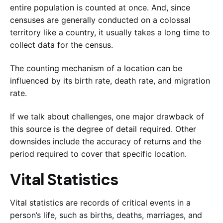
entire population is counted at once. And, since
censuses are generally conducted on a colossal
territory like a country, it usually takes a long time to
collect data for the census.
The counting mechanism of a location can be
influenced by its birth rate, death rate, and migration
rate.
If we talk about challenges, one major drawback of
this source is the degree of detail required. Other
downsides include the accuracy of returns and the
period required to cover that specific location.
Vital Statistics
Vital statistics are records of critical events in a
person’s life, such as births, deaths, marriages, and