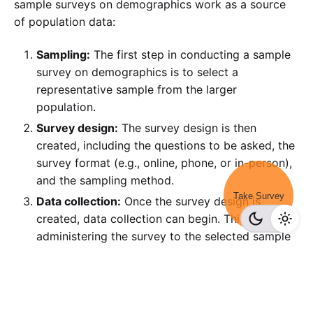
sample surveys on demographics work as a source
of population data:
Sampling:
The first step in conducting a sample
survey on demographics is to select a
representative sample from the larger
population.
Survey design:
The survey design is then
created, including the questions to be asked, the
survey format (e.g., online, phone, or in-person),
and the sampling method.
Take Survey
Data collection:
Once the survey design is
created, data collection can begin. This involves
administering the survey to the selected sample
and collecting the responses.
RELATED: 
Survey Data Collection: How to Get 
the Best Results?