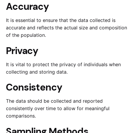
Accuracy
It is essential to ensure that the data collected is
accurate and reflects the actual size and composition
of the population.
Privacy
It is vital to protect the privacy of individuals when
collecting and storing data.
Consistency
The data should be collected and reported
consistently over time to allow for meaningful
comparisons.
Sampling Methods