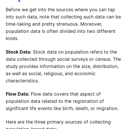
Before we get into the sources where you can tap
into such data, note that collecting such data can be
time-taking and pretty strenuous. Moreover,
population data is often divided into two different
kinds.
Stock Data:
Stock data on population refers to the
data collected through social surveys or census. The
study provides information on the size, distribution,
as well as social, religious, and economic
characteristics.
Flow Data:
Flow data covers that aspect of
population data related to the registration of
significant life events like birth, death, or migration.
Here are the three primary sources of collecting
population-based data: