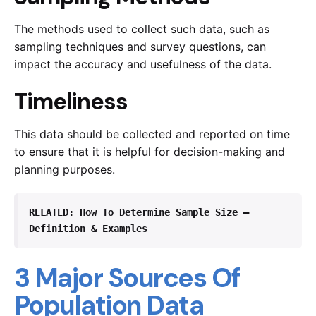
The methods used to collect such data, such as
sampling techniques and survey questions, can
impact the accuracy and usefulness of the data.
Timeliness
This data should be collected and reported on time
to ensure that it is helpful for decision-making and
planning purposes.
RELATED: 
How To Determine Sample Size – 
Definition & Examples 
3 Major Sources Of
Population Data