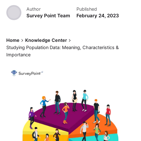
Author
Published
Survey Point Team
February 24, 2023
Home
Knowledge Center
Studying Population Data: Meaning, Characteristics &
Importance