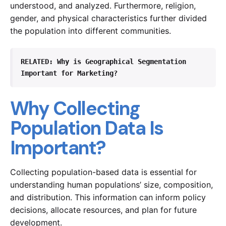
understood, and analyzed. Furthermore, religion,
gender, and physical characteristics further divided
the population into different communities.
RELATED
: Why is Geographical Segmentation 
Important for Marketing?
Why Collecting
Population Data Is
Important?
Collecting population-based data is essential for
understanding human populations’ size, composition,
and distribution. This information can inform policy
decisions, allocate resources, and plan for future
development.