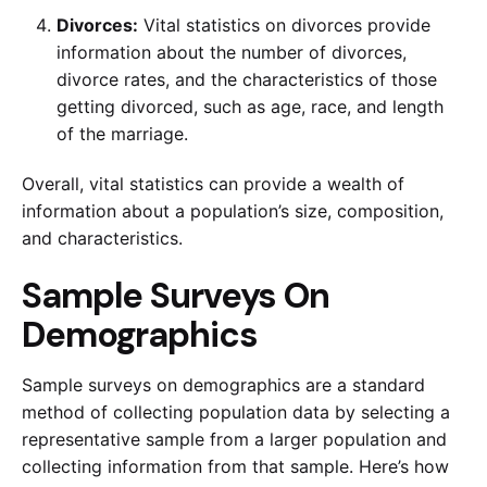
Divorces:
Vital statistics on divorces provide
information about the number of divorces,
divorce rates, and the characteristics of those
getting divorced, such as age, race, and length
of the marriage.
Overall, vital statistics can provide a wealth of
information about a population’s size, composition,
and characteristics.
Sample Surveys On
Demographics
Sample surveys on demographics are a standard
method of collecting population data by selecting a
representative sample from a larger population and
collecting information from that sample. Here’s how