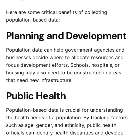
Here are some critical benefits of collecting
population-based data:
Planning and Development
Population data can help government agencies and
businesses decide where to allocate resources and
focus development efforts. Schools, hospitals, or
housing may also need to be constructed in areas
that need new infrastructure.
Public Health
Population-based data is crucial for understanding
the health needs of a population. By tracking factors
such as age, gender, and ethnicity, public health
officials can identify health disparities and develop