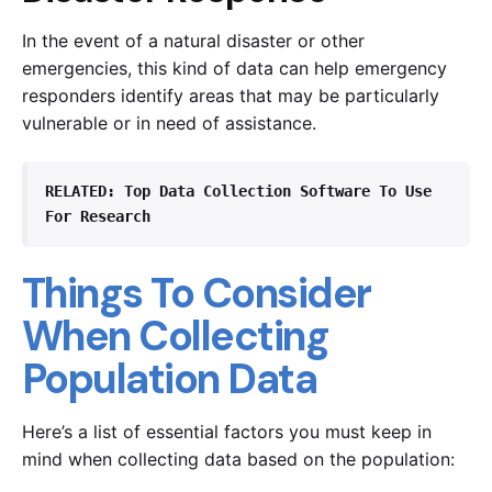
In the event of a natural disaster or other
emergencies, this kind of data can help emergency
responders identify areas that may be particularly
vulnerable or in need of assistance.
RELATED: 
Top Data Collection Software To Use 
For Research
Things To Consider
When Collecting
Population Data
Here’s a list of essential factors you must keep in
mind when collecting data based on the population: