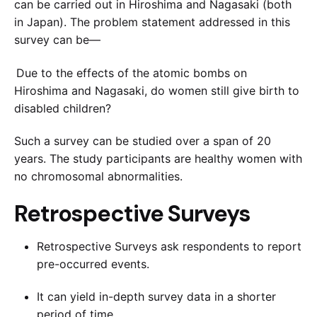
can be carried out in Hiroshima and Nagasaki (both
in Japan). The problem statement addressed in this
survey can be—
Due to the effects of the atomic bombs on
Hiroshima and Nagasaki, do women still give birth to
disabled children?
Such a survey can be studied over a span of 20
years. The study participants are healthy women with
no chromosomal abnormalities.
Retrospective Surveys
Retrospective Surveys ask respondents to report
pre-occurred events.
It can yield in-depth survey data in a shorter
period of time.