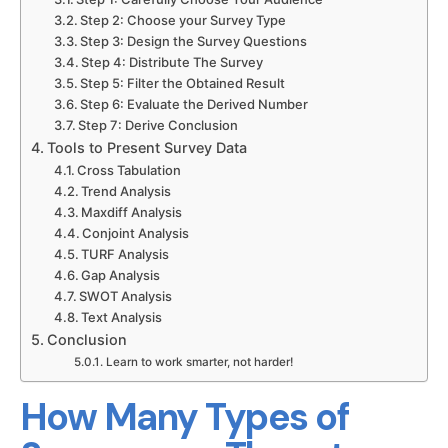
Step 2: Choose your Survey Type
Step 3: Design the Survey Questions
Step 4: Distribute The Survey
Step 5: Filter the Obtained Result
Step 6: Evaluate the Derived Number
Step 7: Derive Conclusion
Tools to Present Survey Data
Submit
Cross Tabulation
Trend Analysis
Maxdiff Analysis
Try our 14 day free trial and get access to our 
Conjoint Analysis
latest features
No Credit card required
TURF Analysis
Gap Analysis
SWOT Analysis
Text Analysis
Conclusion
Learn to work smarter, not harder!
How Many Types of