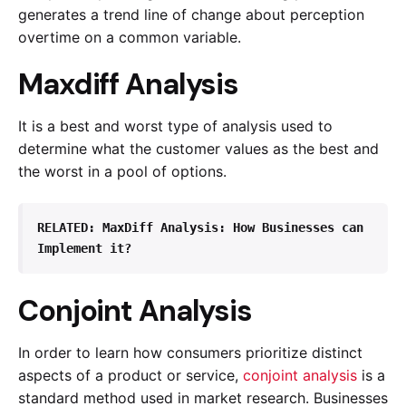
generates a trend line of change about perception
overtime on a common variable.
Maxdiff Analysis
It is a best and worst type of analysis used to
determine what the customer values as the best and
the worst in a pool of options.
RELATED: 
MaxDiff Analysis: How Businesses can 
Implement it?
Conjoint Analysis
In order to learn how consumers prioritize distinct
aspects of a product or service,
conjoint analysis
is a
standard method used in market research. Businesses