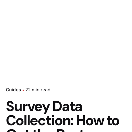
Guides
22 min read
Survey Data
Collection: How to