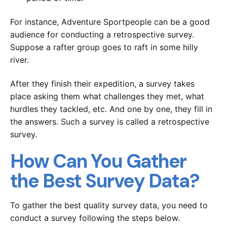
For instance, Adventure Sportpeople can be a good
audience for conducting a retrospective survey.
Suppose a rafter group goes to raft in some hilly
river.
After they finish their expedition, a survey takes
place asking them what challenges they met, what
hurdles they tackled, etc. And one by one, they fill in
the answers. Such a survey is called a retrospective
survey.
How Can You Gather
the Best Survey Data?
To gather the best quality survey data, you need to
conduct a survey following the steps below.