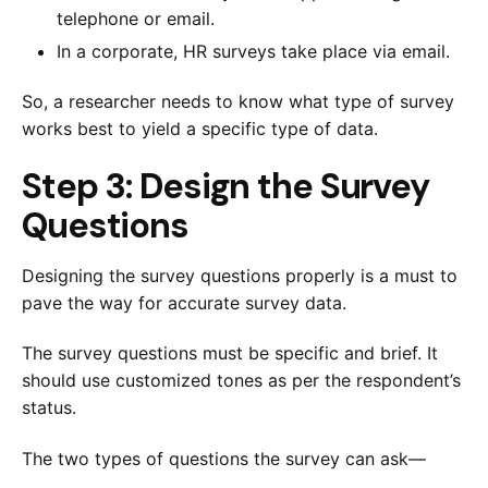
telephone or email.
In a corporate, HR surveys take place via email.
So, a researcher needs to know what type of survey
works best to yield a specific type of data.
Step 3: Design the Survey
Questions
Designing the survey questions properly is a must to
pave the way for accurate survey data.
The survey questions must be specific and brief. It
should use customized tones as per the respondent’s
status.
The two types of questions the survey can ask—