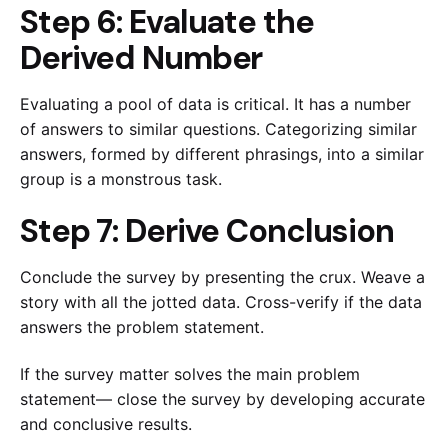
Step 6: Evaluate the
Derived Number
Evaluating a pool of data is critical. It has a number
of answers to similar questions. Categorizing similar
answers, formed by different phrasings, into a similar
group is a monstrous task.
Step 7: Derive Conclusion
Conclude the survey by presenting the crux. Weave a
story with all the jotted data. Cross-verify if the data
answers the problem statement.
If the survey matter solves the main problem
statement— close the survey by developing accurate
and conclusive results.