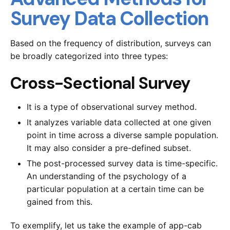
Survey Data Collection
Based on the frequency of distribution, surveys can
be broadly categorized into three types:
Cross-Sectional Survey
It is a type of observational survey method.
It analyzes variable data collected at one given
point in time across a diverse sample population.
It may also consider a pre-defined subset.
The post-processed survey data is time-specific.
An understanding of the psychology of a
particular population at a certain time can be
gained from this.
To exemplify, let us take the example of app-cab