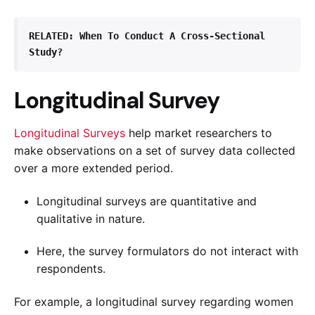
RELATED: 
When To Conduct A Cross-Sectional 
Study?
Longitudinal Survey
Longitudinal Surveys
help market researchers to
make observations on a set of survey data collected
over a more extended period.
Longitudinal surveys are quantitative and
qualitative in nature.
Here, the survey formulators do not interact with
respondents.
For example, a longitudinal survey regarding women