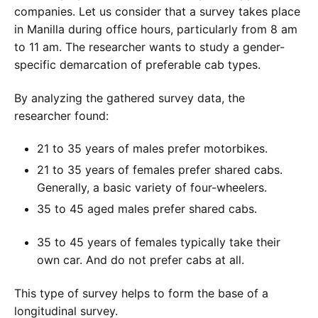
companies. Let us consider that a survey takes place
in Manilla during office hours, particularly from 8 am
to 11 am. The researcher wants to study a gender-
specific demarcation of preferable cab types.
By analyzing the gathered survey data, the
researcher found:
21 to 35 years of males prefer motorbikes.
21 to 35 years of females prefer shared cabs.
Generally, a basic variety of four-wheelers.
35 to 45 aged males prefer shared cabs.
35 to 45 years of females typically take their
own car. And do not prefer cabs at all.
This type of survey helps to form the base of a
longitudinal survey.