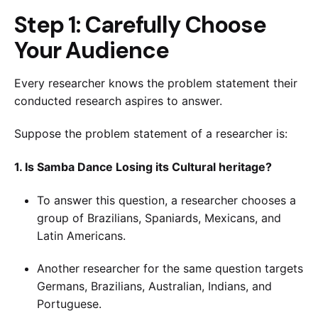
Step 1: Carefully Choose
Your Audience
Every researcher knows the problem statement their
conducted research aspires to answer.
Suppose the problem statement of a researcher is:
1. Is Samba Dance Losing its Cultural heritage?
To answer this question, a researcher chooses a
group of Brazilians, Spaniards, Mexicans, and
Latin Americans.
Another researcher for the same question targets
Germans, Brazilians, Australian, Indians, and
Portuguese.