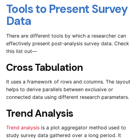
Tools to Present Survey
Data
There are different tools by which a researcher can
effectively present post-analysis survey data. Check
this list out—
Cross Tabulation
It uses a framework of rows and columns. The layout
helps to derive parallels between exclusive or
connected data using different research parameters.
Trend Analysis
Trend analysis
is a plot aggregator method used to
study survey data gathered over a long period. It