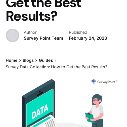
Get the Best
Results?
Author
Published
Survey Point Team
February 24, 2023
Home
Blogs
Guides
Survey Data Collection: How to Get the Best Results?