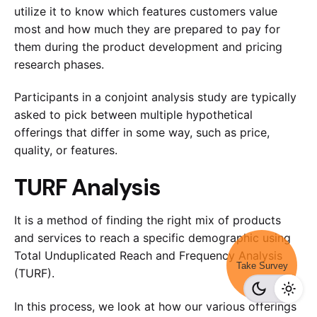
utilize it to know which features customers value
most and how much they are prepared to pay for
them during the product development and pricing
research phases.
Participants in a conjoint analysis study are typically
asked to pick between multiple hypothetical
offerings that differ in some way, such as price,
quality, or features.
TURF Analysis
It is a method of finding the right mix of products
and services to reach a specific demographic using
Total Unduplicated Reach and Frequency Analysis
Take Survey
(TURF).
In this process, we look at how our various offerings