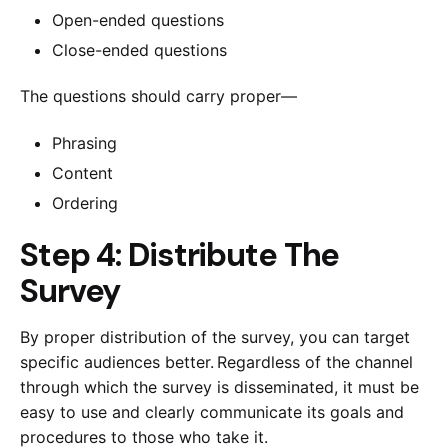
Open-ended questions
Close-ended questions
The questions should carry proper—
Phrasing
Content
Ordering
Step 4: Distribute The
Survey
By proper distribution of the survey, you can target
specific audiences better. Regardless of the channel
through which the survey is disseminated, it must be
easy to use and clearly communicate its goals and
procedures to those who take it.