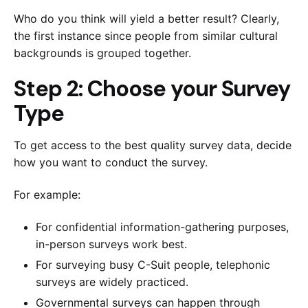
Who do you think will yield a better result? Clearly,
the first instance since people from similar cultural
backgrounds is grouped together.
Step 2: Choose your Survey
Type
To get access to the best quality survey data, decide
how you want to conduct the survey.
For example:
For confidential information-gathering purposes,
in-person surveys work best.
For surveying busy C-Suit people, telephonic
surveys are widely practiced.
Governmental surveys can happen through