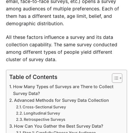
email, face-to-face surveys, etc.) opens a survey
among audiences of multiple preferences. Each of
them has a different taste, age limit, belief, and
demographic distribution.
All these factors influence a survey and its data
collection capability. The same survey conducted
among different types of people yield different
cluster of survey data.
Experience SurveyPoint for Free
Table of Contents
How Many Types of Surveys are There to Collect
Survey Data?
Advanced Methods for Survey Data Collection
Cross-Sectional Survey
Longitudinal Survey
Retrospective Surveys
How Can You Gather the Best Survey Data?
Step 1: Carefully Choose Your Audience