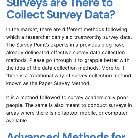
Surveys are There to
Collect Survey Data?
In the market, there are different methods following
which a researcher can yield trustworthy survey data.
The Survey Point’s experts in a previous blog have
already delineated effective survey data collection
methods. Please go through it to grapple better with
the idea of the data collection methods. More to it,
there is a traditional way of survey collection method
known as the Paper Survey Method.
It is a method followed to survey academically poor
people. The same is also meant to conduct surveys in
areas where there is no laptop, mobile, or computer
available.
Advanced Methods for