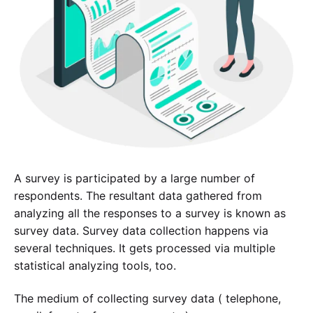
A survey is participated by a large number of
respondents. The resultant data gathered from
analyzing all the responses to a survey is known as
survey data. Survey data collection happens via
several techniques. It gets processed via multiple
statistical analyzing tools, too.
The medium of collecting survey data ( telephone,