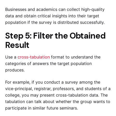
Businesses and academics can collect high-quality
data and obtain critical insights into their target
population if the survey is distributed successfully.
Step 5: Filter the Obtained
Result
Use a
cross-tabulation
format to understand the
categories of answers the target population
produces.
For example, if you conduct a survey among the
vice-principal, registrar, professors, and students of a
college, you may present cross-tabulation data. The
tabulation can talk about whether the group wants to
participate in similar future seminars.