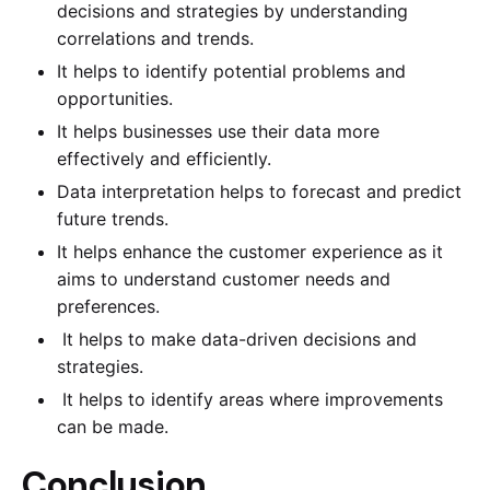
decisions and strategies by understanding
correlations and trends.
It helps to identify potential problems and
opportunities.
It helps businesses use their data more
effectively and efficiently.
Data interpretation helps to forecast and predict
future trends.
It helps enhance the customer experience as it
aims to understand customer needs and
preferences.
It helps to make data-driven decisions and
strategies.
It helps to identify areas where improvements
can be made.
Conclusion