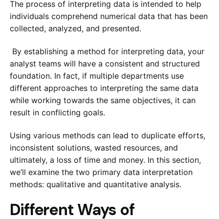
The process of interpreting data is intended to help
individuals comprehend numerical data that has been
collected, analyzed, and presented.
By establishing a method for interpreting data, your
analyst teams will have a consistent and structured
foundation. In fact, if multiple departments use
different approaches to interpreting the same data
while working towards the same objectives, it can
result in conflicting goals.
Using various methods can lead to duplicate efforts,
inconsistent solutions, wasted resources, and
ultimately, a loss of time and money. In this section,
we’ll examine the two primary data interpretation
methods: qualitative and quantitative analysis.
Different Ways of