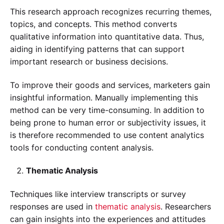
This research approach recognizes recurring themes,
topics, and concepts. This method converts
qualitative information into quantitative data. Thus,
aiding in identifying patterns that can support
important research or business decisions.
To improve their goods and services, marketers gain
insightful information. Manually implementing this
method can be very time-consuming. In addition to
being prone to human error or subjectivity issues, it
is therefore recommended to use content analytics
tools for conducting content analysis.
Thematic Analysis
Techniques like interview transcripts or survey
responses are used in
thematic analysis
. Researchers
can gain insights into the experiences and attitudes