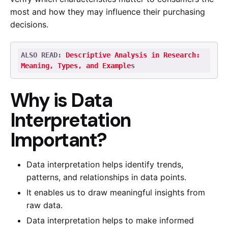
most and how they may influence their purchasing
decisions.
ALSO READ: 
Descriptive Analysis in Research: 
Meaning, Types, and Example
s
Why is Data
Interpretation
Important?
Data interpretation helps identify trends,
patterns, and relationships in data points.
It enables us to draw meaningful insights from
raw data.
Data interpretation helps to make informed