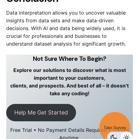
Data interpretation allows you to uncover valuable
insights from data sets and make data-driven
decisions. With AI and data being widely used, it is
crucial for professionals and businesses to
understand dataset analysis for significant growth.
Not Sure Where To Begin?
Explore our solutions to discover what is most
important to your customers,
clients, and prospects. And best of all – it doesn’t
take any coding!
Help Me Get Started
Take Survey
Free Trial • No Payment Details Required • Cancel
Anytime