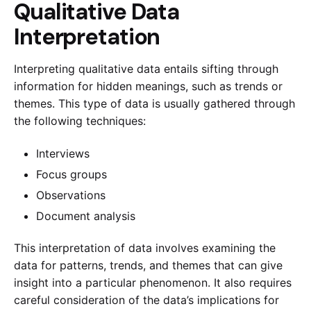
Qualitative Data
Interpretation
Interpreting qualitative data entails sifting through
information for hidden meanings, such as trends or
themes. This type of data is usually gathered through
the following techniques:
Interviews
Focus groups
Observations
Document analysis
This interpretation of data involves examining the
data for patterns, trends, and themes that can give
insight into a particular phenomenon. It also requires
careful consideration of the data’s implications for