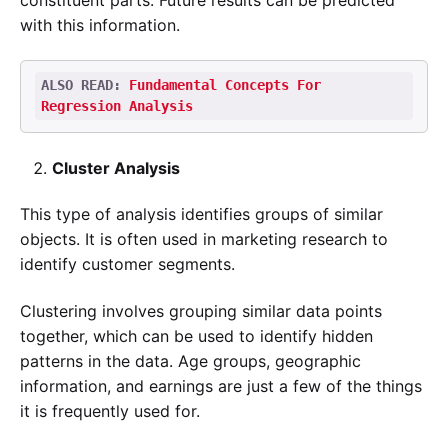
with this information.
ALSO READ: 
Fundamental Concepts For 
Regression Analysis
Cluster Analysis
This type of analysis identifies groups of similar
objects. It is often used in marketing research to
identify customer segments.
Clustering involves grouping similar data points
together, which can be used to identify hidden
patterns in the data. Age groups, geographic
information, and earnings are just a few of the things
it is frequently used for.