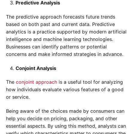
Predictive Analysis
The predictive approach forecasts future trends
based on both past and current data. Predictive
analytics is a practice supported by modern artificial
intelligence and machine learning technologies.
Businesses can identify patterns or potential
concerns and make informed strategies in advance.
Conjoint Analysis
The
conjoint approach
is a useful tool for analyzing
how individuals evaluate various features of a good
or service.
Being aware of the choices made by consumers can
help you decide on pricing, packaging, and other
essential aspects. By using this method, analysts can
verify which characteristics matter to consumers the