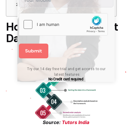
Conclusion
Not Sure Where To Begin?
How Can You Interpret
Data?
Submit
Try our 14 day free trial and get access to our 
latest features
No Credit card required
Source:
Tutors India