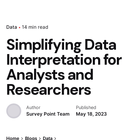
Data
14 min read
Simplifying Data
Interpretation for
Analysts and
Researchers
Author
Published
Survey Point Team
May 18, 2023
Home
Blogs
Data