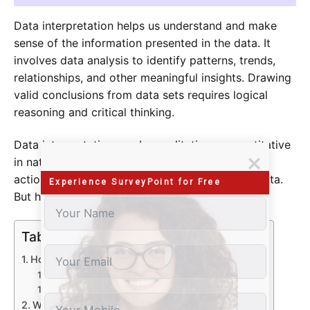
Data interpretation helps us understand and make
sense of the information presented in the data. It
involves data analysis to identify patterns, trends,
relationships, and other meaningful insights. Drawing
valid conclusions from data sets requires logical
reasoning and critical thinking.
Data interpretation can be qualitative or quantitative
in nature and is used to inform decisions, guide
actions, and enable a better understanding of data.
Experience SurveyPoint for Free
But how can we interpret it?
Table of Contents
How Can You Interpret Data?
Different Ways of Qualitative Data Interpretation
Quantitative Data Interpretation
Why is Data Interpretation Important?