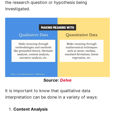
the research question or hypothesis being
investigated.
Source:
Delve
It is important to know that qualitative data
interpretation can be done in a variety of ways:
Content Analysis