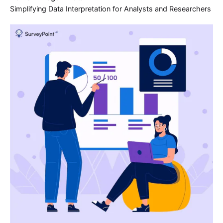
Simplifying Data Interpretation for Analysts and Researchers