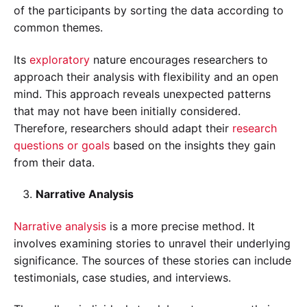
of the participants by sorting the data according to
common themes.
Its
exploratory
nature encourages researchers to
approach their analysis with flexibility and an open
mind. This approach reveals unexpected patterns
that may not have been initially considered.
Therefore, researchers should adapt their
research
questions or goals
based on the insights they gain
from their data.
Narrative Analysis
Narrative analysis
is a more precise method. It
involves examining stories to unravel their underlying
significance. The sources of these stories can include
testimonials, case studies, and interviews.