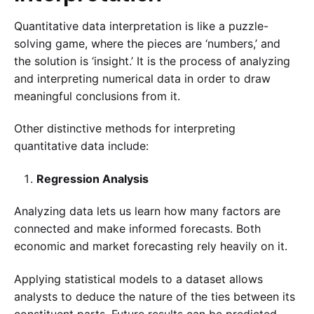
Quantitative data interpretation is like a puzzle-
solving game, where the pieces are ‘numbers,’ and
the solution is ‘insight.’ It is the process of analyzing
and interpreting numerical data in order to draw
meaningful conclusions from it.
Other distinctive methods for interpreting
quantitative data include:
Regression Analysis
Analyzing data lets us learn how many factors are
connected and make informed forecasts. Both
economic and market forecasting rely heavily on it.
Applying statistical models to a dataset allows
analysts to deduce the nature of the ties between its
constituent parts. Future results can be predicted