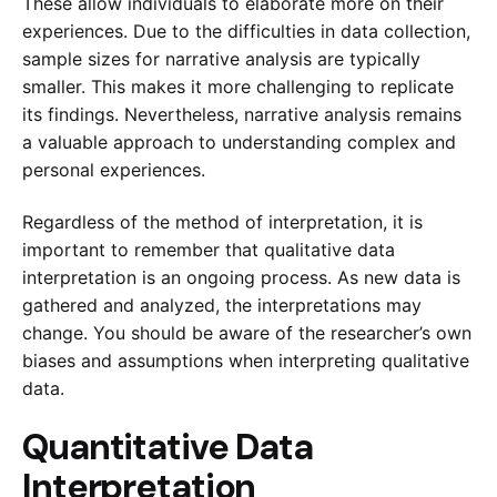
These allow individuals to elaborate more on their
experiences. Due to the difficulties in data collection,
sample sizes for narrative analysis are typically
smaller. This makes it more challenging to replicate
its findings. Nevertheless, narrative analysis remains
a valuable approach to understanding complex and
personal experiences.
Regardless of the method of interpretation, it is
important to remember that qualitative data
interpretation is an ongoing process. As new data is
gathered and analyzed, the interpretations may
change. You should be aware of the researcher’s own
biases and assumptions when interpreting qualitative
data.
Quantitative Data
Interpretation