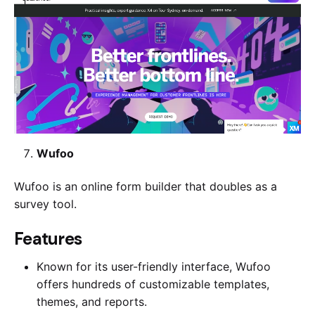
Wufoo
Wufoo is an online form builder that doubles as a
survey tool.
​​Features
Known for its user-friendly interface, Wufoo
offers hundreds of customizable templates,
themes, and reports.