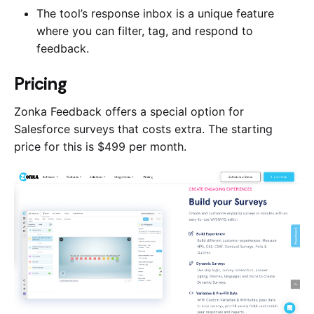
The tool’s response inbox is a unique feature
where you can filter, tag, and respond to
feedback.
Pricing
Zonka Feedback offers a special option for
Salesforce surveys that costs extra. The starting
price for this is $499 per month.