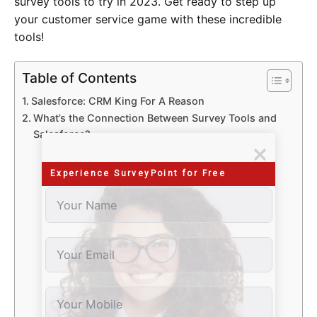
survey tools to try in 2023. Get ready to step up
your customer service game with these incredible
tools!
Table of Contents
Salesforce: CRM King For A Reason
What’s the Connection Between Survey Tools and
Salesforce?
Features
Pricing
Experience SurveyPoint for Free
Features
Pricing
​​Features
Pricing
​​Features
Pricing
​​Features
Pricing
​​Features
Pricing
​​Features