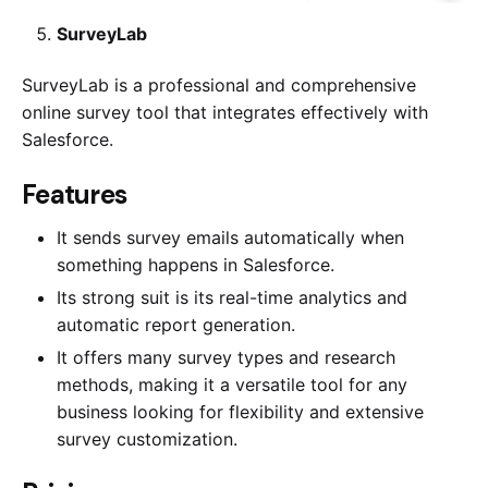
SurveyLab
SurveyLab is a professional and comprehensive
online survey tool that integrates effectively with
Salesforce.
​​Features
It sends survey emails automatically when
something happens in Salesforce.
Its strong suit is its real-time analytics and
automatic report generation.
It offers many survey types and research
methods, making it a versatile tool for any
business looking for flexibility and extensive
survey customization.