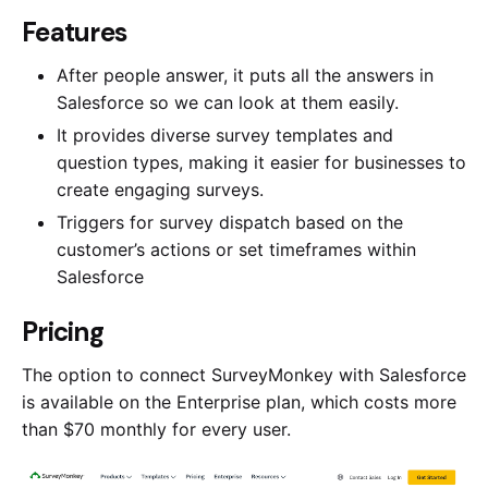
Features
After people answer, it puts all the answers in
Salesforce so we can look at them easily.
It provides diverse survey templates and
question types, making it easier for businesses to
create engaging surveys.
Triggers for survey dispatch based on the
customer’s actions or set timeframes within
Salesforce
Pricing
The option to connect SurveyMonkey with Salesforce
is available on the Enterprise plan, which costs more
than $70 monthly for every user.