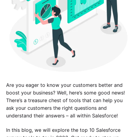
Are you eager to know your customers better and
boost your business? Well, here’s some good news!
There’s a treasure chest of tools that can help you
ask your customers the right questions and
understand their answers – all within Salesforce!
In this blog, we will explore the top 10 Salesforce