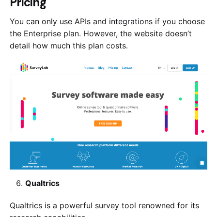
Pricing
You can only use APIs and integrations if you choose
the Enterprise plan. However, the website doesn’t
detail how much this plan costs.
Qualtrics
Qualtrics is a powerful survey tool renowned for its