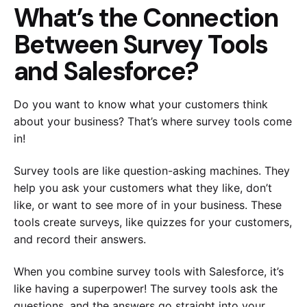
What’s the Connection
Between Survey Tools
and Salesforce?
Do you want to know what your customers think
about your business? That’s where survey tools come
in!
Survey tools are like question-asking machines. They
help you ask your customers what they like, don’t
like, or want to see more of in your business. These
tools create surveys, like quizzes for your customers,
and record their answers.
When you combine survey tools with Salesforce, it’s
like having a superpower! The survey tools ask the
questions, and the answers go straight into your