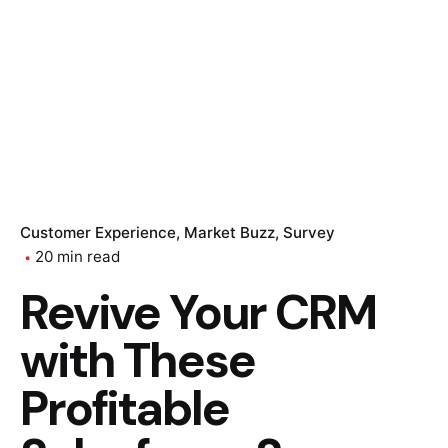
Customer Experience
Market Buzz
Survey
20 min read
Revive Your CRM
with These
Profitable