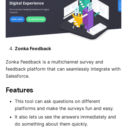
Zonka Feedback
Zonka Feedback is a multichannel survey and
feedback platform that can seamlessly integrate with
Salesforce.
​​Features
This tool can ask questions on different
platforms and make the surveys fun and easy.
It also lets us see the answers immediately and
do something about them quickly.