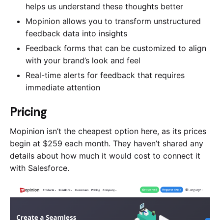
helps us understand these thoughts better
Mopinion allows you to transform unstructured
feedback data into insights
Feedback forms that can be customized to align
with your brand’s look and feel
Real-time alerts for feedback that requires
immediate attention
Pricing
Mopinion isn’t the cheapest option here, as its prices
begin at $259 each month. They haven’t shared any
details about how much it would cost to connect it
with Salesforce.