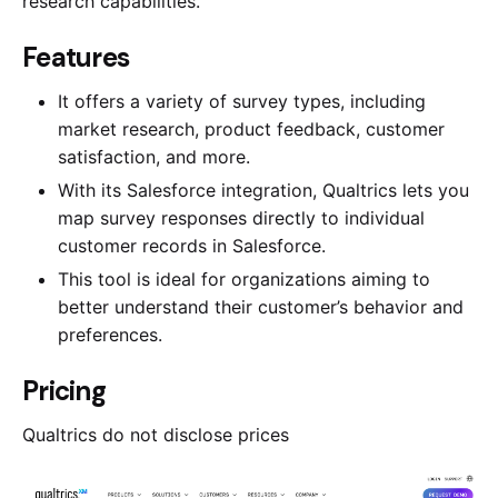
research capabilities.
​​Features
It offers a variety of survey types, including
market research, product feedback, customer
satisfaction, and more.
With its Salesforce integration, Qualtrics lets you
map survey responses directly to individual
customer records in Salesforce.
This tool is ideal for organizations aiming to
better understand their customer’s behavior and
preferences.
Pricing
Qualtrics do not disclose prices