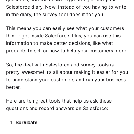
Salesforce diary. Now, instead of you having to write
in the diary, the survey tool does it for you.
This means you can easily see what your customers
think right inside Salesforce. Plus, you can use this
information to make better decisions, like what
products to sell or how to help your customers more.
So, the deal with Salesforce and survey tools is
pretty awesome! It’s all about making it easier for you
to understand your customers and run your business
better.
Here are ten great tools that help us ask these
questions and record answers on Salesforce:
Survicate