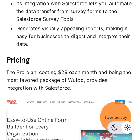
Its integration with Salesforce lets you automate
the data transfer from survey forms to the
Salesforce Survey Tools.
Generates visually appealing reports, making it
easy for businesses to digest and interpret their
data.
Pricing
The Pro plan, costing $29 each month and being the
most favored package of Wufoo, provides
integration with Salesforce.
Take Survey