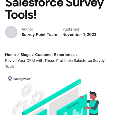
Salesforce Survey
Tools!
Author
Published
Survey Point Team
November 1, 2023
Home
Blogs
Customer Experience
Revive Your CRM with These Profitable Salesforce Survey
Tools!