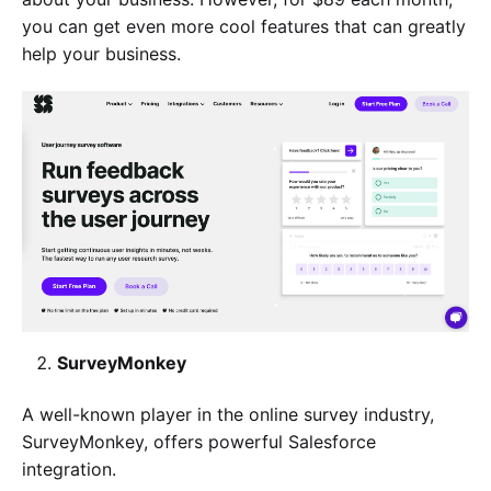
you can get even more cool features that can greatly
help your business.
SurveyMonkey
A well-known player in the online survey industry,
SurveyMonkey, offers powerful Salesforce
integration.