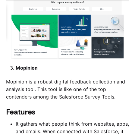
Mopinion
Mopinion is a robust digital feedback collection and
analysis tool. This tool is like one of the top
contenders among the Salesforce Survey Tools.
​​Features
It gathers what people think from websites, apps,
and emails. When connected with Salesforce, it