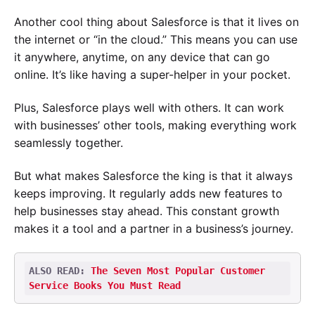
Another cool thing about Salesforce is that it lives on
the internet or “in the cloud.” This means you can use
it anywhere, anytime, on any device that can go
online. It’s like having a super-helper in your pocket.
Plus, Salesforce plays well with others. It can work
with businesses’ other tools, making everything work
seamlessly together.
But what makes Salesforce the king is that it always
keeps improving. It regularly adds new features to
help businesses stay ahead. This constant growth
makes it a tool and a partner in a business’s journey.
ALSO READ: 
The Seven Most Popular Customer 
Service Books You Must Read