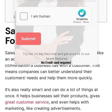
Pricing
Features
Pricing
Wrapping Up
Salesforce: CRM King
For A Reason
Submit
Salesforce is like a big, powerful brain that acts like
Try our 14 day free trial and get access to our 
an address book. It can remember every
latest features
No Credit card required
conversation a business has with a customer. This
means companies can better understand their
customers’ needs and help them more quickly.
It’s also really smart and can do a lot of things at
once. It helps businesses sell their products, gives
great customer service
, and even helps with
marketing, like creating advertisements.