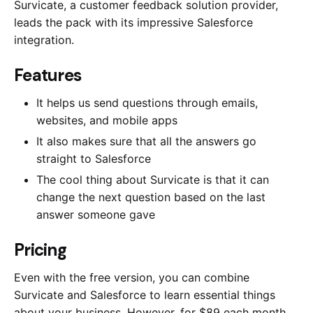
Survicate, a customer feedback solution provider,
leads the pack with its impressive Salesforce
integration.
Features
It helps us send questions through emails,
websites, and mobile apps
It also makes sure that all the answers go
straight to Salesforce
The cool thing about Survicate is that it can
change the next question based on the last
answer someone gave
Pricing
Even with the free version, you can combine
Survicate and Salesforce to learn essential things
about your business. However, for $89 each month,