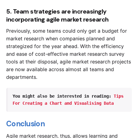
5. Team strategies are increasingly
incorporating agile market research
Previously, some teams could only get a budget for
market research when companies planned and
strategized for the year ahead. With the efficiency
and ease of cost-effective market research survey
tools at their disposal, agile market research projects
are now available across almost all teams and
departments.
You might also be interested in reading: 
Tips 
For Creating a Chart and Visualising Data
Conclusion
Agile market research, thus, allows learning and