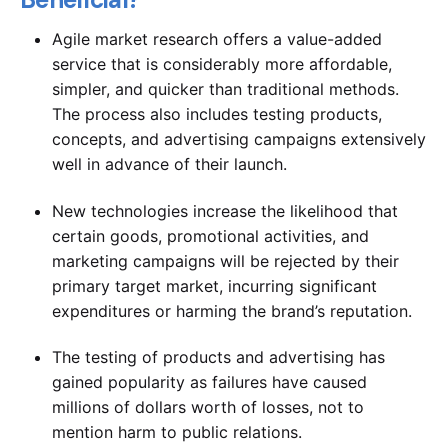
Agile market research offers a value-added
service that is considerably more affordable,
simpler, and quicker than traditional methods.
The process also includes testing products,
concepts, and advertising campaigns extensively
well in advance of their launch.
New technologies increase the likelihood that
certain goods, promotional activities, and
marketing campaigns will be rejected by their
primary target market, incurring significant
expenditures or harming the brand’s reputation.
The testing of products and advertising has
gained popularity as failures have caused
millions of dollars worth of losses, not to
mention harm to public relations.