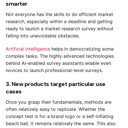
smarter
Not everyone has the skills to do efficient market
research, especially within a deadline and getting
ready to launch a market research survey without
falling into unavoidable obstacles.
Artificial intelligence
helps in democratizing some
complex tasks. The highly advanced technologies
behind AI-enabled survey assistants enable even
novices to launch professional-level surveys.
3. New products target particular use
cases
Once you grasp their fundamentals, methods are
often relatively easy to replicate. Whether the
concept test is for a brand logo or a self-inflating
beach ball, it remains relatively the same. This also