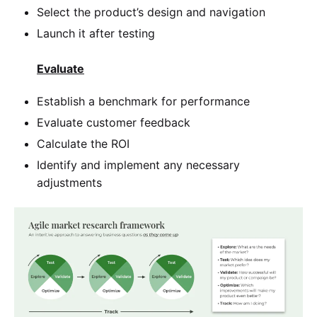
Select the product’s design and navigation
Launch it after testing
Evaluate
Establish a benchmark for performance
Evaluate customer feedback
Calculate the ROI
Identify and implement any necessary
adjustments