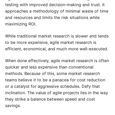
testing with improved decision-making and trust. It
approaches a methodology of minimal waste of time
and resources and limits the risk situations while
maximizing ROI.
While traditional market research is slower and tends
to be more expensive, agile market research is
efficient, economical, and much more well-executed.
When done effectively, agile market research is often
quicker and less expensive than conventional
methods. Because of this, some market research
teams believe it to be a panacea for cost reduction
or a catalyst for aggressive schedules. Defy that
inclination. The value of agile projects lies in the way
they strike a balance between speed and cost
savings.