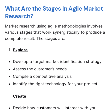
What Are the Stages In Agile Market
Research?
Market research using agile methodologies involves
various stages that work synergistically to produce a
complete result. The stages are:
Explore
Develop a target market identification strategy
Assess the customer’s needs
Compile a competitive analysis
Identify the right technology for your project
Create
Decide how customers will interact with you