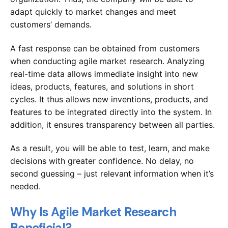
adapt quickly to market changes and meet
customers’ demands.
A fast response can be obtained from customers
when conducting agile market research. Analyzing
real-time data allows immediate insight into new
ideas, products, features, and solutions in short
cycles. It thus allows new inventions, products, and
features to be integrated directly into the system. In
addition, it ensures transparency between all parties.
As a result, you will be able to test, learn, and make
decisions with greater confidence. No delay, no
second guessing – just relevant information when it’s
needed.
Why Is Agile Market Research
Beneficial?