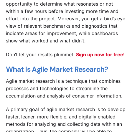
opportunity to determine what resonates or not
within a few hours before investing more time and
effort into the project. Moreover, you get a bird’s eye
view of relevant benchmarks and diagnostics that
indicate areas for improvement, while dashboards
show what worked and what didn’t.
Don’t let your results plummet,
Sign up now for free!
What Is Agile Market Research?
Agile market research is a technique that combines
processes and technologies to streamline the
accumulation and analysis of consumer information.
A primary goal of agile market research is to develop
faster, leaner, more flexible, and digitally enabled
methods for analyzing and collecting data within an
organization. Thus, the company will be able to