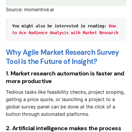
Source: momentive.ai
You might also be interested in reading: 
How 
to Ace Audience Analysis with Market Research 
Why Agile Market Research Survey
Tool is the Future of Insight?
1. Market research automation is faster and
more productive
Tedious tasks like feasibility checks, project scoping,
getting a price quote, or launching a project to a
global survey panel can be done at the click of a
button through automated platforms.
2. Artificial intelligence makes the process