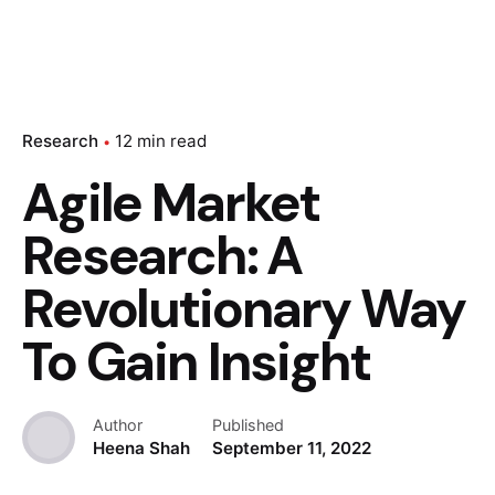
Research
12 min read
Agile Market
Research: A
Revolutionary Way
To Gain Insight
Author
Published
Heena Shah
September 11, 2022