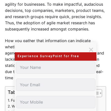
agility for businesses. To make impactful, audacious
decisions, top companies, marketers, product teams,
and research groups require quick, precise insights.
Thus, the adoption of agile market research has
subsequently increased amongst companies.
How you gather that information can indicate
whether you’re leading or trailing. Traditional
agencies may be expensive, excruciatingly slow, and
Experience SurveyPoint for Free
lacking in controls. Manual reporting may result in
static presentations that rapidly become outdated
due to laborious analysis. You’d struggle to get real-
time insights if your data was stale.
Table of Contents
Fuel Innovation and Growth
What Is Agile Market Research?