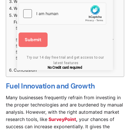
Why Is Agile Market Research Beneficial?
What Are the Stages In Agile Market Research?
Why Agile Market Research Survey Tool is the
Future of Insight?
1. Market research automation is faster and more
productive
Submit
2. Artificial intelligence makes the process smarter
3. New products target particular use cases
4. It is not only insight experts who gain insight
Try our 14 day free trial and get access to our 
5. Team strategies are increasingly incorporating
latest features
agile market research
No Credit card required
Conclusion
Fuel Innovation and Growth
Many businesses frequently refrain from investing in
the proper technologies and are burdened by manual
analysis. However, with the right automated market
research tools, like
SurveyPoint
,
your chances of
success can increase exponentially. It gives the