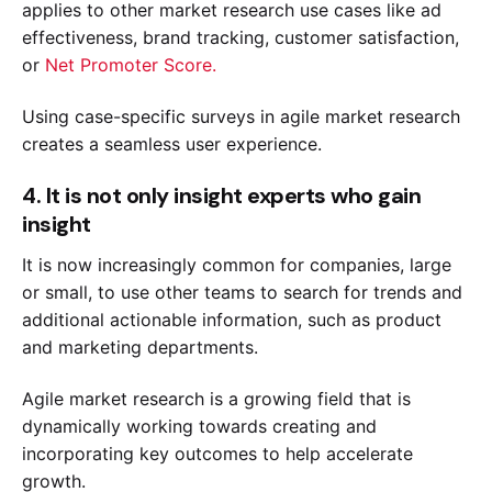
applies to other market research use cases like ad
effectiveness, brand tracking, customer satisfaction,
or
Net Promoter Score.
Using case-specific surveys in agile market research
creates a seamless user experience.
4. It is not only insight experts who gain
insight
It is now increasingly common for companies, large
or small, to use other teams to search for trends and
additional actionable information, such as product
and marketing departments.
Agile market research is a growing field that is
dynamically working towards creating and
incorporating key outcomes to help accelerate
growth.