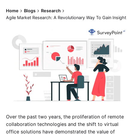
Home
Blogs
Research
Agile Market Research: A Revolutionary Way To Gain Insight
Over the past two years, the proliferation of remote
collaboration technologies and the shift to virtual
office solutions have demonstrated the value of