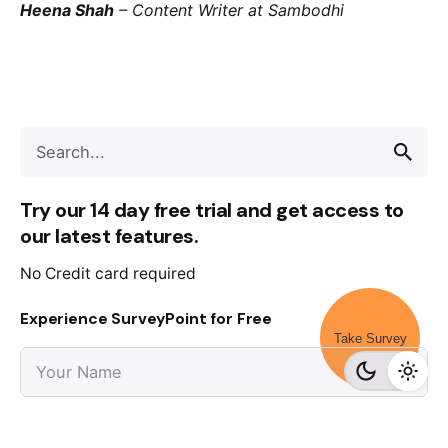
Heena Shah
–
Content Writer at Sambodhi
Try our 14 day free trial and get access to
our latest features.
No Credit card required
Experience SurveyPoint for Free
Take Survey