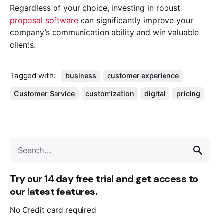
Regardless of your choice, investing in robust
proposal software
can significantly improve your
company’s communication ability and win valuable
clients.
Tagged with:
business
customer experience
Customer Service
customization
digital
pricing
Try our 14 day free trial and get access to
our latest features.
No Credit card required