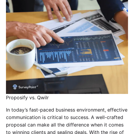
Proposify vs. Qwilr
In today’s fast-paced business environment, effective
communication is critical to success. A well-crafted
proposal can make all the difference when it comes
to winning clients and sealing deals. With the rise of