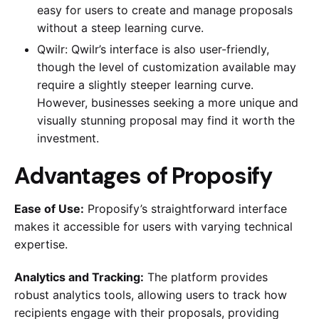
easy for users to create and manage proposals
without a steep learning curve.
Qwilr: Qwilr’s interface is also user-friendly,
though the level of customization available may
require a slightly steeper learning curve.
However, businesses seeking a more unique and
visually stunning proposal may find it worth the
investment.
Advantages of Proposify
Ease of Use:
Proposify’s straightforward interface
makes it accessible for users with varying technical
expertise.
Analytics and Tracking:
The platform provides
robust analytics tools, allowing users to track how
recipients engage with their proposals, providing