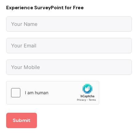
Experience SurveyPoint for Free
Submit