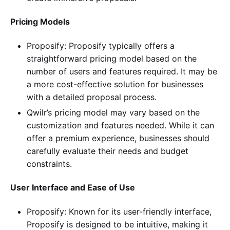
Pricing Models
Proposify: Proposify typically offers a
straightforward pricing model based on the
number of users and features required. It may be
a more cost-effective solution for businesses
with a detailed proposal process.
Qwilr’s pricing model may vary based on the
customization and features needed. While it can
offer a premium experience, businesses should
carefully evaluate their needs and budget
constraints.
User Interface and Ease of Use
Proposify: Known for its user-friendly interface,
Proposify is designed to be intuitive, making it