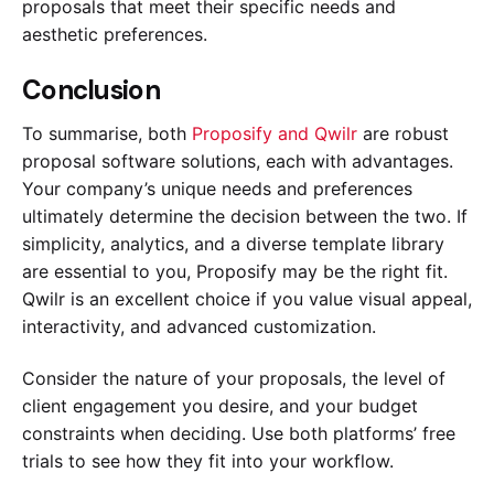
proposals that meet their specific needs and
aesthetic preferences.
Conclusion
To summarise, both
Proposify and Qwilr
are robust
proposal software solutions, each with advantages.
Your company’s unique needs and preferences
ultimately determine the decision between the two. If
simplicity, analytics, and a diverse template library
are essential to you, Proposify may be the right fit.
Qwilr is an excellent choice if you value visual appeal,
interactivity, and advanced customization.
Consider the nature of your proposals, the level of
client engagement you desire, and your budget
constraints when deciding. Use both platforms’ free
trials to see how they fit into your workflow.