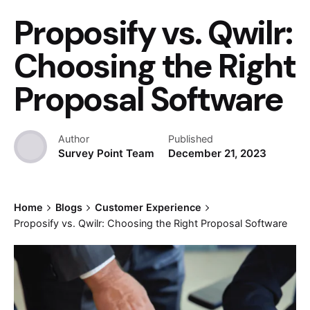
Proposify vs. Qwilr:
Choosing the Right
Proposal Software
Author
Published
Survey Point Team
December 21, 2023
Home
Blogs
Customer Experience
Proposify vs. Qwilr: Choosing the Right Proposal Software