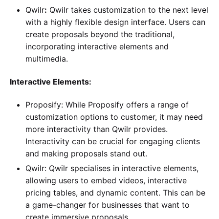
Qwilr
:
Qwilr takes customization to the next level
with a highly flexible design interface. Users can
create proposals beyond the traditional,
incorporating interactive elements and
multimedia.
Interactive Elements:
Proposify: While Proposify offers a range of
customization options to customer, it may need
more interactivity than Qwilr provides.
Interactivity can be crucial for engaging clients
and making proposals stand out.
Qwilr: Qwilr specialises in interactive elements,
allowing users to embed videos, interactive
pricing tables, and dynamic content. This can be
a game-changer for businesses that want to
create immersive proposals.