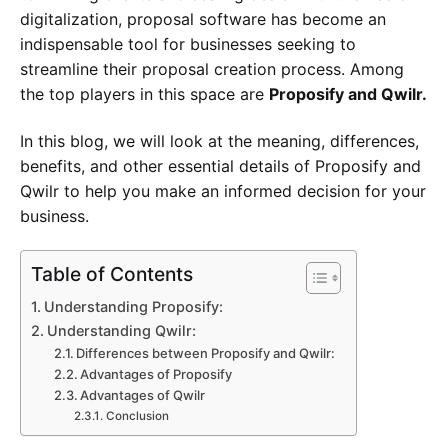
digitalization, proposal software has become an
indispensable tool for businesses seeking to
streamline their proposal creation process. Among
the top players in this space are
Proposify and Qwilr.
In this blog, we will look at the meaning, differences,
benefits, and other essential details of Proposify and
Qwilr to help you make an informed decision for your
business.
Table of Contents
Understanding Proposify:
Understanding Qwilr:
Differences between Proposify and Qwilr:
Advantages of Proposify
Advantages of Qwilr
Conclusion