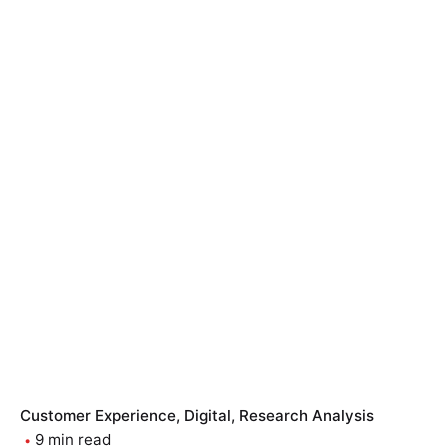
Customer Experience
Digital
Research Analysis
9 min read