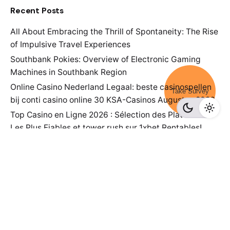
Recent Posts
All About Embracing the Thrill of Spontaneity: The Rise
of Impulsive Travel Experiences
Southbank Pokies: Overview of Electronic Gaming
Machines in Southbank Region
Online Casino Nederland Legaal: beste casinospellen
Take Survey
bij conti casino online 30 KSA-Casinos Augustus 2026
Top Casino en Ligne 2026 : Sélection des Plateformes
Les Plus Fiables et tower rush sur 1xbet Rentables!
Top Sites View details for 2026
Survey Point Team