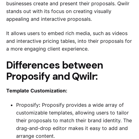
businesses create and present their proposals. Qwilr
stands out with its focus on creating visually
appealing and interactive proposals.
It allows users to embed rich media, such as videos
and interactive pricing tables, into their proposals for
a more engaging client experience.
Differences between
Proposify and Qwilr:
Template Customization:
Proposify
:
Proposify provides a wide array of
customizable templates, allowing users to tailor
their proposals to match their brand identity. The
drag-and-drop editor makes it easy to add and
arrange content.