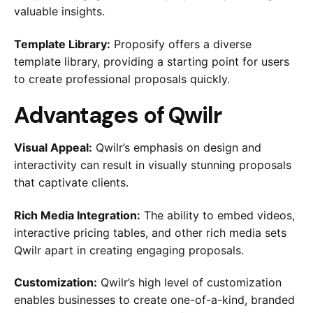
valuable insights.
Template Library:
Proposify offers a diverse
template library, providing a starting point for users
to create professional proposals quickly.
Advantages of Qwilr
Visual Appeal:
Qwilr’s emphasis on design and
interactivity can result in visually stunning proposals
that captivate clients.
Rich Media Integration:
The ability to embed videos,
interactive pricing tables, and other rich media sets
Qwilr apart in creating engaging proposals.
Customization:
Qwilr’s high level of customization
enables businesses to create one-of-a-kind, branded