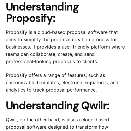
Understanding
Proposify:
Proposify is a cloud-based proposal software that
aims to simplify the proposal creation process for
businesses. It provides a user-friendly platform where
teams can collaborate, create, and send
professional-looking proposals to clients.
Proposify offers a range of features, such as
customizable templates, electronic signatures, and
analytics to track proposal performance.
Understanding Qwilr:
Qwilr, on the other hand, is also a cloud-based
proposal software designed to transform how