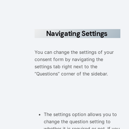
Navigating Settings
You can change the settings of your
consent form by navigating the
settings tab right next to the
“Questions” corner of the sidebar.
The settings option allows you to
change the question setting to
whether it is required or not. If you