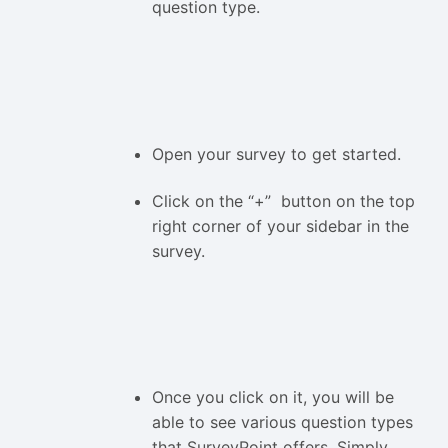
question type.
Open your survey to get started.
Click on the “+” button on the top
right corner of your sidebar in the
survey.
Once you click on it, you will be
able to see various question types
that SurveyPoint offers. Simply