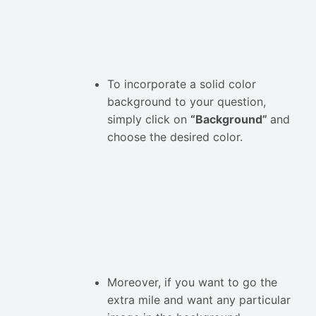
To incorporate a solid color
background to your question,
simply click on
“Background”
and
choose the desired color.
Moreover, if you want to go the
extra mile and want any particular