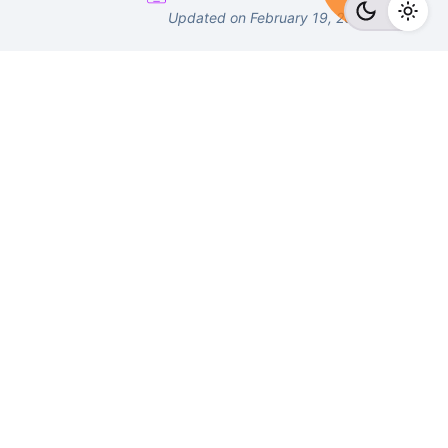
Updated on February 19, 2023
Number
Email
Fb.
/
Tw.
/
Li.
/
Ig.
/
Yt.
/
Work inquiries
Interested in working with us?
connect@surveypoint.ai
support@surveypoint.ai
+918069555055