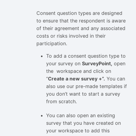
Consent question types are designed
to ensure that the respondent is aware
of their agreement and any associated
costs or risks involved in their
participation.
To add a consent question type to
your survey on
SurveyPoint,
open
the workspace and click on
“
Create a new survey +”.
You can
also use our pre-made templates if
you don’t want to start a survey
from scratch.
You can also open an existing
survey that you have created on
your workspace to add this