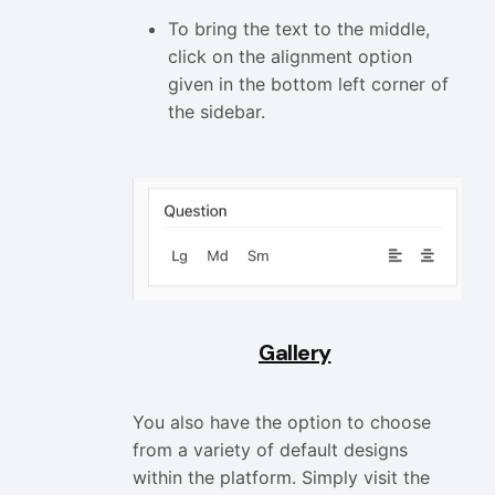
To bring the text to the middle,
click on the alignment option
given in the bottom left corner of
the sidebar.
Gallery
You also have the option to choose
from a variety of default designs
within the platform. Simply visit the