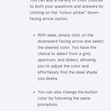
to both your questions and answers by
clicking on the “colour picker” down-
facing arrow option.
With ease, simply click on the
downward-facing arrow and select
the desired color. You have the
choice to select from a grid,
spectrum, and sliders, allowing
you to adjust the color and
effortlessly find the ideal shade
you desire.
You can also change the button
color by following the same
procedure.