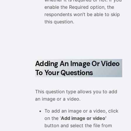
enable the Required option, the
respondents won’t be able to skip
this question.
Adding An Image Or Video
To Your Questions
This question type allows you to add
an image or a video.
To add an image or a video, click
on the ‘
Add image or video’
button and select the file from