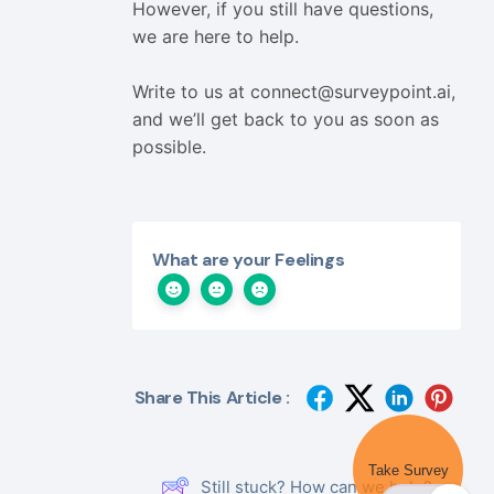
However, if you still have questions,
we are here to help.
Write to us at
connect@surveypoint.ai
,
and we’ll get back to you as soon as
possible.
What are your Feelings
Share This Article :
Take Survey
Still stuck? How can we help?