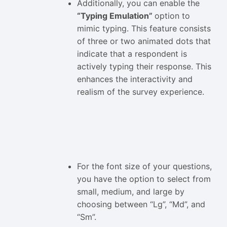
Additionally, you can enable the
“Typing Emulation”
option to
mimic typing. This feature consists
of three or two animated dots that
indicate that a respondent is
actively typing their response. This
enhances the interactivity and
realism of the survey experience.
For the font size of your questions,
you have the option to select from
small, medium, and large by
choosing between “Lg”, “Md”, and
“Sm”.