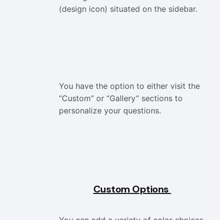
(design icon) situated on the sidebar.
You have the option to either visit the
“Custom” or “Gallery” sections to
personalize your questions.
Custom Options
You can add a variety of color choices