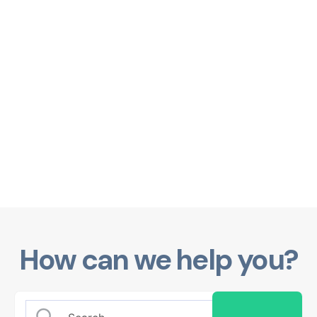
How can we help you?