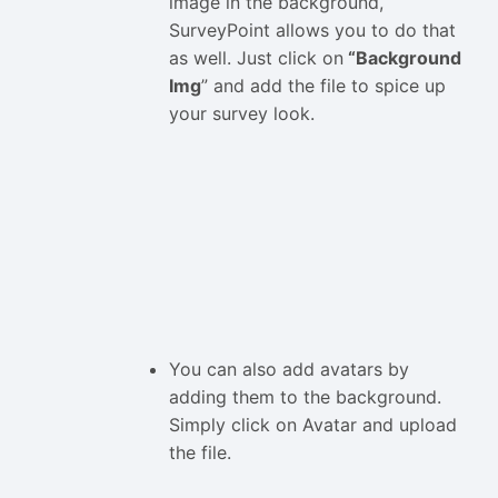
image in the background,
SurveyPoint allows you to do that
as well. Just click on
“Background
Img
” and add the file to spice up
your survey look.
You can also add avatars by
adding them to the background.
Simply click on Avatar and upload
the file.