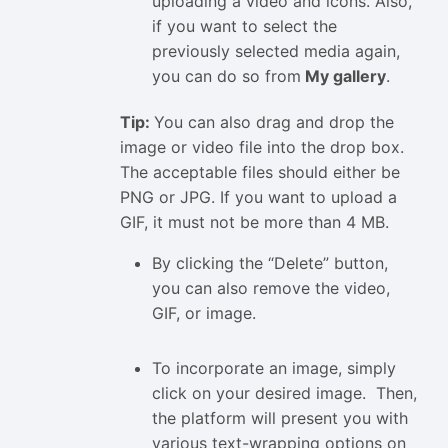
uploading a video and icons. Also,
if you want to select the
previously selected media again,
you can do so from
My gallery
.
Tip:
You can also drag and drop the
image or video file into the drop box.
The acceptable files should either be
PNG or JPG. If you want to upload a
GIF, it must not be more than 4 MB.
By clicking the “Delete” button,
you can also remove the video,
GIF, or image.
To incorporate an image, simply
click on your desired image. Then,
the platform will present you with
various text-wrapping options on