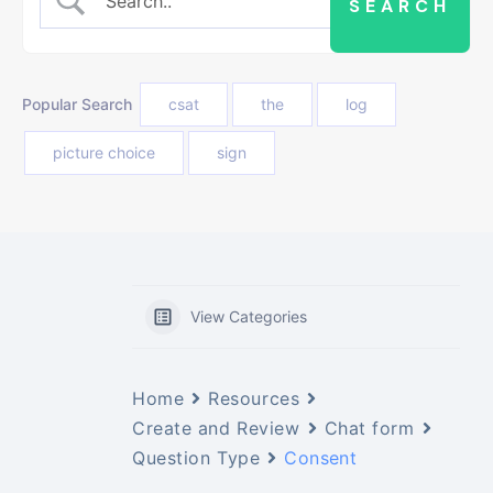
Popular Search
csat
the
log
picture choice
sign
View Categories
Home
Resources
Create and Review
Chat form
Question Type
Consent