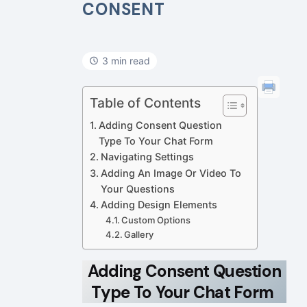
CONSENT
3 min read
Table of Contents
Adding Consent Question
Type To Your Chat Form
Navigating Settings
Adding An Image Or Video To
Your Questions
Adding Design Elements
Custom Options
Gallery
Adding Consent Question
Type To Your Chat Form