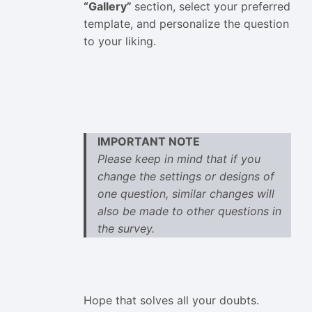
“Gallery”
section, select your preferred
template, and personalize the question
to your liking.
IMPORTANT NOTE
Please keep in mind that if you
change the settings or designs of
one question, similar changes will
also be made to other questions in
the survey.
Hope that solves all your doubts.