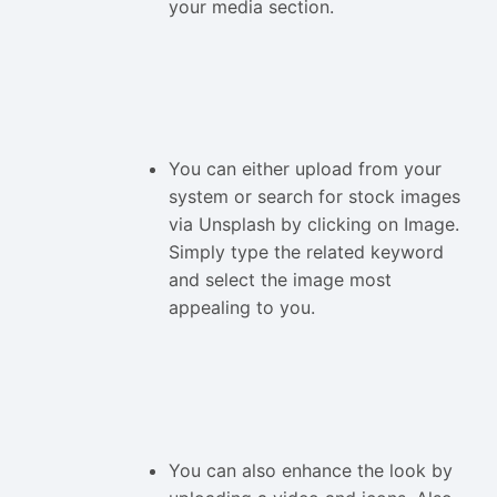
your media section.
You can either upload from your
system or search for stock images
via Unsplash by clicking on Image.
Simply type the related keyword
and select the image most
appealing to you.
You can also enhance the look by