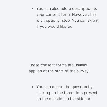
You can also add a description to
your consent form. However, this
is an optional step. You can skip it
if you would like to.
These consent forms are usually
applied at the start of the survey.
You can delete the question by
clicking on the three dots present
on the question in the sidebar.