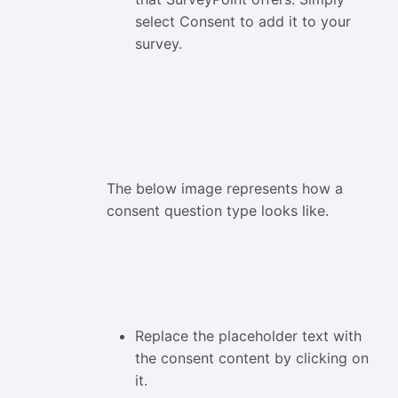
select Consent to add it to your
survey.
The below image represents how a
consent question type looks like.
Replace the placeholder text with
the consent content by clicking on
it.