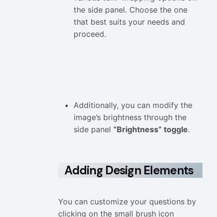
the side panel. Choose the one
that best suits your needs and
proceed.
Additionally, you can modify the
image’s brightness through the
side panel
“Brightness” toggle
.
Adding Design Elements
You can customize your questions by
clicking on the small brush icon