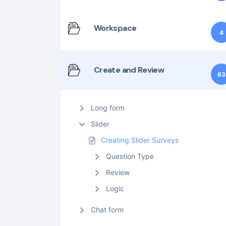
Workspace
4
Create and Review
63
Long form
Slider
Creating Slider Surveys
Question Type
Review
Logic
Chat form