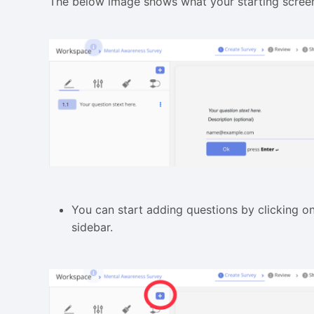
The below image shows what your starting screen
You can start adding questions by clicking o
sidebar.