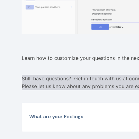
Learn how to customize your questions in the nex
Still, have questions? Get in touch with us at
con
Please let us know about any problems you are ex
What are your Feelings