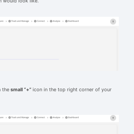
 would look like.
n the
small “+”
icon in the top right corner of your