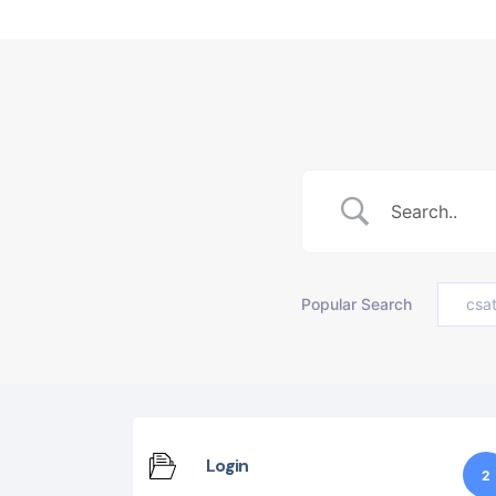
Popular Search
csa
Login
2