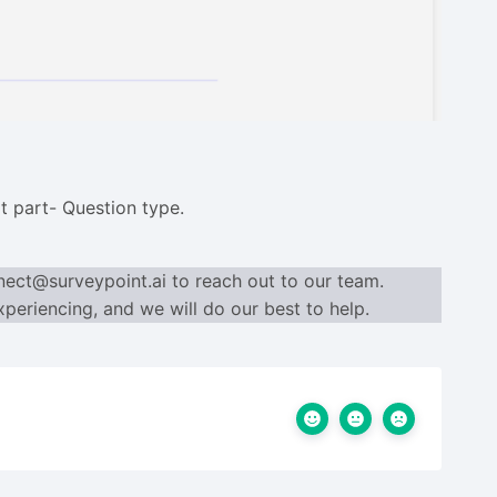
t part- Question type.
nect@surveypoint.ai
to reach out to our team.
periencing, and we will do our best to help.