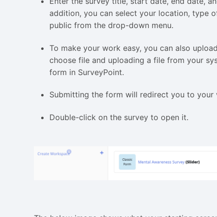
Enter the survey title, start date, end date, 
addition, you can select your location, type o
public from the drop-down menu.
To make your work easy, you can also upload 
choose file and uploading a file from your s
form in SurveyPoint.
Submitting the form will redirect you to you
Double-click on the survey to open it.