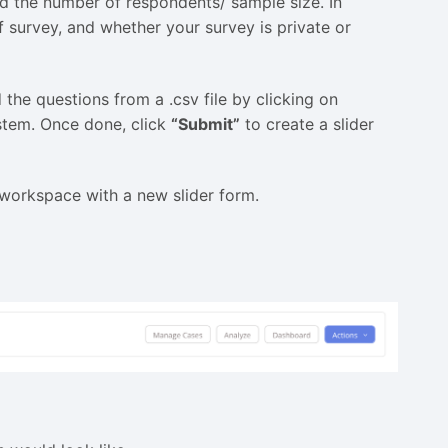
and the number of respondents/ sample size. In
f survey, and whether your survey is private or
the questions from a .csv file by clicking on
ystem. Once done, click
“Submit”
to create a slider
r workspace with a new slider form.