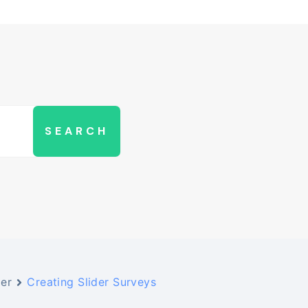
der
Creating Slider Surveys