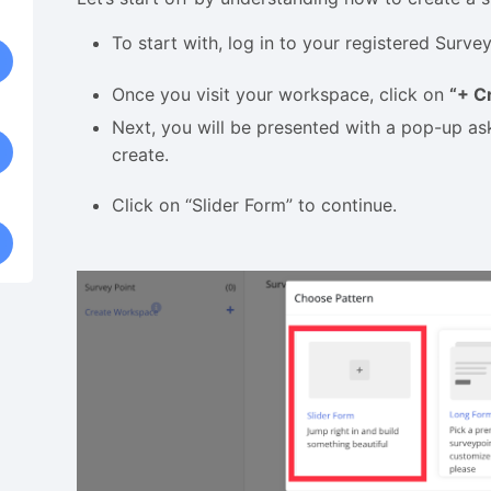
To start with, log in to your registered Sur
Once you visit your workspace, click on
“+ C
Next, you will be presented with a pop-up as
create.
Click on “Slider Form” to continue.