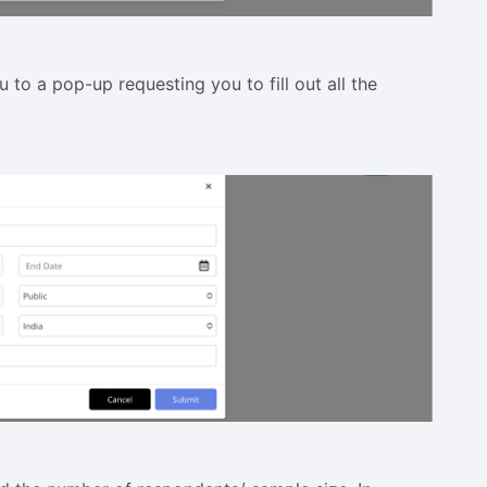
u to a pop-up requesting you to fill out all the