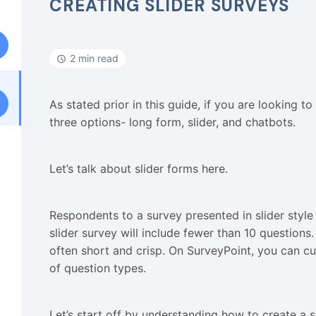
CREATING SLIDER SURVEYS
2 min read
As stated prior in this guide, if you are looking t
three options- long form, slider, and chatbots.
Let’s talk about slider forms here.
Respondents to a survey presented in slider style 
slider survey will include fewer than 10 questions. 
often short and crisp. On SurveyPoint, you can cu
of question types.
Let’s start off by understanding how to create a 