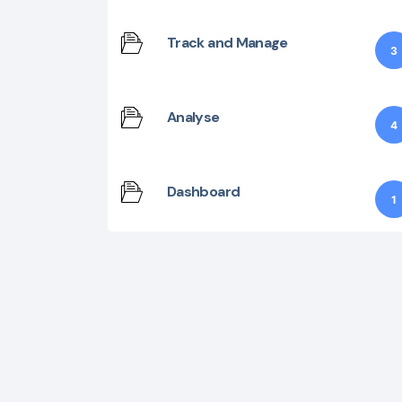
Track and Manage
3
Analyse
4
Dashboard
1