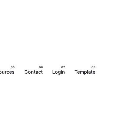
ources
Contact
Login
Template