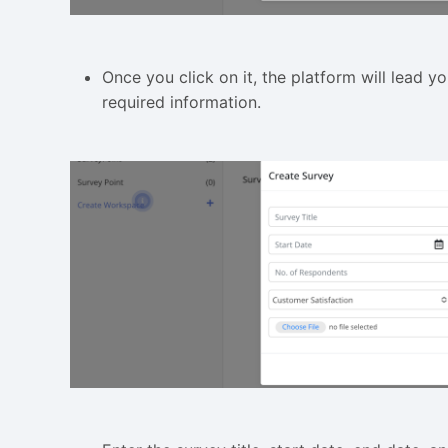
Once you click on it, the platform will lead yo
required information.