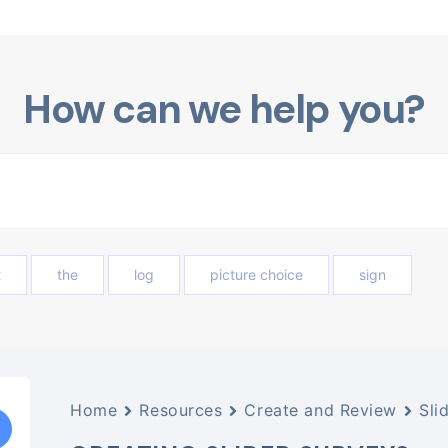
How can we help you?
t
the
log
picture choice
sign
Home
Resources
Create and Review
Sli