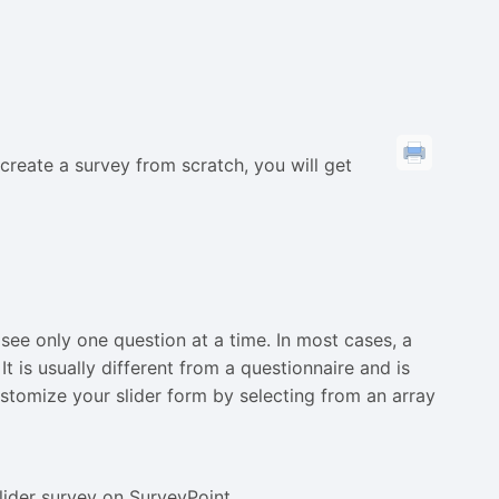
o create a survey from scratch, you will get
see only one question at a time. In most cases, a
It is usually different from a questionnaire and is
stomize your slider form by selecting from an array
slider survey on SurveyPoint.