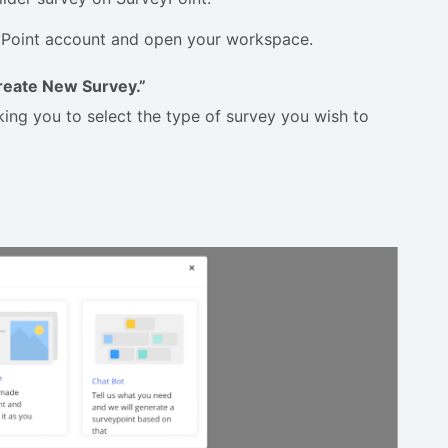
veyPoint account and open your workspace.
reate New Survey.”
king you to select the type of survey you wish to