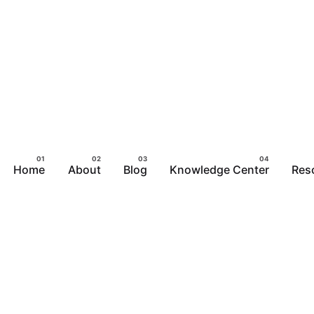
Home
About
Blog
Knowledge Center
Res