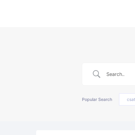
Popular Search
csa