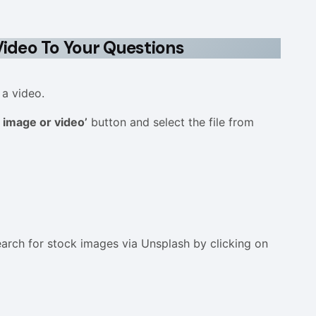
ideo To Your Questions
 a video.
 image or video’
button and select the file from
arch for stock images via Unsplash by clicking on