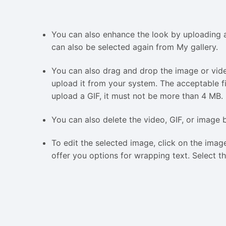
You can also enhance the look by uploading a
can also be selected again from My gallery.
You can also drag and drop the image or video
upload it from your system. The acceptable fi
upload a GIF, it must not be more than 4 MB.
You can also delete the video, GIF, or image 
To edit the selected image, click on the imag
offer you options for wrapping text. Select t