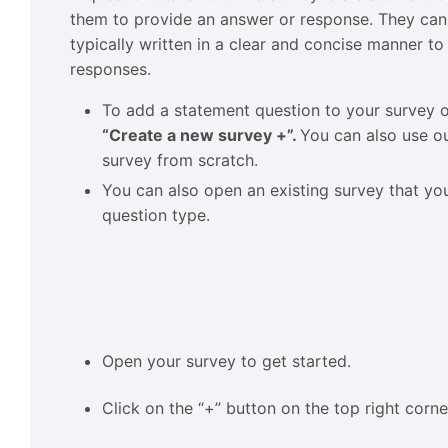
them to provide an answer or response. They can
typically written in a clear and concise manner to
responses.
To add a statement question to your survey
“Create a new survey +”.
You can also use ou
survey from scratch.
You can also open an existing survey that y
question type.
Open your survey to get started.
Click on the “+” button on the top right corne