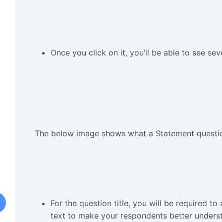
Once you click on it, you’ll be able to see se
The below image shows what a Statement questio
For the question title, you will be required 
text to make your respondents better unders