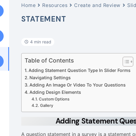
Home
Resources
Create and Review
Sli
STATEMENT
4 min read
Table of Contents
Adding Statement Question Type In Slider Forms
Navigating Settings
Adding An Image Or Video To Your Questions
Adding Design Elements
Custom Options
Gallery
Adding Statement Quest
A question statement in a survey is a statement o