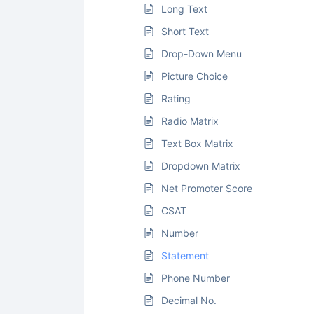
Long Text
Short Text
Drop-Down Menu
Picture Choice
Rating
Radio Matrix
Text Box Matrix
Dropdown Matrix
Net Promoter Score
CSAT
Number
Statement
Phone Number
Decimal No.