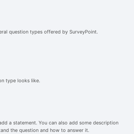
veral question types offered by SurveyPoint.
n type looks like.
to add a statement. You can also add some description
tand the question and how to answer it.