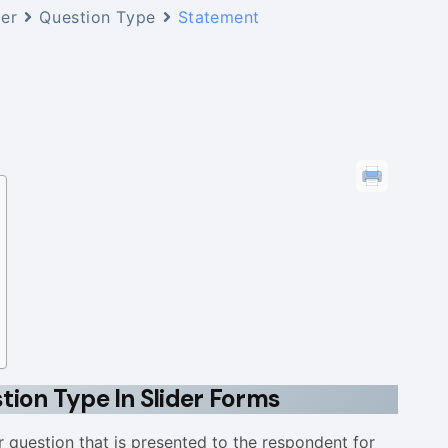
der
Question Type
Statement
ion Type In Slider Forms
r question that is presented to the respondent for