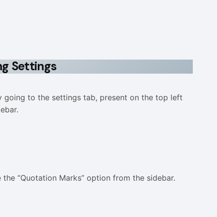
ng Settings
going to the settings tab, present on the top left
debar.
e the “Quotation Marks” option from the sidebar.