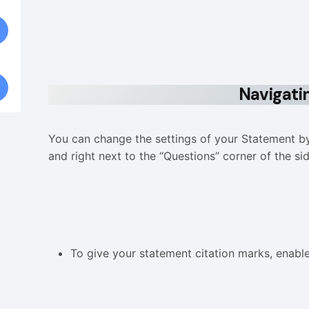
Navigati
You can change the settings of your Statement by 
and right next to the “Questions” corner of the si
To give your statement citation marks, enabl