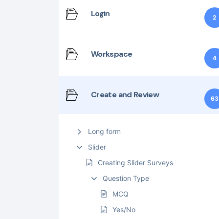
Login
2
Workspace
4
Create and Review
63
Long form
Slider
Creating Slider Surveys
Question Type
MCQ
Yes/No