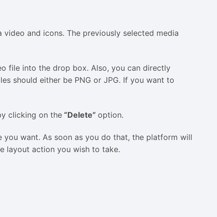
 video and icons. The previously selected media
 file into the drop box. Also, you can directly
les should either be PNG or JPG. If you want to
by clicking on the
“Delete”
option.
e you want. As soon as you do that, the platform will
he layout action you wish to take.