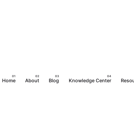
Home
About
Blog
Knowledge Center
Reso