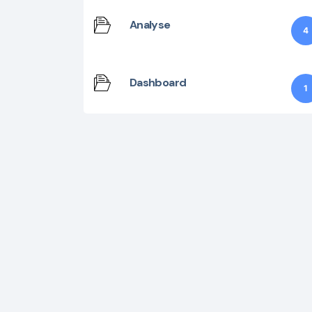
Analyse
4
Dashboard
1