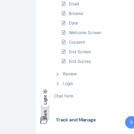
Email
Browse
Date
Welcome Screen
Consent
End Screen
End Survey
Review
Logic
Light
Chat form
Light
Dark
Dark
Track and Manage
3