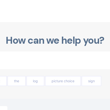
How can we help you?
t
the
log
picture choice
sign