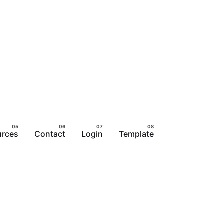
urces
Contact
Login
Template