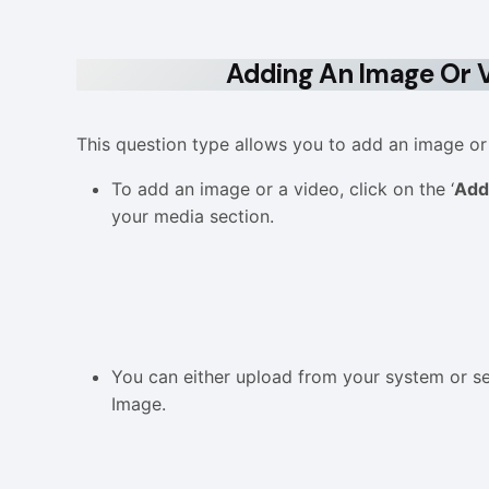
Adding An Image Or V
This question type allows you to add an image or
To add an image or a video, click on the ‘
Add
your media section.
You can either upload from your system or se
Image.