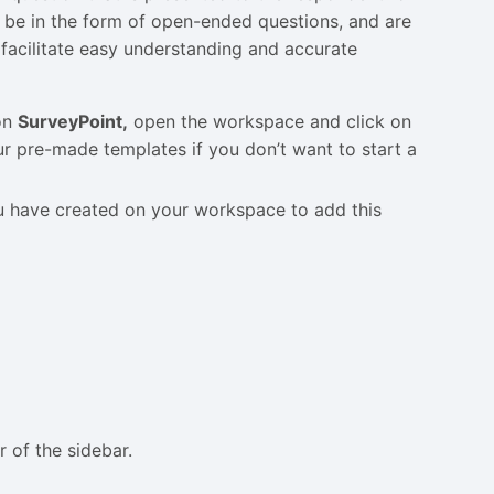
 be in the form of open-ended questions, and are
 facilitate easy understanding and accurate
 on
SurveyPoint,
open the workspace and click on
r pre-made templates if you don’t want to start a
ou have created on your workspace to add this
r of the sidebar.